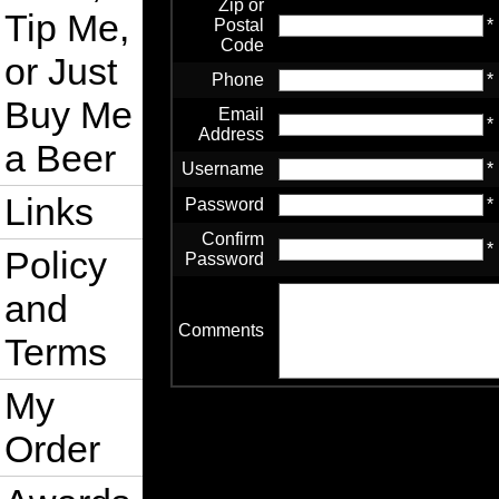
Zip or
Tip Me,
Postal
*
Code
or Just
Phone
*
Buy Me
Email
*
Address
a Beer
Username
*
Links
Password
*
Confirm
*
Policy
Password
and
Comments
Terms
My
Order