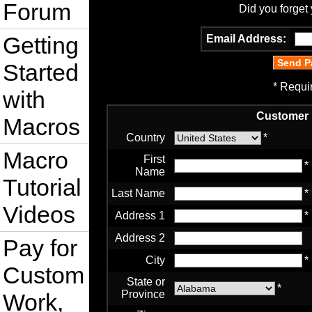
Forum
Did you forget
Getting
Email Address:
Started
* Requi
with
Customer 
Macros
Country
*
Macro
First
*
Name
Tutorial
Last Name
*
Videos
Address 1
*
Address 2
Pay for
City
*
Custom
State or
*
Province
Work,