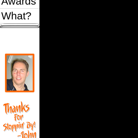
Awards
What?