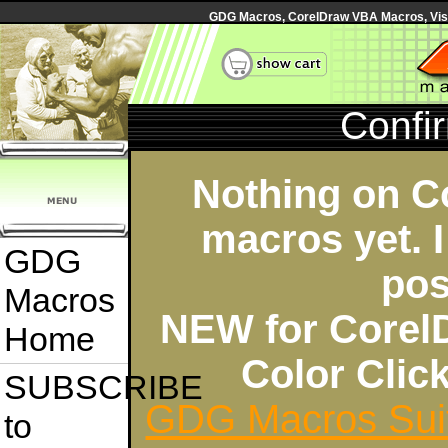
GDG Macros, CorelDraw VBA Macros, Visua
Confi
Nothing on C
macros yet. I
GDG
pos
Macros
NEW for Corel
Home
Color Cli
SUBSCRIBE
GDG Macros Sui
to