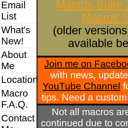
Macros Suite
Email
List
Macros S
(older versions
What's
New!
available be
About
Join me on Facebo
Me
with news, update
Location
YouTube Channel
f
Macro
tips. Need a custo
F.A.Q.
Not all macros ar
Contact
continued due to com