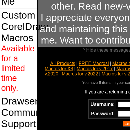
Me
other. Read new-v
Custom
I appreciate everyo
CorelDraw
and maintaining this s
Macros
me. Want to contrib
Available
^ Hide these messages
for a
All Products
|
FREE Macros!
|
Macros 
limited
Macros for X8
|
Macros for v.2017
|
Macros
v.2020
|
Macros for v.2022
|
Macros for v.
time
You have
0
items in your ca
only.
If you are a returning
Drawsense
Username:
Community
Password:
Support