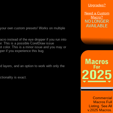
Upgrades?
Need a Custom
Macro?
NO LONGER
AVAILABLE
e your own custom presets! Works on multiple
cro instead of the eye dropper if you run into
r. This is a possible CorelDraw issue
ot color. This is a minor issue and you may or
er if you experience this bug.
 layers, and an option to work with only the
ionality is exact.
Commercial
Macros Full
Listing. See All
v.2025 Macros.