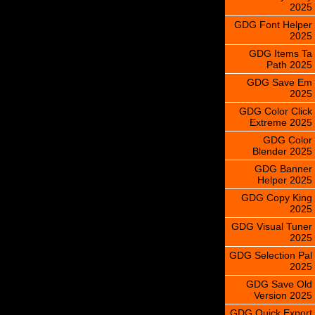
2025
GDG Font Helper
2025
GDG Items Ta
Path 2025
GDG Save Em
2025
GDG Color Click
Extreme 2025
GDG Color
Blender 2025
GDG Banner
Helper 2025
GDG Copy King
2025
GDG Visual Tuner
2025
GDG Selection Pal
2025
GDG Save Old
Version 2025
GDG Quick Export