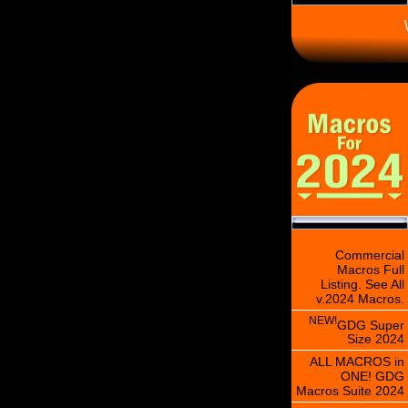
\
Commercial
Macros Full
Listing. See All
v.2024 Macros.
NEW!
GDG Super
Size 2024
ALL MACROS in
ONE! GDG
Macros Suite 2024