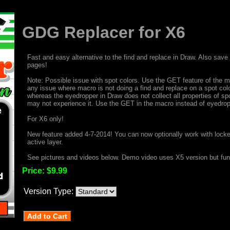
GDG Replacer for X6
Fast and easy alternative to the find and replace in Draw. Also sav
pages!
Note: Possible issue with spot colors. Use the GET feature of the ma
any issue where macro is not doing a find and replace on a spot colo
whereas the eyedropper in Draw does not collect all properties of sp
may not experience it. Use the GET in the macro instead of eyedropp
For X6 only!
New feature added 4-7-2014! You can now optionally work with locked
active layer.
See pictures and videos below. Demo video uses X5 version but funct
Price:
$9.99
Version Type: