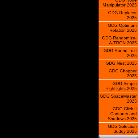
Manipulator 2025
GDG Replacer
2025
GDG Optimum
Rotation 2025
GDG Randomize-
A-TRON 2025
GDG Round Text
2025
GDG Nest 2025
GDG Chopper
2025
GDG Simple
Hightlights 2025
GDG SpaceMaster
2025
GDG Click It
Contours and
Shadows 2025
GDG Selection
Buddy 2025