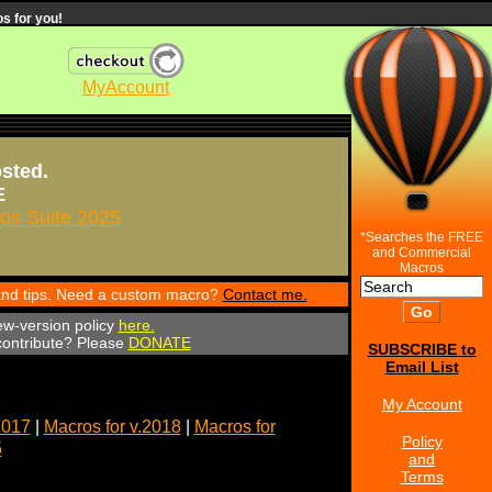
s for you!
MyAccount
osted.
E
s Suite 2025
*Searches the FREE
and Commercial
Macros
 and tips. Need a custom macro?
Contact me.
ew-version policy
here.
 contribute? Please
DONATE
SUBSCRIBE to
Email List
My Account
2017
|
Macros for v.2018
|
Macros for
Policy
5
and
Terms