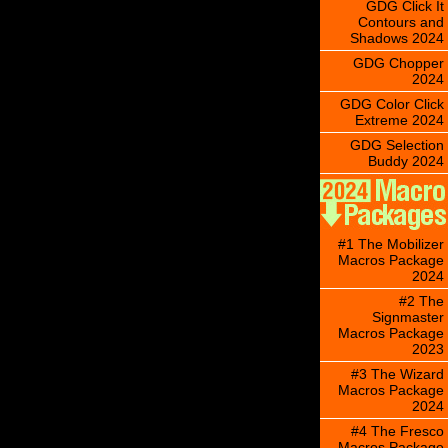
GDG Click It
Contours and
Shadows 2024
GDG Chopper
2024
GDG Color Click
Extreme 2024
GDG Selection
Buddy 2024
#1 The Mobilizer
Macros Package
2024
#2 The
Signmaster
Macros Package
2023
#3 The Wizard
Macros Package
2024
#4 The Fresco
Macros Package