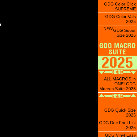
GDG Color Click
SUPREME
GDG Color Vals
2025
NEW!
GDG Super
Size 2025
ALL MACROS in
ONE! GDG
Macros Suite 2025
GDG Quick Size
2025
GDG Doc Font List
2025
GDG Vinyl Easy