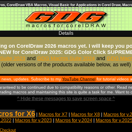
s, CorelDraw VBA Macros, Visual Basic for Applications in Corel Draw, Macro
Details
ng on CorelDraw 2026 macros yet. I will keep you p
NEW for CorelDraw 2025: GDG Color Click SUPREM
Suite 2023
and
GDG Macros Suite 2024
and
GDG Macro
(older versions of the products available below, as well)
th news, updates. Subscribe to my
YouTube Channel
for tutorial videos
aranteed to be continued due to compatibility reasons or other. Read n
ading macros and maintaining this site is quite a task for me. Want to
^ Hide these messages to save screen space ^
ros for X6
|
Macros for X7
|
Macros for X8
|
Macros for v.
v.2022
|
Macros for v.2023
|
Macros for v.2024
|
Macros for v.202
 Checkout