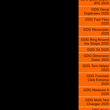
JPG 2025
GDG Decal
Duplicates 2025
GDG Fast Files
2025
GDG Resampler
2025
GDG Ring Around
the Shape 2025
GDG S4 2025
GDG Dimension
Gator 2025
GDG Text Helper
2025
GDG Fountain
Click Extreme
2025
GDG Measure It
2025
GDG Multi-Text
Changer 2025
GDG Node