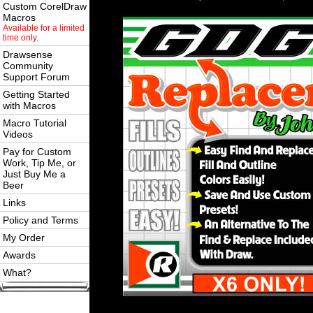
Custom CorelDraw
Macros
Available for a limited
time only.
Drawsense
Community
Support Forum
Getting Started
with Macros
Macro Tutorial
Videos
Pay for Custom
Work, Tip Me, or
Just Buy Me a
Beer
Links
Policy and Terms
My Order
Awards
What?