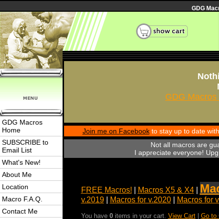
GDG Macro
Nothi
GDG Macros 
GDG Macros
Home
Join me on Facebook
to stay up to date wi
SUBSCRIBE to
Not all macros are gu
Email List
I appreciate everyone! Upgr
What's New!
About Me
Mac
Location
FREE Macros!
|
Macros X5 & X4
|
Macro F.A.Q.
v.2019
|
Macros for v.2020
|
Macros for 
Contact Me
You have
0
items in your cart.
View Cart
|
Go to