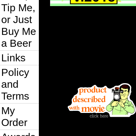
Tip Me,
or Just
Buy Me
a Beer
Links
Policy
and
Terms
My
Order