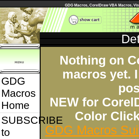
GDG Macros, CorelDraw VBA Macros, Visua
Det
Nothing on C
macros yet. I
GDG
pos
Macros
NEW for Corel
Home
Color Cli
SUBSCRIBE
GDG Macros Sui
to