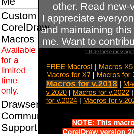
Me
other. Read new-v
Custom
I appreciate everyo
CorelDraw
and maintaining this s
Macros
me. Want to contrib
Available
^ Hide these messages
for a
FREE Macros!
|
Macros X5
limited
Macros for X7
|
Macros for
time
Macros for v.2018
|
Mac
only.
v.2020
|
Macros for v.2022
for v.2024
|
Macros for v.20
Drawsense
Community
NOTE: This macro 
Support
CorelDraw version 20