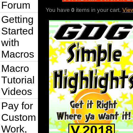
Forum
You have
0
items in your cart.
Vie
Getting
Started
with
Macros
Macro
Tutorial
Videos
Pay for
Custom
Work,