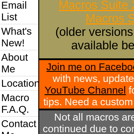
Macros Suite
Email
List
Macros S
(older versions
What's
New!
available be
About
Join me on Facebo
Me
with news, update
Location
YouTube Channel
f
Macro
tips. Need a custo
F.A.Q.
Not all macros ar
Contact
continued due to com