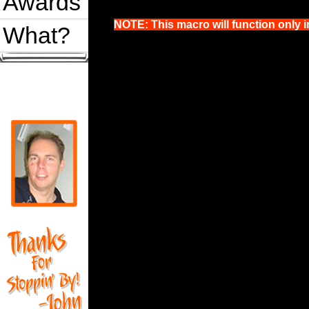
Awards
NOTE: This macro will function only i
What?