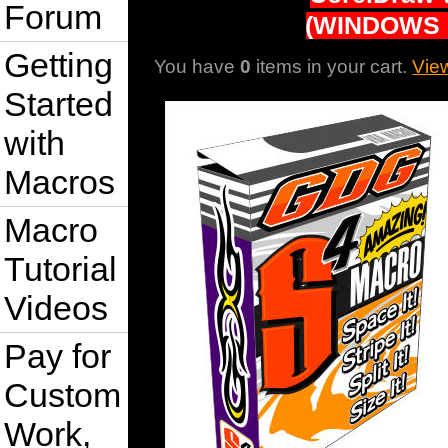
Forum
(WINDOWS 
Getting
You have
0
items in your cart.
Vie
Started
with
Macros
Macro
Tutorial
Videos
Pay for
Custom
Work,