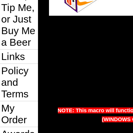
Tip Me,
or Just
Buy Me
a Beer
Links
Policy
and
Terms
My
NOTE: This macro will functi
Order
(WINDOWS 