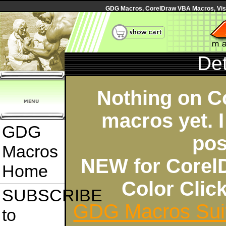
GDG Macros, CorelDraw VBA Macros, Visua
Det
Nothing on C
macros yet. I
GDG
pos
Macros
NEW for Corel
Home
Color Cli
SUBSCRIBE
GDG Macros Sui
to