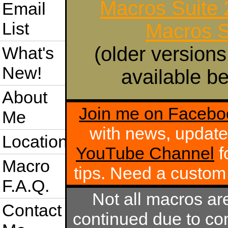
Macros Suite
Email
List
Macros S
(older versions
What's
New!
available be
About
Join me on Facebo
Me
with news, update
Location
YouTube Channel
f
Macro
tips. Need a custo
F.A.Q.
Not all macros ar
Contact
continued due to com