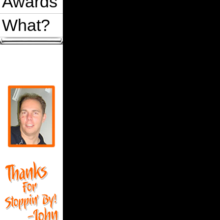
Awards
What?