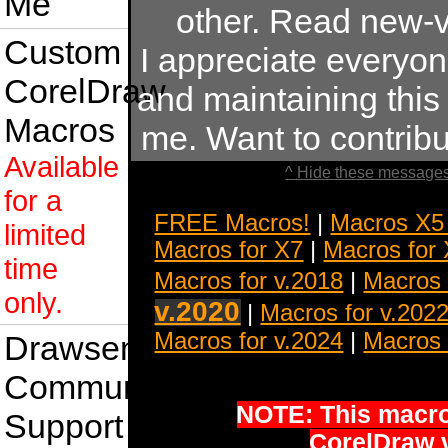
Me
other. Read new-v
Custom
I appreciate everyo
CorelDraw
and maintaining this s
Macros
me. Want to contrib
Available
^ Hide these messages
for a
FREE Macros!
|
Macros X5
limited
Macros for X7
|
Macros for
time
Macros for v.2018
|
Macros 
only.
v.2020
|
Macros for v.202
Macros for v.2024
|
Macros 
Drawsense
Community
NOTE: This macro 
Support
CorelDraw 