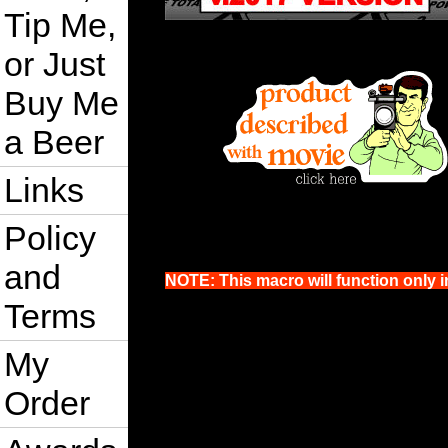
Tip Me,
or Just
Buy Me
a Beer
Links
Policy
and
NOTE: This macro will function only i
Terms
My
Order