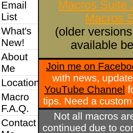
Macros Suite
Email
List
Macros S
(older versions
What's
New!
available be
About
Join me on Facebo
Me
with news, update
Location
YouTube Channel
f
Macro
tips. Need a custo
F.A.Q.
Not all macros ar
Contact
continued due to com