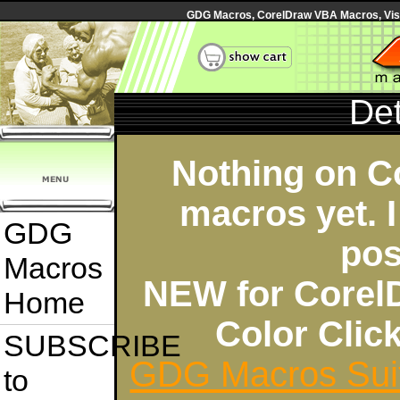
GDG Macros, CorelDraw VBA Macros, Visua
Det
Nothing on C
macros yet. I
GDG
pos
Macros
NEW for Corel
Home
Color Cli
SUBSCRIBE
GDG Macros Sui
to