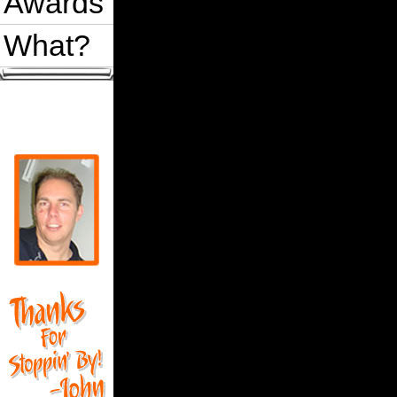
Awards
What?