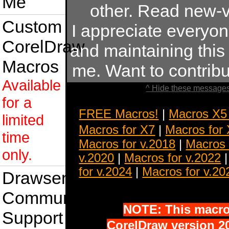
Me
other. Read new-v
Custom
I appreciate everyo
CorelDraw
and maintaining this s
Macros
me. Want to contrib
Available
^ Hide these messages
for a
FREE Macros!
|
Macros X5
limited
Macros for X7
|
Macros for
time
Macros for v.2018
|
Macros 
only.
v.2020
|
Macros for v.2022
for v.2024
|
Macros for v.20
Drawsense
Community
NOTE: This macro 
Support
CorelDraw version 20