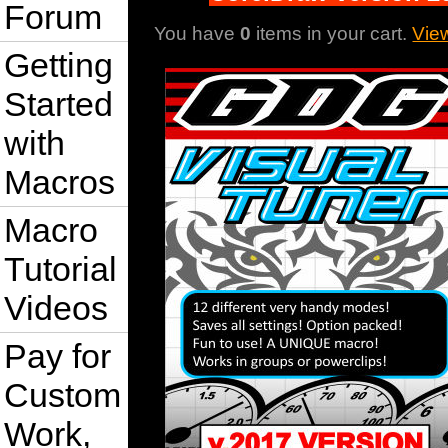
Forum
You have
0
items in your cart.
Vie
Getting
Started
with
Macros
Macro
Tutorial
Videos
Pay for
Custom
Work,