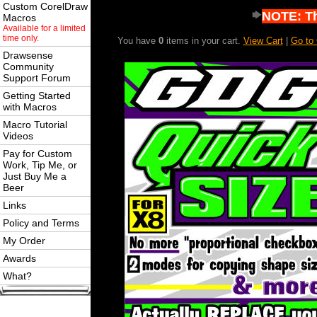
Custom CorelDraw
NOTE: Thi
Macros
Available for a limited
time only.
You have
0
items in your cart.
View Cart
|
Go to
Drawsense
Community
Support Forum
Getting Started
with Macros
Macro Tutorial
Videos
Pay for Custom
Work, Tip Me, or
Just Buy Me a
Beer
Links
Policy and Terms
My Order
Awards
What?