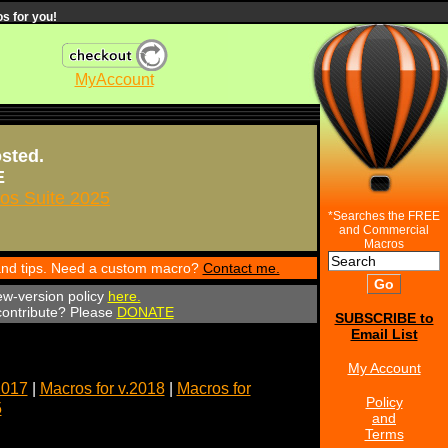
s for you!
MyAccount
osted.
E
s Suite 2025
*Searches the FREE
and Commercial
Macros
 and tips. Need a custom macro?
Contact me.
ew-version policy
here.
 contribute? Please
DONATE
SUBSCRIBE to
Email List
My Account
2017
|
Macros for v.2018
|
Macros for
Policy
5
and
Terms