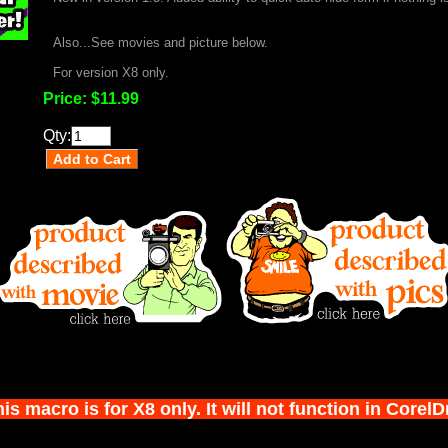
Also...See movies and picture below.
For version X8 only.
Price:
$11.99
Qty:
s macro is for X8 only. It will not function in Corel