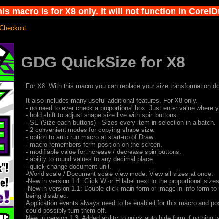
s macro is for X8 only. It will not function in Corel
 Checkout
GDG QuickSize for X8
For X8. With this macro you can replace your size transformation d
It also includes many useful additional features. For X8 only.
- no need to ever check a proportional box. Just enter value where y
- hold shift to adjust shape size live with spin buttons.
- SE (Size each buttons) - Sizes every item in selection in a batch.
- 2 convenient modes for copying shape size.
- option to auto run macro at start-up of Draw.
- macro remembers form position on the screen.
- modifiable value for increase / decrease spin buttons.
- ability to round values to any decimal place.
- quick change document unit.
-World scale / Document scale view mode. View all sizes at once.
-New in version 1.1: Click W or H label next to the proportional size
-New in version 1.1: Double click main form or image in info form to 
being disabled.
Application events always need to be enabled for this macro and po
could possibly turn them off.
New in version 1.3: Added ability to quick auto hide form if nothing i