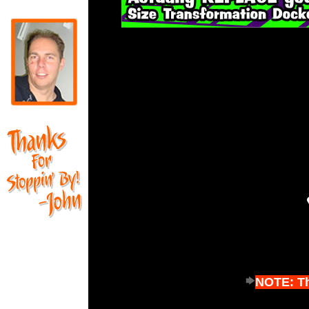
NOTE: Thi