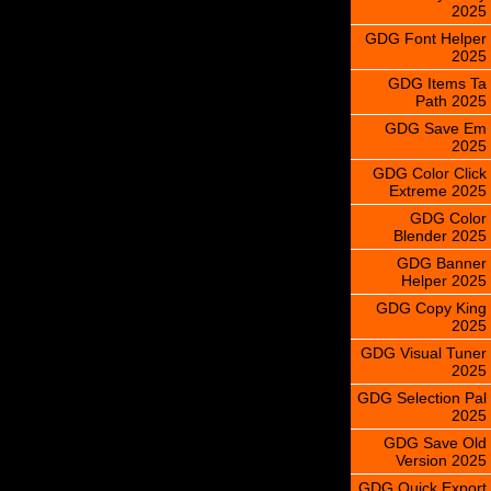
2025
GDG Font Helper
2025
GDG Items Ta
Path 2025
GDG Save Em
2025
GDG Color Click
Extreme 2025
GDG Color
Blender 2025
GDG Banner
Helper 2025
GDG Copy King
2025
GDG Visual Tuner
2025
GDG Selection Pal
2025
GDG Save Old
Version 2025
GDG Quick Export