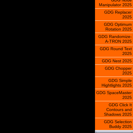
Manipulator 2025
GDG Replacer
2025
GDG Optimum
Rotation 2025
GDG Randomize-
A-TRON 2025
GDG Round Text
2025
GDG Nest 2025
GDG Chopper
2025
GDG Simple
Hightlights 2025
GDG SpaceMaster
2025
GDG Click It
Contours and
Shadows 2025
GDG Selection
Buddy 2025