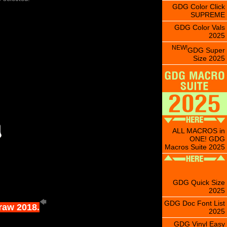
GDG Color Click
SUPREME
GDG Color Vals
2025
NEW!
GDG Super
Size 2025
ALL MACROS in
ONE! GDG
Macros Suite 2025
GDG Quick Size
2025
GDG Doc Font List
Draw 2018.
2025
GDG Vinyl Easy