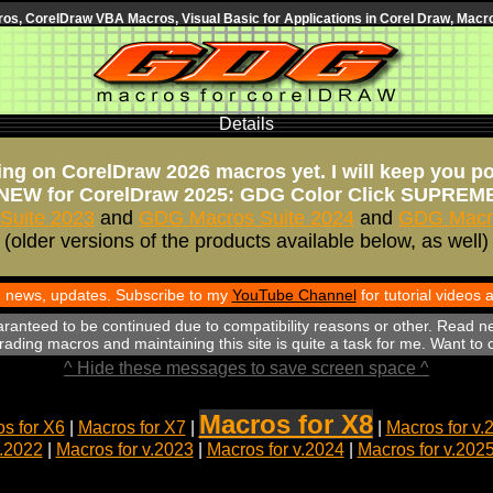
s, CorelDraw VBA Macros, Visual Basic for Applications in Corel Draw, Macro
Details
ng on CorelDraw 2026 macros yet. I will keep you p
NEW for CorelDraw 2025: GDG Color Click SUPREM
Suite 2023
and
GDG Macros Suite 2024
and
GDG Macro
(older versions of the products available below, as well)
th news, updates. Subscribe to my
YouTube Channel
for tutorial videos
aranteed to be continued due to compatibility reasons or other. Read n
ading macros and maintaining this site is quite a task for me. Want to
^ Hide these messages to save screen space ^
Macros for X8
s for X6
|
Macros for X7
|
|
Macros for v.
v.2022
|
Macros for v.2023
|
Macros for v.2024
|
Macros for v.202