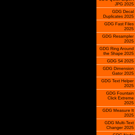
JPG 2025
GDG Decal
Duplicates 2025
GDG Fast Files
2025
GDG Resampler
2025
GDG Ring Around
the Shape 2025
GDG S4 2025
GDG Dimension
Gator 2025
GDG Text Helper
2025
GDG Fountain
Click Extreme
2025
GDG Measure It
2025
GDG Multi-Text
Changer 2025
GDG Node