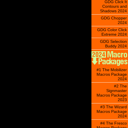
GDG Click It
Contours and
Shadows 2024
GDG Chopper
2024
GDG Color Click
Extreme 2024
GDG Selection
Buddy 2024
#1 The Mobilizer
Macros Package
2024
#2 The
Signmaster
Macros Package
2023
#3 The Wizard
Macros Package
2024
#4 The Fresco
Macros Package