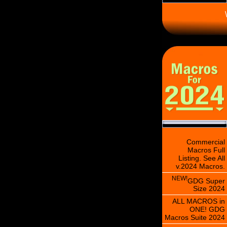
\
Commercial
Macros Full
Listing. See All
v.2024 Macros.
NEW!
GDG Super
Size 2024
ALL MACROS in
ONE! GDG
Macros Suite 2024