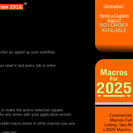
Upgrades?
Draw 2018.
Need a Custom
Macro?
NO LONGER
AVAILABLE
ocker as speed up your workflow.
ou need it and press tab or enter.
s to make the active selection square.
fix any errors with your application events
Commercial
Macros Full
ssible macro errors in other macros you use
Listing. See All
v.2025 Macros.
s selected.