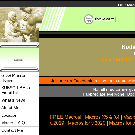
GDG Macro
Nothi
GDG Macros 
GDG Macros
Home
Join me on Facebook
to stay up to date wi
SUBSCRIBE to
Not all macros are gu
Email List
I appreciate everyone! Upgr
What's New!
About Me
Location
FREE Macros!
|
Macros X5 & X4
|
Macro
Macro F.A.Q.
v.2019
|
Macros for v.2020
|
Macros for 
Contact Me