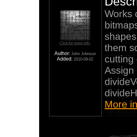
Descri
Works 
bitmaps
shapes 
Click for more info.
them s
Author:
John Johnson
cutting 
Added:
2010-09-02
Assign 
divideV
divideH
More in