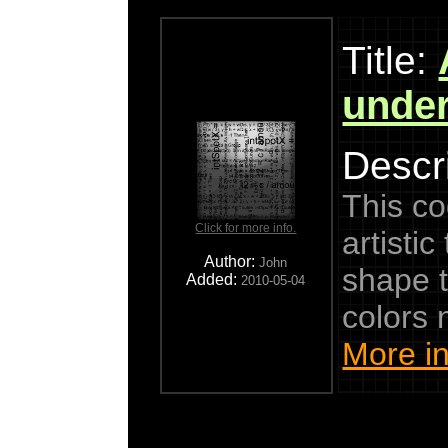
Title:
under
Descri
This co
Click for more info.
artisti
Author:
John
shape t
Added:
2010-05-04
colors
More in