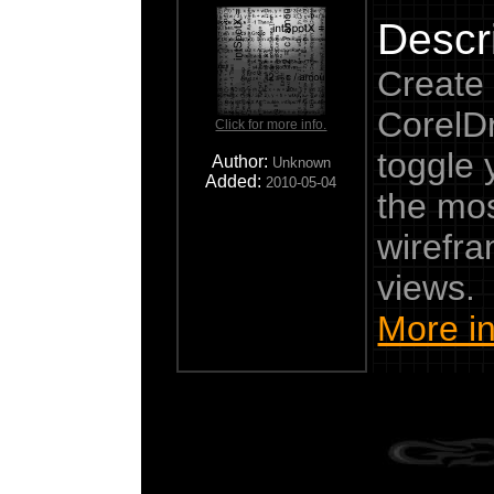
Descri
Create 
CorelD
Click for more info.
toggle
Author:
Unknown
Added:
2010-05-04
the mos
wirefr
views.
More in