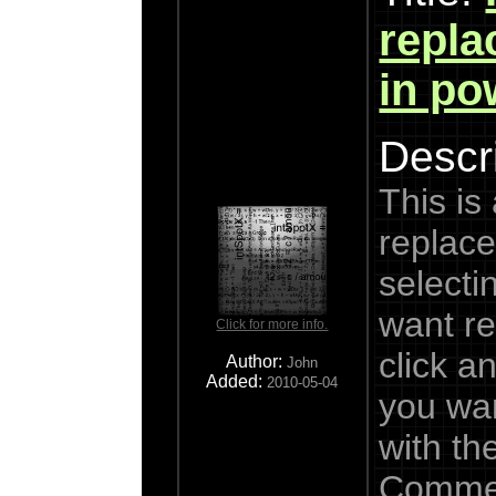
repla
in po
Descri
This is
replace
selectin
want re
Click for more info.
click a
Author:
John
Added:
2010-05-04
you wan
with th
Commen