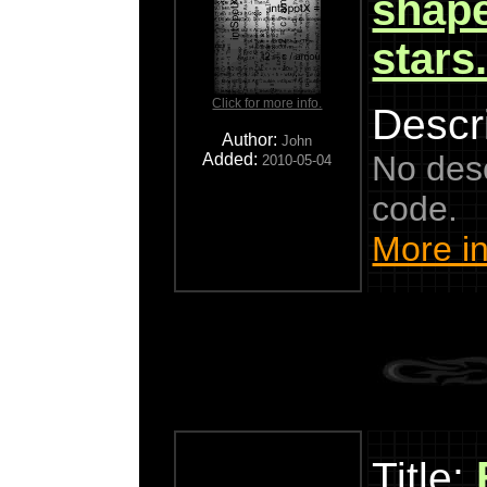
shape
stars
Click for more info.
Descri
Author:
John
No descr
Added:
2010-05-04
code.
More in
Title: