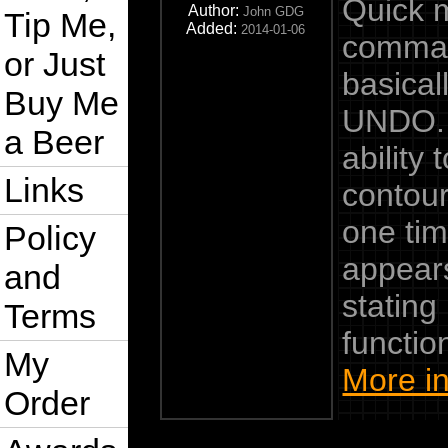
Quick 
Author:
John GDG
Tip Me,
Added:
2014-01-06
comman
or Just
basical
Buy Me
UNDO. I
a Beer
ability
Links
contour
one tim
Policy
appears
and
stating
Terms
function
My
More in
Order