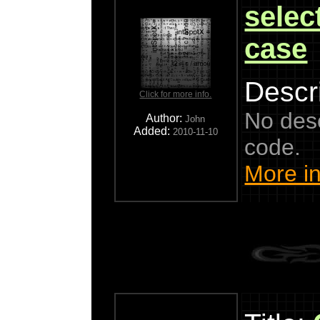
select
case
Descri
Click for more info.
No descr
Author:
John
Added:
2010-11-10
code.
More in