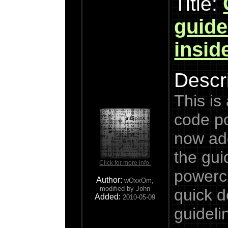
Title:
guide
insid
Descri
This is
code p
now add
the gui
Click for more info.
powercl
Author:
wOxxOm,
modified by John
quick d
Added:
2010-05-09
guideli