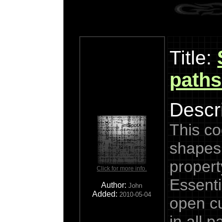
Title:
paths
Descri
This cod
shapes
propert
Click for more info.
Essenti
Author:
John
Added:
2010-05-04
open cu
in all 