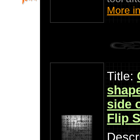
More in
Title:
shape
side o
Flip 
Descri