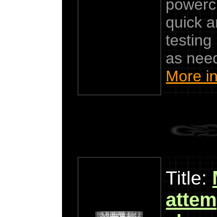
powercl
quick a
testing
as nee
More in
Title:
attemp