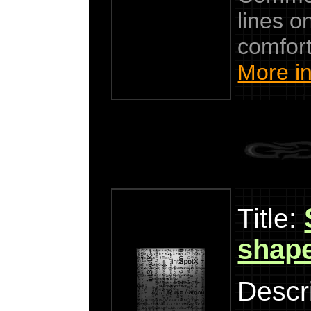
lines 
comfort
More in
Title:
shap
Descri