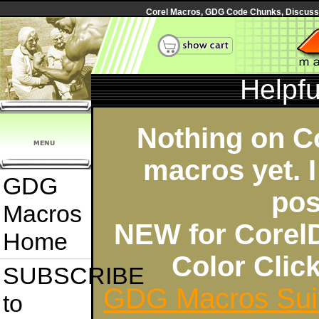
Corel Macros, GDG Code Chunks, Discussi
Helpf
Nothing on C
macros yet. I
GDG
pos
Macros
NEW for Corel
Home
Color Cli
SUBSCRIBE
GDG Macros Sui
to