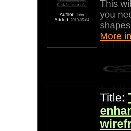
This wil
Click for more info.
you ne
Author:
John
Added:
2010-05-04
shapes
More in
Title:
enha
wiref