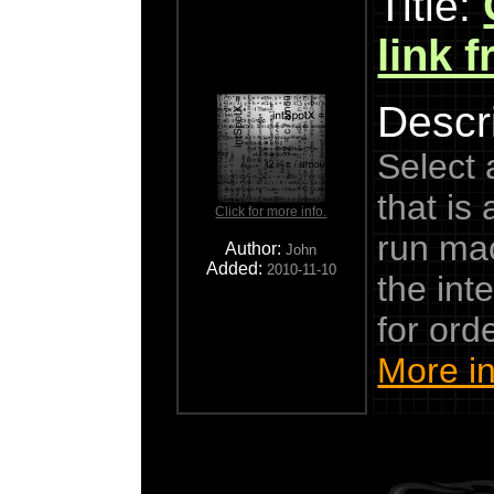
Title:
link 
Descri
Select a
that is 
Click for more info.
run mac
Author:
John
Added:
2010-11-10
the int
for ord
More in