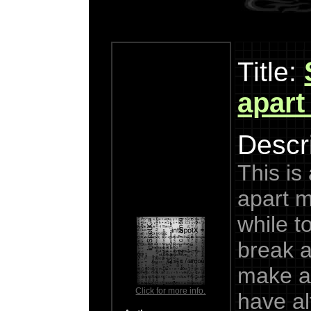
Title:
apart
Descri
This is
apart m
while to
break a
make a
Click for more info.
have alt