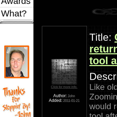
Awards
What?
Title:
retur
tool 
Descri
Like ol
Click for more info.
Zoomin
Author:
John
Added:
2011-01-21
would r
tool af