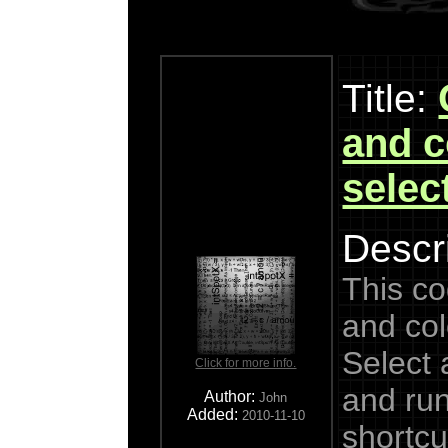
Title:
and c
selec
Descri
This co
and col
Select
Click for more info.
and run
Author:
John
Added:
2010-11-10
shortcu