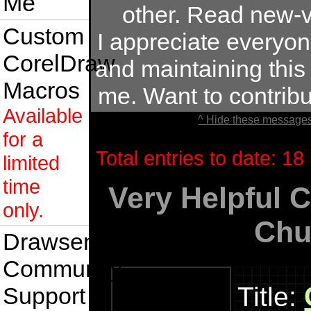
Me
other. Read new-v
Custom
I appreciate everyo
CorelDraw
and maintaining this s
Macros
me. Want to contrib
Available
^ Hide these messages
for a
Total entries to date: 18
limited
time
Very Helpful 
only.
Chu
Drawsense
Community
Title:
Support