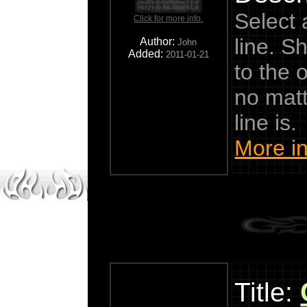
Select 
Click for more info.
line. S
Author:
John
Added:
2011-01-21
to the o
no matt
line is.
More in
Title: