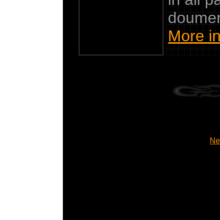
doumen
More in
Ne