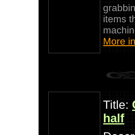
grabbin
items t
machin
More in
Title:
half