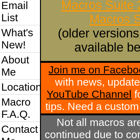
Macros Suite
Email
List
Macros S
(older versions
What's
New!
available be
About
Join me on Facebo
Me
with news, update
Location
YouTube Channel
f
Macro
tips. Need a custo
F.A.Q.
Not all macros ar
Contact
continued due to com