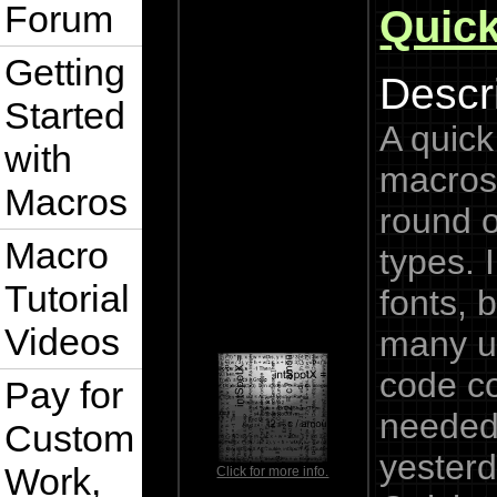
Forum
Quic
Getting
Descri
Started
A quic
with
macros 
Macros
round 
Macro
types. 
Tutorial
fonts, 
Videos
many u
code c
Pay for
needed
Custom
yesterd
Work,
Click for more info.