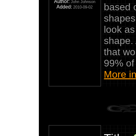
Author:
John Johnson
based o
Added:
2010-09-02
shapes.
look as
shape.
that wo
99% of
More in