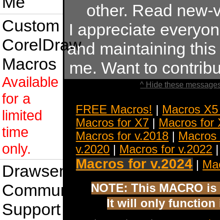
Me
other. Read new-v
Custom
I appreciate everyo
CorelDraw
and maintaining this s
Macros
me. Want to contrib
Available
^ Hide these messages
for a
FREE Macros!
|
Macros X5
limited
Macros for X7
|
Macros for
time
Macros for v.2018
|
Macros 
only.
v.2020
|
Macros for v.2022
Macros for v.2024
|
Mac
Drawsense
Community
NOTE: This MACRO is 
It will only functio
Support