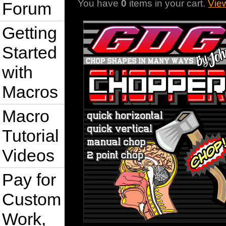
You have
0
items in your cart.
Vie
Forum
Getting
Started
with
Macros
Macro
Tutorial
Videos
Pay for
Custom
Work,