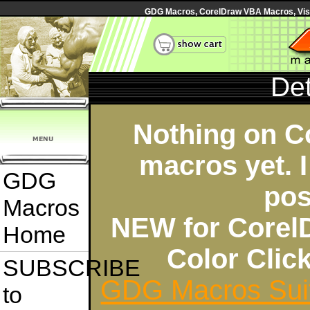
GDG Macros, CorelDraw VBA Macros, Visua
Det
Nothing on C
macros yet. I
GDG
pos
Macros
NEW for Corel
Home
Color Cli
SUBSCRIBE
GDG Macros Sui
to