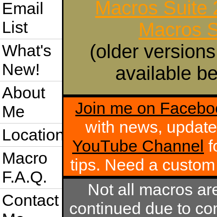
Macros Suite
Email
List
Macros S
(older versions
What's
New!
available be
About
Join me on Facebo
Me
with news, update
Location
YouTube Channel
f
Macro
tips. Need a custo
F.A.Q.
Not all macros ar
Contact
continued due to com