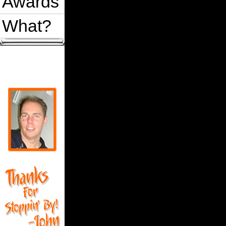
Awards
What?