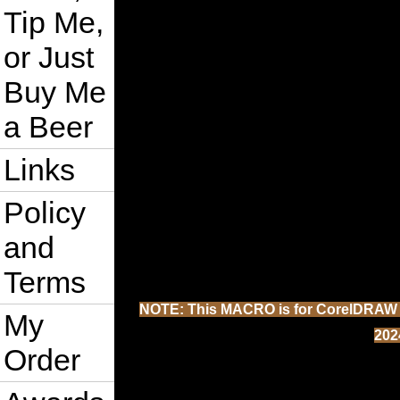
Tip Me,
or Just
Buy Me
a Beer
Links
Policy
and
Terms
NOTE: This MACRO is for CorelDRAW 202
My
202
Order