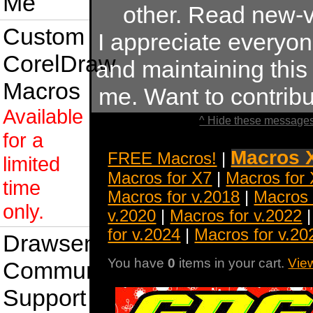
Me
other. Read new-v
Custom
I appreciate everyo
CorelDraw
and maintaining this s
Macros
me. Want to contrib
Available
^ Hide these messages
for a
Macros 
FREE Macros!
|
limited
Macros for X7
|
Macros for
time
Macros for v.2018
|
Macros 
only.
v.2020
|
Macros for v.2022
for v.2024
|
Macros for v.20
Drawsense
You have
0
items in your cart.
Vie
Community
Support