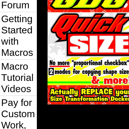
Forum
Getting
Started
with
Macros
Macro
Tutorial
Videos
Pay for
Custom
Work,