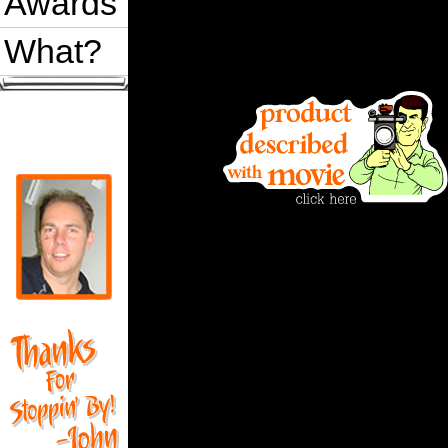
Awards
What?