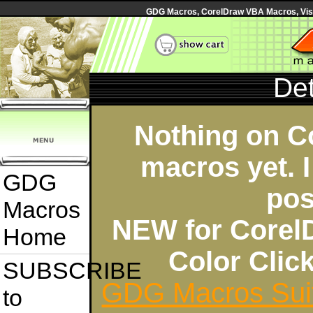
GDG Macros, CorelDraw VBA Macros, Visua
Det
Nothing on C
macros yet. I
GDG
pos
Macros
NEW for Corel
Home
Color Cli
SUBSCRIBE
GDG Macros Sui
to