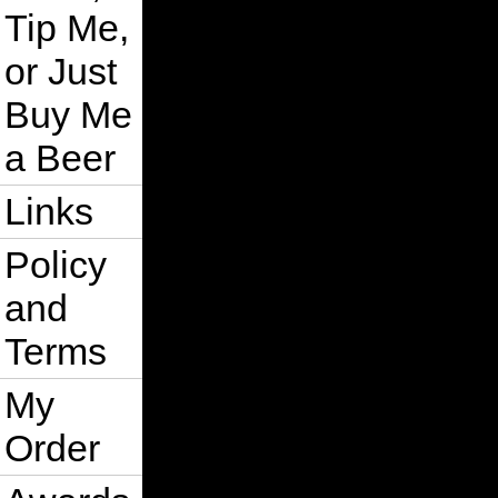
Tip Me,
or Just
Buy Me
a Beer
Links
Policy
and
Terms
My
Order