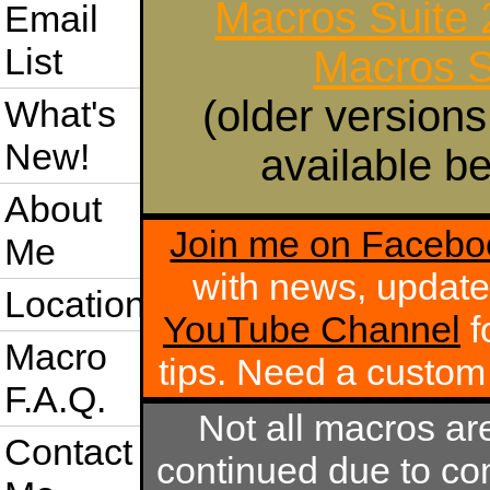
Macros Suite
Email
List
Macros S
(older versions
What's
New!
available be
About
Join me on Facebo
Me
with news, update
Location
YouTube Channel
f
Macro
tips. Need a custo
F.A.Q.
Not all macros ar
Contact
continued due to com