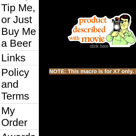
Tip Me,
or Just
Buy Me
a Beer
Links
Policy
NOTE: This macro is for X7 only. I
and
Terms
My
Order