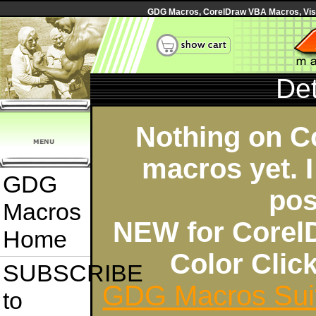
GDG Macros, CorelDraw VBA Macros, Visua
Det
Nothing on C
macros yet. I
GDG
pos
Macros
NEW for Corel
Home
Color Cli
SUBSCRIBE
GDG Macros Sui
to