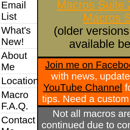
Macros Suite
Email
List
Macros S
(older versions
What's
New!
available be
About
Join me on Facebo
Me
with news, update
Location
YouTube Channel
f
Macro
tips. Need a custo
F.A.Q.
Not all macros ar
Contact
continued due to com