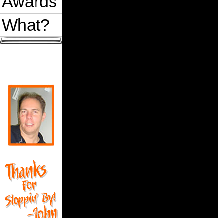
Awards
What?