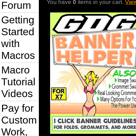
You have
0
items in your cart.
Vie
Forum
Getting
Started
with
Macros
Macro
Tutorial
Videos
Pay for
Custom
Work,