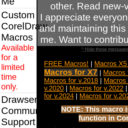
Me
other. Read new-v
Custom
I appreciate everyo
CorelDraw
and maintaining this s
Macros
me. Want to contrib
Available
^ Hide these messages
for a
FREE Macros!
|
Macros X5
limited
Macros for X7
|
Macros 
time
Macros for v.2018
|
Macros 
only.
v.2020
|
Macros for v.2022
for v.2024
|
Macros for v.20
Drawsense
Community
NOTE: This macro is 
function in Co
Support