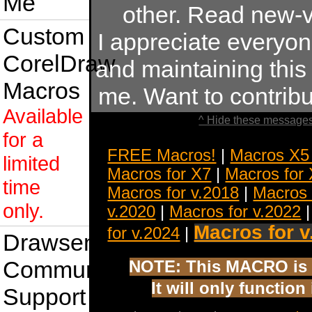
Me
other. Read new-v
Custom
I appreciate everyo
CorelDraw
and maintaining this s
Macros
me. Want to contrib
Available
^ Hide these messages
for a
FREE Macros!
|
Macros X5
limited
Macros for X7
|
Macros for
time
Macros for v.2018
|
Macros 
only.
v.2020
|
Macros for v.2022
Macros for v
for v.2024
|
Drawsense
Community
NOTE: This MACRO is 
It will only functio
Support