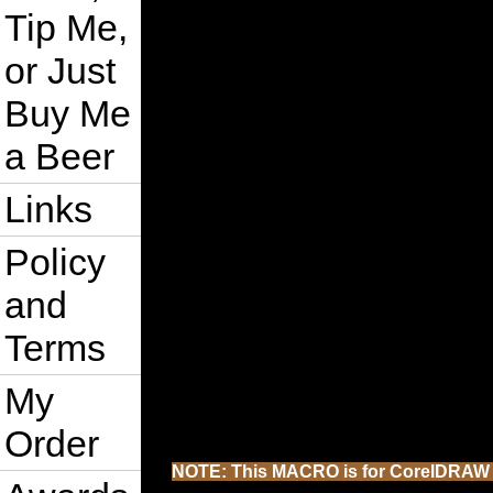
Tip Me,
or Just
Buy Me
a Beer
Links
Policy
and
Terms
My
Order
NOTE: This MACRO is for CorelDRAW 202