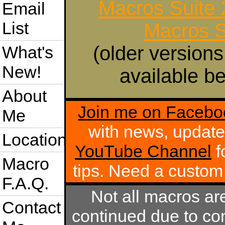
Macros Suite
Email
List
Macros S
(older versions
What's
New!
available be
About
Join me on Facebo
Me
with news, update
Location
YouTube Channel
f
Macro
tips. Need a custo
F.A.Q.
Not all macros ar
Contact
continued due to com