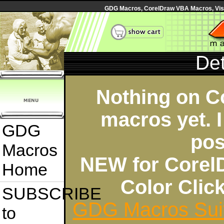
GDG Macros, CorelDraw VBA Macros, Visua
Det
Nothing on C
macros yet. I
GDG
pos
Macros
NEW for Corel
Home
Color Cli
SUBSCRIBE
GDG Macros Sui
to