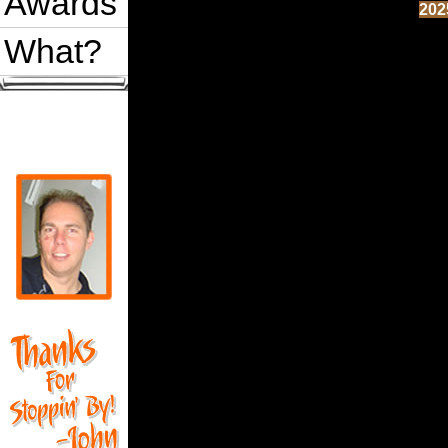
Awards
202
What?