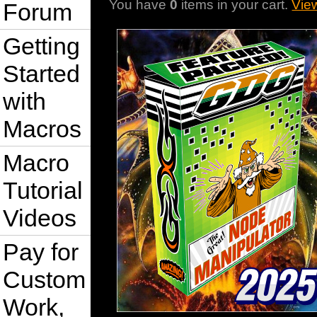
You have
0
items in your cart.
Vie
Forum
Getting
Started
with
Macros
Macro
Tutorial
Videos
Pay for
Custom
Work,