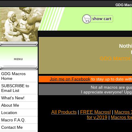
GDG Macro
Nothi
GDG Macros 
GDG Macros
Home
Join me on Facebook
to stay up to date wi
SUBSCRIBE to
Not all macros are gu
Email List
I appreciate everyone! Upgr
What's New!
About Me
All Products
|
FREE Macros!
|
Macros 
Location
for v.2019
|
Macros fo
Macro F.A.Q.
Contact Me