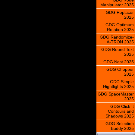
Manipulator 2025
GDG Replacer
2025
GDG Optimum
Rotation 2025
GDG Randomize-
A-TRON 2025
GDG Round Text
2025
GDG Nest 2025
GDG Chopper
2025
GDG Simple
Hightlights 2025
GDG SpaceMaster
2025
GDG Click It
Contours and
Shadows 2025
GDG Selection
Buddy 2025