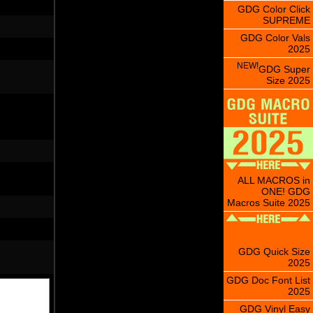
GDG Color Click
SUPREME
GDG Color Vals
2025
NEW!
GDG Super
Size 2025
ALL MACROS in
ONE! GDG
Macros Suite 2025
GDG Quick Size
2025
GDG Doc Font List
2025
GDG Vinyl Easy