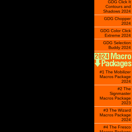
GDG Click It
Contours and
Shadows 2024
GDG Chopper
2024
GDG Color Click
Extreme 2024
GDG Selection
Buddy 2024
#1 The Mobilizer
Macros Package
2024
#2 The
Signmaster
Macros Package
2023
#3 The Wizard
Macros Package
2024
#4 The Fresco
Macros Package