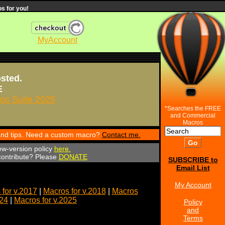
s for you!
MyAccount
osted.
E
s Suite 2025
*Searches the FREE
and Commercial
Macros
 and tips. Need a custom macro?
Contact me.
ew-version policy
here.
 contribute? Please
DONATE
SUBSCRIBE to
Email List
My Account
for v.2017
|
Macros for v.2018
|
Macros
024
|
Macros for v.2025
Policy
and
Terms