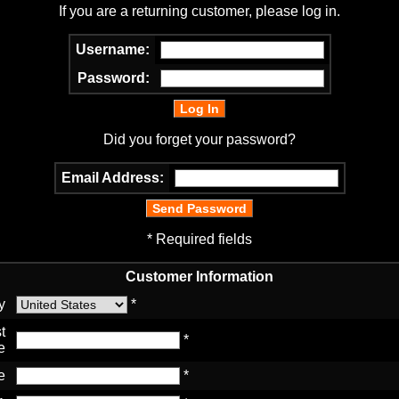
If you are a returning customer, please log in.
Username:
Password:
Did you forget your password?
Email Address:
* Required fields
Customer Information
y
*
t
*
e
e
*