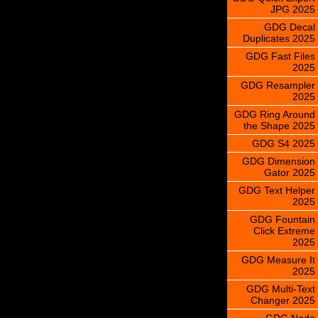
JPG 2025
GDG Decal
Duplicates 2025
GDG Fast Files
2025
GDG Resampler
2025
GDG Ring Around
the Shape 2025
GDG S4 2025
GDG Dimension
Gator 2025
GDG Text Helper
2025
GDG Fountain
Click Extreme
2025
GDG Measure It
2025
GDG Multi-Text
Changer 2025
GDG Node