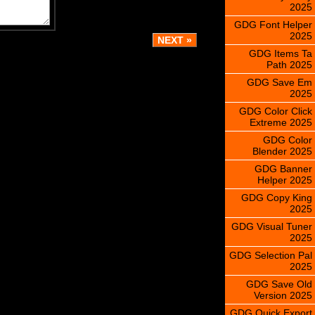
2025
GDG Font Helper
2025
GDG Items Ta
Path 2025
GDG Save Em
2025
GDG Color Click
Extreme 2025
GDG Color
Blender 2025
GDG Banner
Helper 2025
GDG Copy King
2025
GDG Visual Tuner
2025
GDG Selection Pal
2025
GDG Save Old
Version 2025
GDG Quick Export