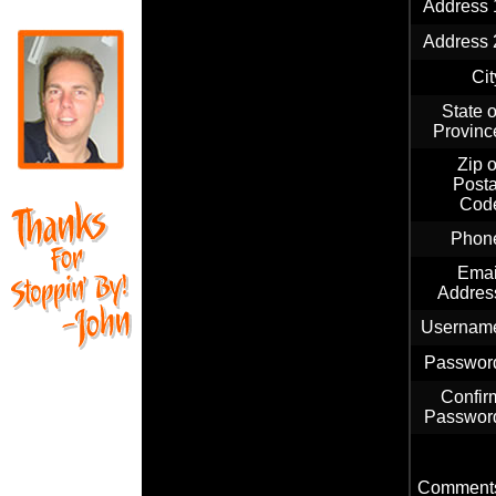
Address 
Address 
Cit
State o
Provinc
Zip o
Posta
Cod
Phon
Emai
Addres
Usernam
Passwor
Confir
Passwor
Comment