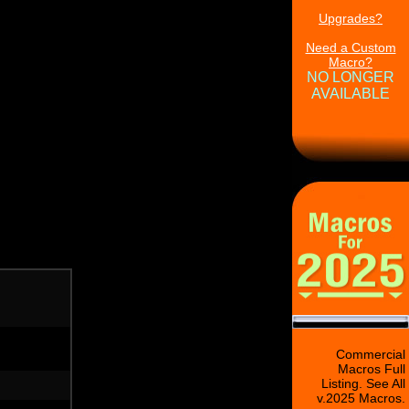
Upgrades?
Need a Custom
Macro?
NO LONGER
AVAILABLE
Commercial
Macros Full
Listing. See All
v.2025 Macros.