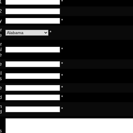
1
*
2
y
*
r
*
e
r
l
*
e
e
*
l
*
s
e
*
d
*
m
*
d
s