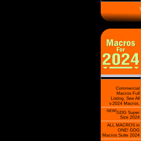
\
Commercial
Macros Full
Listing. See All
v.2024 Macros.
NEW!
GDG Super
Size 2024
ALL MACROS in
ONE! GDG
Macros Suite 2024