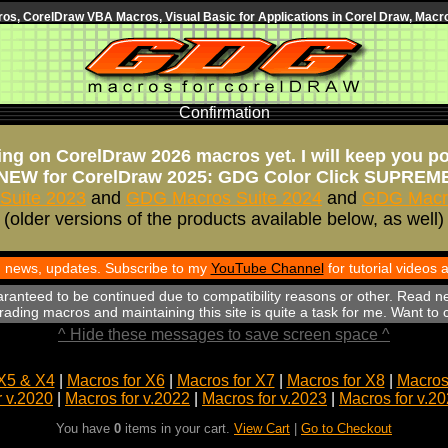
s, CorelDraw VBA Macros, Visual Basic for Applications in Corel Draw, Macro
Confirmation
ng on CorelDraw 2026 macros yet. I will keep you p
NEW for CorelDraw 2025: GDG Color Click SUPREM
Suite 2023
and
GDG Macros Suite 2024
and
GDG Macro
(older versions of the products available below, as well)
th news, updates. Subscribe to my
YouTube Channel
for tutorial videos
aranteed to be continued due to compatibility reasons or other. Read n
ading macros and maintaining this site is quite a task for me. Want to
^ Hide these messages to save screen space ^
X5 & X4
|
Macros for X6
|
Macros for X7
|
Macros for X8
|
Macros 
r v.2020
|
Macros for v.2022
|
Macros for v.2023
|
Macros for v.2
You have
0
items in your cart.
View Cart
|
Go to Checkout