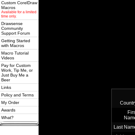
Custom CorelDraw
Macros
Available for a limited
time only.
Drawsense
Community
Support Forum
Getting Started
with Macros
Macro Tutorial
Videos
Pay for Custom
Work, Tip Me, or
Just Buy Me a
Beer
Links
Policy and Terms
My Order
Countr
Awards
Firs
What?
Nam
Last Nam