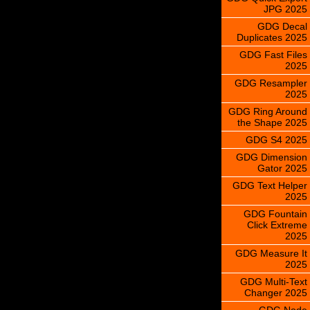
JPG 2025
GDG Decal
Duplicates 2025
GDG Fast Files
2025
GDG Resampler
2025
GDG Ring Around
the Shape 2025
GDG S4 2025
GDG Dimension
Gator 2025
GDG Text Helper
2025
GDG Fountain
Click Extreme
2025
GDG Measure It
2025
GDG Multi-Text
Changer 2025
GDG Node