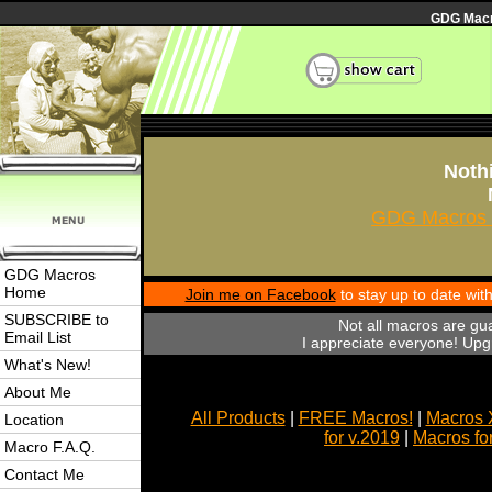
GDG Macro
Nothi
GDG Macros 
GDG Macros
Home
Join me on Facebook
to stay up to date wi
SUBSCRIBE to
Not all macros are gu
Email List
I appreciate everyone! Upgr
What's New!
About Me
All Products
|
FREE Macros!
|
Macros 
Location
for v.2019
|
Macros fo
Macro F.A.Q.
Contact Me