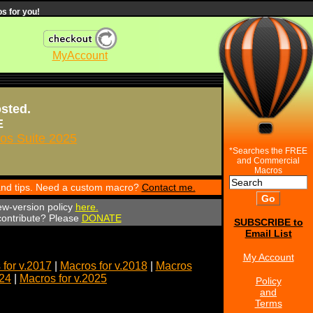
s for you!
MyAccount
osted.
E
s Suite 2025
*Searches the FREE
and Commercial
Macros
 and tips. Need a custom macro?
Contact me.
ew-version policy
here.
 contribute? Please
DONATE
SUBSCRIBE to
Email List
My Account
for v.2017
|
Macros for v.2018
|
Macros
024
|
Macros for v.2025
Policy
and
Terms