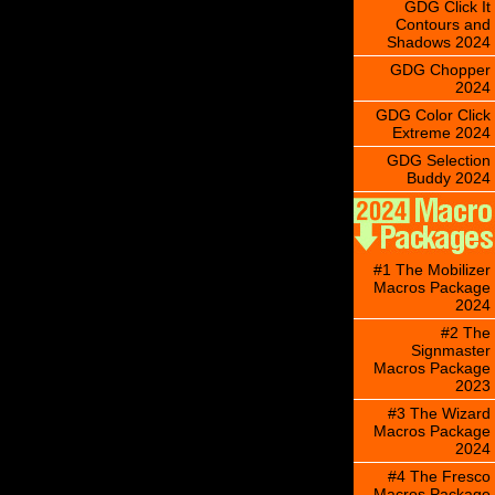
GDG Click It
Contours and
Shadows 2024
GDG Chopper
2024
GDG Color Click
Extreme 2024
GDG Selection
Buddy 2024
#1 The Mobilizer
Macros Package
2024
#2 The
Signmaster
Macros Package
2023
#3 The Wizard
Macros Package
2024
#4 The Fresco
Macros Package