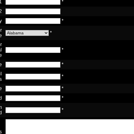
1
*
2
y
*
r
*
e
r
l
*
e
e
*
l
*
s
e
*
d
*
m
*
d
s