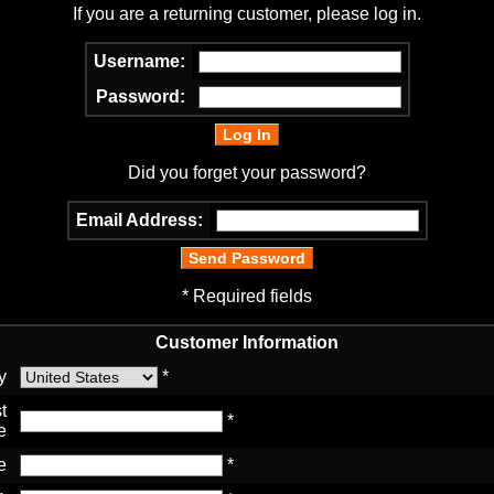
If you are a returning customer, please log in.
Username:
Password:
Did you forget your password?
Email Address:
* Required fields
Customer Information
y
*
t
*
e
e
*