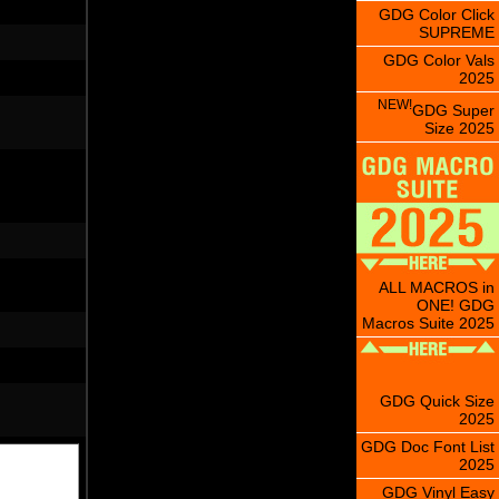
GDG Color Click
SUPREME
GDG Color Vals
2025
NEW!
GDG Super
Size 2025
ALL MACROS in
ONE! GDG
Macros Suite 2025
GDG Quick Size
2025
GDG Doc Font List
2025
GDG Vinyl Easy