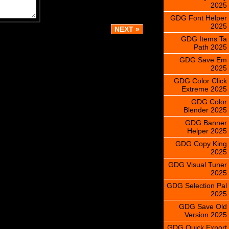
2025
GDG Font Helper
2025
GDG Items Ta
Path 2025
GDG Save Em
2025
GDG Color Click
Extreme 2025
GDG Color
Blender 2025
GDG Banner
Helper 2025
GDG Copy King
2025
GDG Visual Tuner
2025
GDG Selection Pal
2025
GDG Save Old
Version 2025
GDG Quick Export