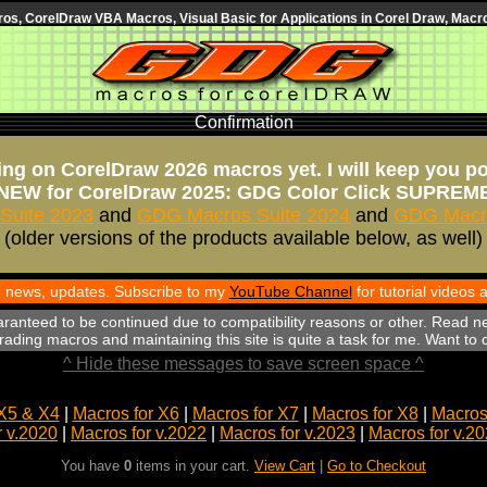
s, CorelDraw VBA Macros, Visual Basic for Applications in Corel Draw, Macro
Confirmation
ng on CorelDraw 2026 macros yet. I will keep you p
NEW for CorelDraw 2025: GDG Color Click SUPREM
Suite 2023
and
GDG Macros Suite 2024
and
GDG Macro
(older versions of the products available below, as well)
th news, updates. Subscribe to my
YouTube Channel
for tutorial videos
aranteed to be continued due to compatibility reasons or other. Read n
ading macros and maintaining this site is quite a task for me. Want to
^ Hide these messages to save screen space ^
X5 & X4
|
Macros for X6
|
Macros for X7
|
Macros for X8
|
Macros 
r v.2020
|
Macros for v.2022
|
Macros for v.2023
|
Macros for v.2
You have
0
items in your cart.
View Cart
|
Go to Checkout