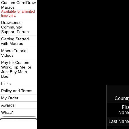
Custom CorelDraw
Macros
Available for a limited
time only.
Drawsense
Community
Support Forum
Getting Started
with Macros
Macro Tutorial
Videos
Pay for Custom
Work, Tip Me, or
Just Buy Me a
Beer
Links
Policy and Terms
My Order
Countr
Awards
Firs
What?
Nam
Last Nam