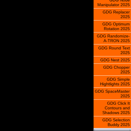
Manipulator 2025
GDG Replacer
2025
GDG Optimum
Rotation 2025
GDG Randomize-
A-TRON 2025
GDG Round Text
2025
GDG Nest 2025
GDG Chopper
2025
GDG Simple
Hightlights 2025
GDG SpaceMaster
2025
GDG Click It
Contours and
Shadows 2025
GDG Selection
Buddy 2025