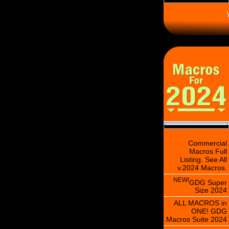
\
Commercial
Macros Full
Listing. See All
v.2024 Macros.
NEW!
GDG Super
Size 2024
ALL MACROS in
ONE! GDG
Macros Suite 2024