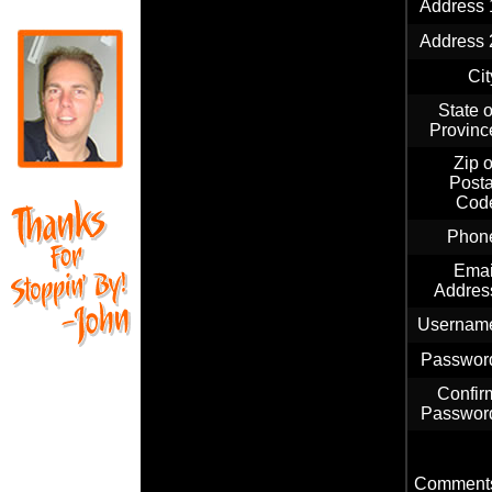
Address 
Address 
Cit
State o
Provinc
Zip o
Posta
Cod
Phon
Emai
Addres
Usernam
Passwor
Confir
Passwor
Comment