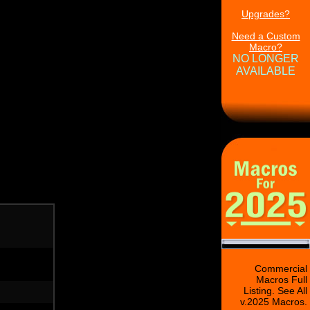
Upgrades?
Need a Custom
Macro?
NO LONGER
AVAILABLE
Commercial
Macros Full
Listing. See All
v.2025 Macros.