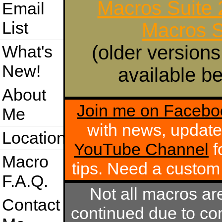
Macros Suite
Email
List
Macros S
(older versions
What's
New!
available be
About
Join me on Facebo
Me
with news, update
Location
YouTube Channel
f
Macro
tips. Need a custo
F.A.Q.
Not all macros ar
Contact
continued due to com