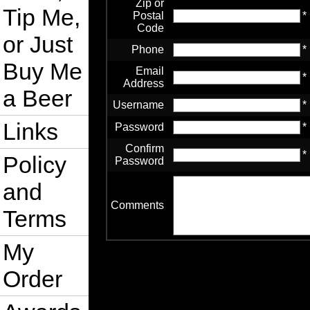
Zip or
Tip Me,
Postal
*
Code
or Just
Phone
*
Buy Me
Email
*
Address
a Beer
Username
*
Links
Password
*
Confirm
*
Policy
Password
and
Comments
Terms
My
Order