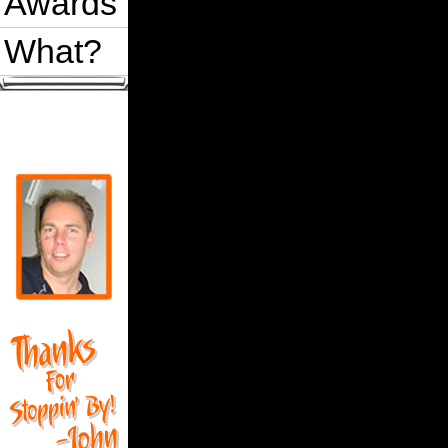
Awards
What?