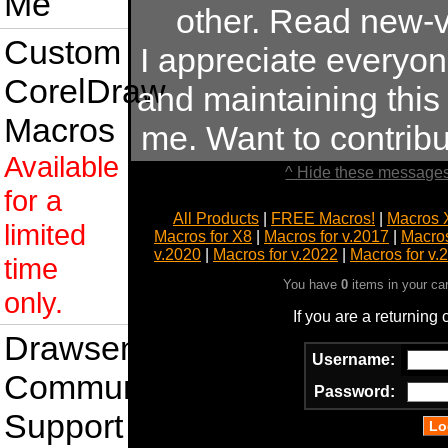
Me
other. Read new-v
Custom
I appreciate everyo
CorelDraw
and maintaining this s
Macros
me. Want to contrib
Available
^ Hide these messages
for a
All Products
|
FREE Macros!
|
Macros 
limited
Macros for X8
|
Macros for v.2017
|
Macros
v.2020
|
Macros for v.2022
|
Macros for v.
time
You have
0
items in your ca
only.
If you are a returning
Drawsense
Username:
Community
Password:
Support