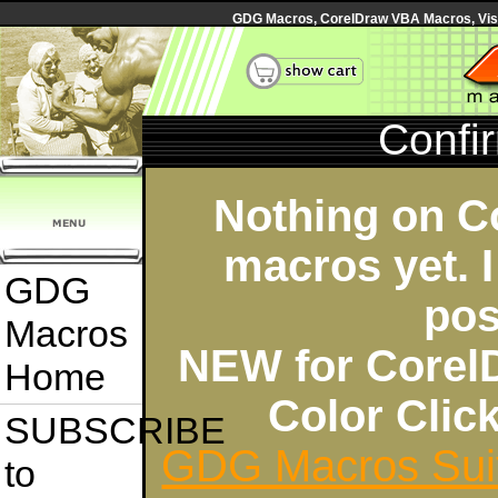
GDG Macros, CorelDraw VBA Macros, Visua
Confi
Nothing on C
macros yet. I
GDG
pos
Macros
NEW for Corel
Home
Color Cli
SUBSCRIBE
GDG Macros Sui
to