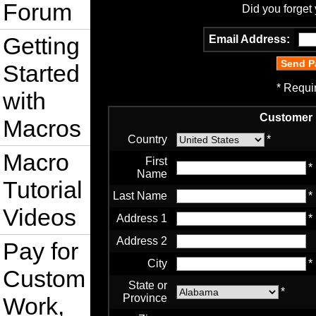
Forum
Did you forget
Getting
Email Address:
Started
* Requi
with
Customer 
Macros
Country
*
Macro
First
*
Name
Tutorial
Last Name
*
Videos
Address 1
*
Address 2
Pay for
City
*
Custom
State or
*
Province
Work,