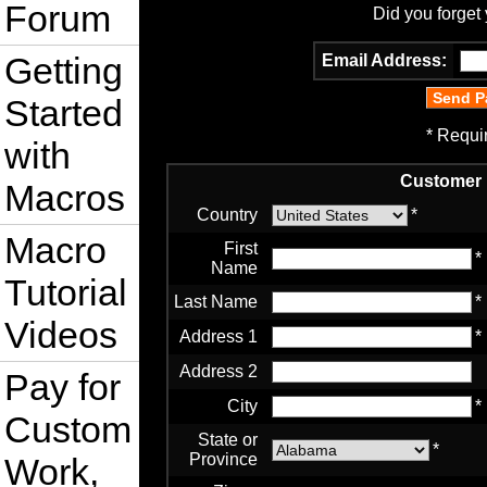
Forum
Did you forget
Getting
Email Address:
Started
* Requi
with
Customer 
Macros
Country
*
Macro
First
*
Name
Tutorial
Last Name
*
Videos
Address 1
*
Address 2
Pay for
City
*
Custom
State or
*
Province
Work,