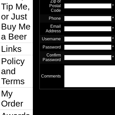
Zip or
Tip Me,
Postal
*
Code
or Just
Phone
*
Buy Me
Email
*
Address
a Beer
Username
*
Links
Password
*
Confirm
*
Policy
Password
and
Comments
Terms
My
Order