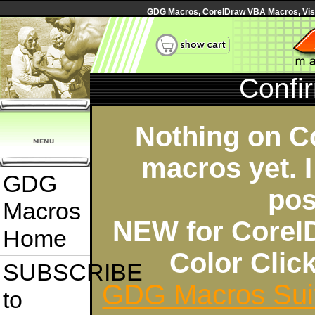
GDG Macros, CorelDraw VBA Macros, Visua
Confi
Nothing on C
macros yet. I
GDG
pos
Macros
NEW for Corel
Home
Color Cli
SUBSCRIBE
GDG Macros Sui
to