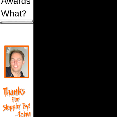
Awards
What?