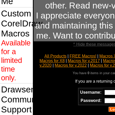
Me
other. Read new-v
Custom
I appreciate everyo
CorelDraw
and maintaining this s
Macros
me. Want to contrib
Available
^ Hide these messages
for a
All Products
|
FREE Macros!
|
Macros 
limited
Macros for X8
|
Macros for v.2017
|
Macros
v.2020
|
Macros for v.2022
|
Macros for v.
time
You have
0
items in your ca
only.
If you are a returning
Drawsense
Username:
Community
Password:
Support