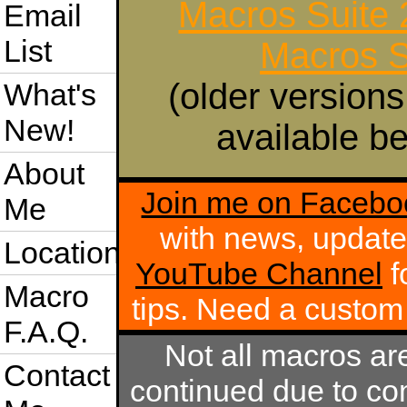
Macros Suite
Email
List
Macros S
(older versions
What's
New!
available be
About
Join me on Facebo
Me
with news, update
Location
YouTube Channel
f
Macro
tips. Need a custo
F.A.Q.
Not all macros ar
Contact
continued due to com