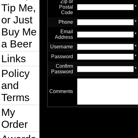
Zip or
Tip Me,
Postal
*
Code
or Just
Phone
*
Buy Me
Email
*
Address
a Beer
Username
*
Links
Password
*
Confirm
*
Policy
Password
and
Comments
Terms
My
Order