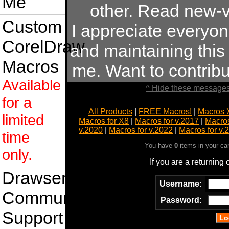
Me
other. Read new-v
Custom
I appreciate everyo
CorelDraw
and maintaining this s
Macros
me. Want to contrib
Available
^ Hide these messages
for a
All Products
|
FREE Macros!
|
Macros 
limited
Macros for X8
|
Macros for v.2017
|
Macros
v.2020
|
Macros for v.2022
|
Macros for v.
time
You have
0
items in your ca
only.
If you are a returning
Drawsense
Username:
Community
Password:
Support