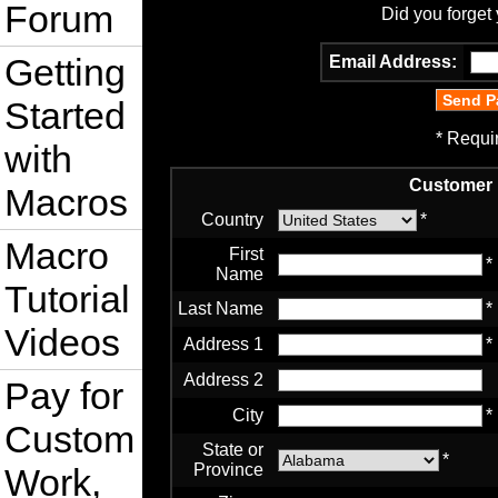
Forum
Did you forget
Getting
Email Address:
Started
* Requi
with
Customer 
Macros
Country
*
Macro
First
*
Name
Tutorial
Last Name
*
Videos
Address 1
*
Address 2
Pay for
City
*
Custom
State or
*
Province
Work,