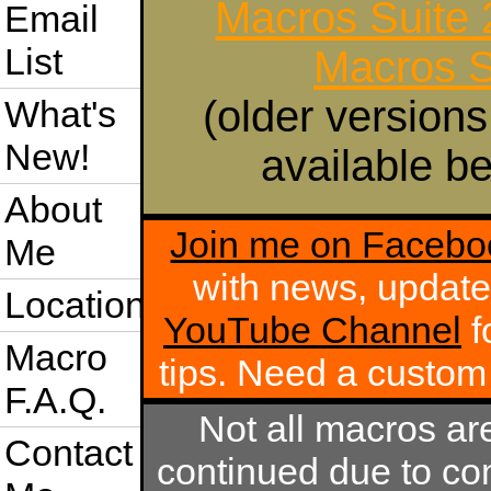
Macros Suite
Email
List
Macros S
(older versions
What's
New!
available be
About
Join me on Facebo
Me
with news, update
Location
YouTube Channel
f
Macro
tips. Need a custo
F.A.Q.
Not all macros ar
Contact
continued due to com