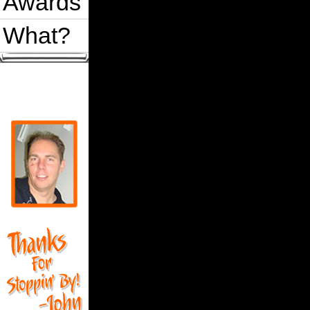
Awards
What?