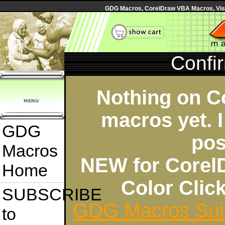
GDG Macros, CorelDraw VBA Macros, Visua
Confi
Nothing on C
macros yet. I
GDG
pos
Macros
NEW for Corel
Home
Color Cli
SUBSCRIBE
GDG Macros Sui
to