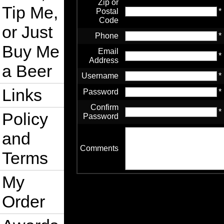
Zip or
Tip Me,
Postal
*
Code
or Just
Phone
*
Buy Me
Email
*
Address
a Beer
Username
*
Links
Password
*
Confirm
*
Policy
Password
and
Comments
Terms
My
Order