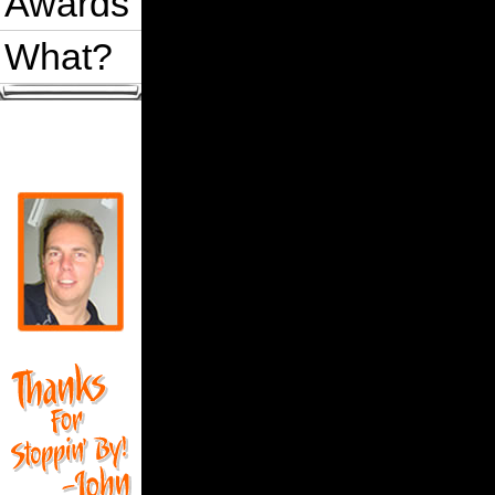
Awards
What?