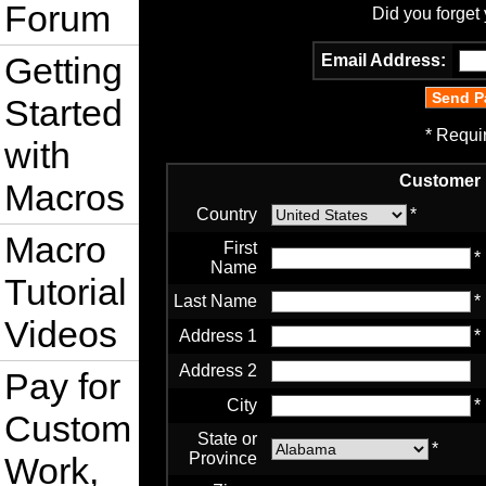
Forum
Did you forget
Getting
Email Address:
Started
* Requi
with
Customer 
Macros
Country
*
Macro
First
*
Name
Tutorial
Last Name
*
Videos
Address 1
*
Address 2
Pay for
City
*
Custom
State or
*
Province
Work,