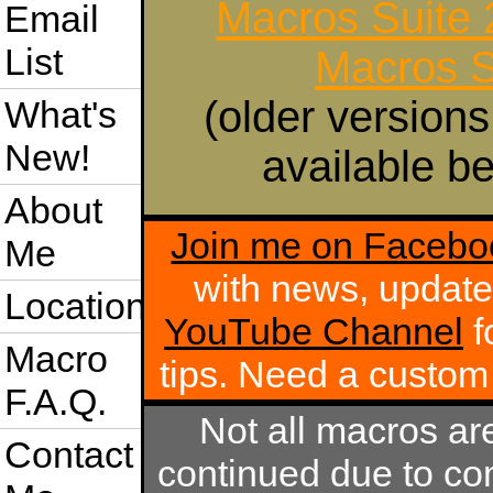
Macros Suite
Email
List
Macros S
(older versions
What's
New!
available be
About
Join me on Facebo
Me
with news, update
Location
YouTube Channel
f
Macro
tips. Need a custo
F.A.Q.
Not all macros ar
Contact
continued due to com