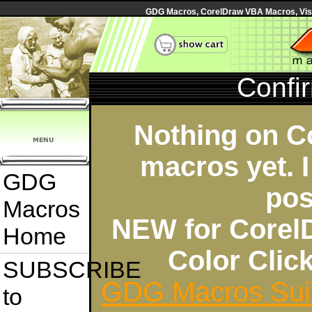
GDG Macros, CorelDraw VBA Macros, Visua
Confi
Nothing on C
macros yet. I
GDG
pos
Macros
NEW for Corel
Home
Color Cli
SUBSCRIBE
GDG Macros Sui
to