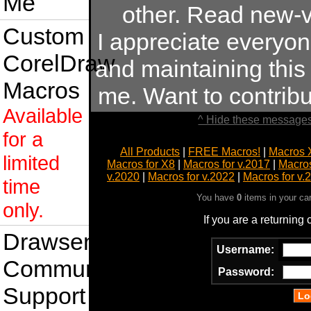
Me
other. Read new-v
Custom
I appreciate everyo
CorelDraw
and maintaining this s
Macros
me. Want to contrib
Available
^ Hide these messages
for a
All Products
|
FREE Macros!
|
Macros 
limited
Macros for X8
|
Macros for v.2017
|
Macros
v.2020
|
Macros for v.2022
|
Macros for v.
time
You have
0
items in your ca
only.
If you are a returning
Drawsense
Username:
Community
Password:
Support