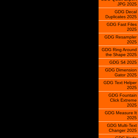
JPG 2025
GDG Decal
Duplicates 2025
GDG Fast Files
2025
GDG Resampler
2025
GDG Ring Around
the Shape 2025
GDG S4 2025
GDG Dimension
Gator 2025
GDG Text Helper
2025
GDG Fountain
Click Extreme
2025
GDG Measure It
2025
GDG Multi-Text
Changer 2025
GDG Node