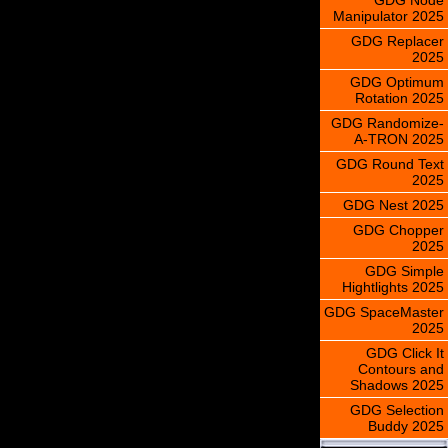
Manipulator 2025
GDG Replacer
2025
GDG Optimum
Rotation 2025
GDG Randomize-
A-TRON 2025
GDG Round Text
2025
GDG Nest 2025
GDG Chopper
2025
GDG Simple
Hightlights 2025
GDG SpaceMaster
2025
GDG Click It
Contours and
Shadows 2025
GDG Selection
Buddy 2025