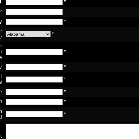
1
*
2
y
*
r
*
e
r
l
*
e
e
*
l
*
s
e
*
d
*
m
*
d
s