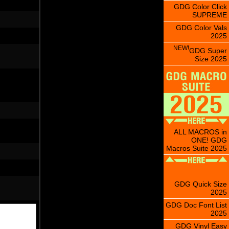
GDG Color Click
SUPREME
GDG Color Vals
2025
NEW!
GDG Super
Size 2025
ALL MACROS in
ONE! GDG
Macros Suite 2025
GDG Quick Size
2025
GDG Doc Font List
2025
GDG Vinyl Easy