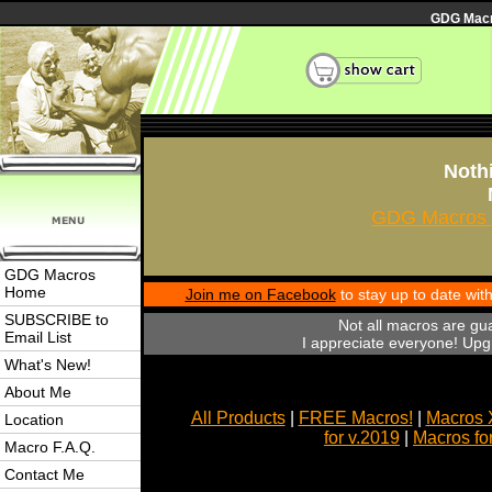
GDG Macro
Nothi
GDG Macros 
GDG Macros
Home
Join me on Facebook
to stay up to date wi
SUBSCRIBE to
Not all macros are gu
Email List
I appreciate everyone! Upgr
What's New!
About Me
All Products
|
FREE Macros!
|
Macros 
Location
for v.2019
|
Macros fo
Macro F.A.Q.
Contact Me