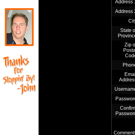
Address 
Address 
Cit
State o
Provinc
Zip o
Posta
Cod
Phon
Emai
Addres
Usernam
Passwor
Confir
Passwor
Comment