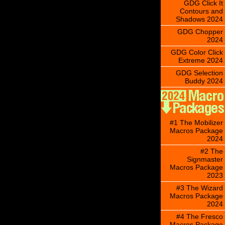
GDG Click It
Contours and
Shadows 2024
GDG Chopper
2024
GDG Color Click
Extreme 2024
GDG Selection
Buddy 2024
#1 The Mobilizer
Macros Package
2024
#2 The
Signmaster
Macros Package
2023
#3 The Wizard
Macros Package
2024
#4 The Fresco
Macros Package