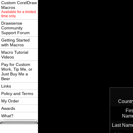
Custom CorelDraw
Macros
Available for a limited
time only.
Drawsense
Community
Support Forum
Getting Started
with Macros
Macro Tutorial
Videos
Pay for Custom
Work, Tip Me, or
Just Buy Me a
Beer
Links
Policy and Terms
My Order
Countr
Awards
Firs
What?
Nam
Last Nam