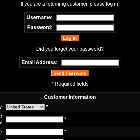
If you are a returning customer, please log in.
Username:
Password:
Did you forget your password?
Email Address:
* Required fields
Customer Information
y
*
t
*
e
e
*