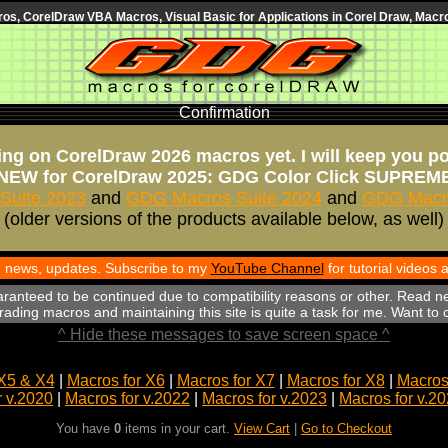
s, CorelDraw VBA Macros, Visual Basic for Applications in Corel Draw, Macro
Confirmation
ng on CorelDraw 2026 macros yet. I will keep you p
NEW for CorelDraw 2025: GDG Color Click SUPREM
Suite 2023
and
GDG Macros Suite 2024
and
GDG Macro
(older versions of the products available below, as well)
th news, updates. Subscribe to my
YouTube Channel
for tutorial videos
aranteed to be continued due to compatibility reasons or other. Read n
ading macros and maintaining this site is quite a task for me. Want to
^ Hide these messages to save screen space ^
X5 & X4
|
Macros for X6
|
Macros for X7
|
Macros for X8
|
Macros 
r v.2020
|
Macros for v.2022
|
Macros for v.2023
|
Macros for v.2
You have
0
items in your cart.
View Cart
|
Go to Checkout