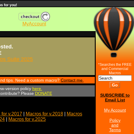
s for you!
MyAccount
osted.
E
s Suite 2025
*Searches the FREE
and Commercial
Macros
 and tips. Need a custom macro?
Contact me.
ew-version policy
here.
 contribute? Please
DONATE
SUBSCRIBE to
Email List
My Account
for v.2017
|
Macros for v.2018
|
Macros
024
|
Macros for v.2025
Policy
and
Terms