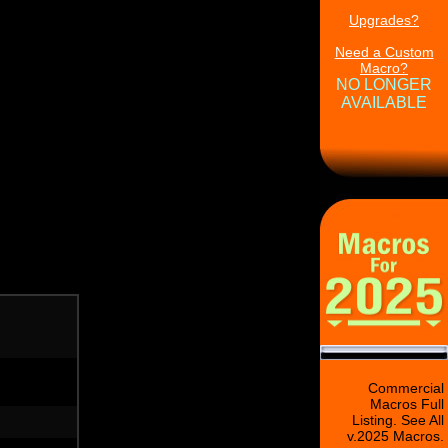
Upgrades?
Need a Custom
Macro?
NO LONGER
AVAILABLE
Commercial
Macros Full
Listing. See All
v.2025 Macros.