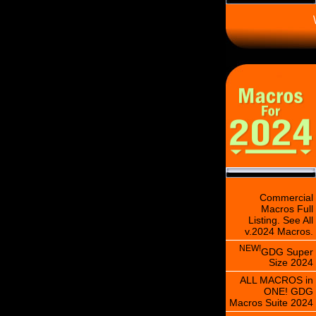
\
Commercial
Macros Full
Listing. See All
v.2024 Macros.
NEW!
GDG Super
Size 2024
ALL MACROS in
ONE! GDG
Macros Suite 2024