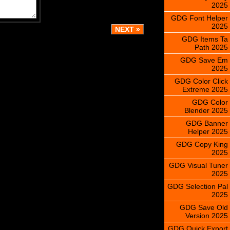
2025
GDG Font Helper
2025
GDG Items Ta
Path 2025
GDG Save Em
2025
GDG Color Click
Extreme 2025
GDG Color
Blender 2025
GDG Banner
Helper 2025
GDG Copy King
2025
GDG Visual Tuner
2025
GDG Selection Pal
2025
GDG Save Old
Version 2025
GDG Quick Export