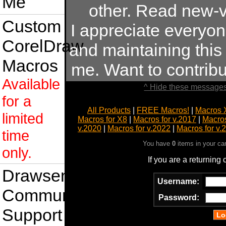
Me
other. Read new-v
Custom
I appreciate everyo
CorelDraw
and maintaining this s
Macros
me. Want to contrib
Available
^ Hide these messages
for a
All Products
|
FREE Macros!
|
Macros 
limited
Macros for X8
|
Macros for v.2017
|
Macros
v.2020
|
Macros for v.2022
|
Macros for v.
time
You have
0
items in your ca
only.
If you are a returning
Drawsense
Username:
Community
Password:
Support