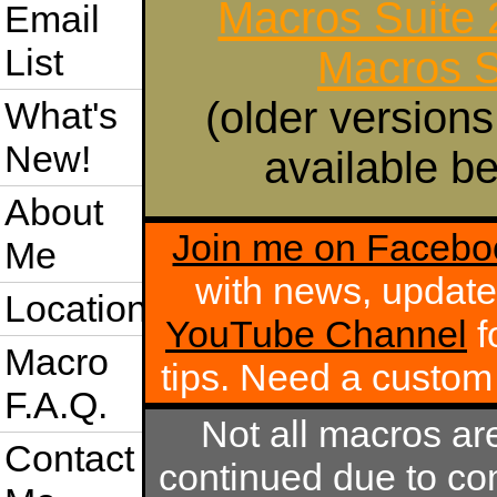
Macros Suite
Email
List
Macros S
(older versions
What's
New!
available be
About
Join me on Facebo
Me
with news, update
Location
YouTube Channel
f
Macro
tips. Need a custo
F.A.Q.
Not all macros ar
Contact
continued due to com