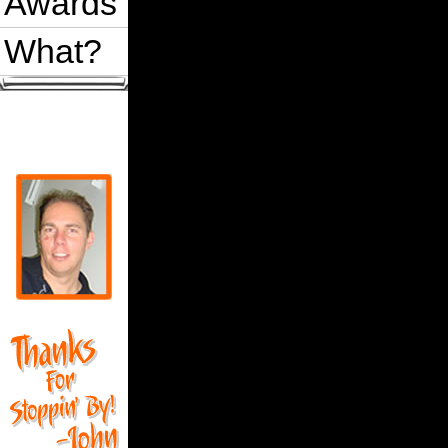
Awards
What?