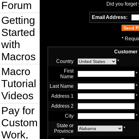
Forum
Did you forget
Getting
Email Address:
Started
* Requi
with
Customer 
Macros
Country
*
Macro
First
*
Name
Tutorial
Last Name
*
Videos
Address 1
*
Address 2
Pay for
City
*
Custom
State or
*
Province
Work,