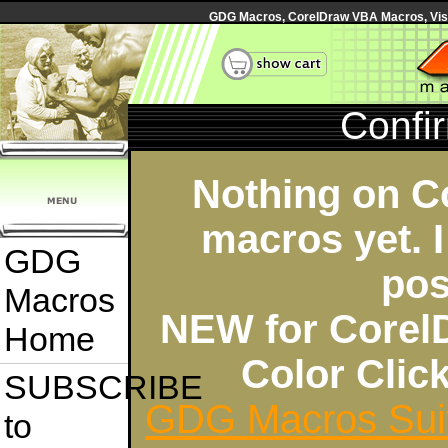
GDG Macros, CorelDraw VBA Macros, Visua
Confi
Nothing on C
macros yet. I
GDG
pos
Macros
NEW for Corel
Home
Color Cli
SUBSCRIBE
GDG Macros Sui
to