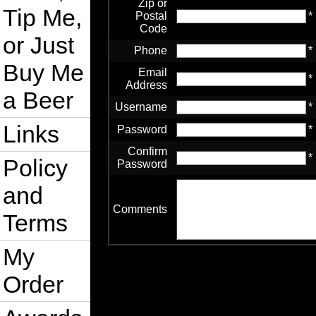
Zip or
Tip Me,
Postal
*
Code
or Just
Phone
*
Buy Me
Email
*
Address
a Beer
Username
*
Links
Password
*
Confirm
*
Policy
Password
and
Comments
Terms
My
Order