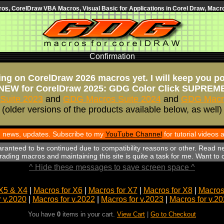
s, CorelDraw VBA Macros, Visual Basic for Applications in Corel Draw, Macro
Confirmation
ng on CorelDraw 2026 macros yet. I will keep you p
NEW for CorelDraw 2025: GDG Color Click SUPREM
Suite 2023
and
GDG Macros Suite 2024
and
GDG Macro
(older versions of the products available below, as well)
th news, updates. Subscribe to my
YouTube Channel
for tutorial videos
aranteed to be continued due to compatibility reasons or other. Read n
ading macros and maintaining this site is quite a task for me. Want to
^ Hide these messages to save screen space ^
X5 & X4
|
Macros for X6
|
Macros for X7
|
Macros for X8
|
Macros 
r v.2020
|
Macros for v.2022
|
Macros for v.2023
|
Macros for v.2
You have
0
items in your cart.
View Cart
|
Go to Checkout