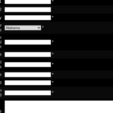
1
*
2
y
*
r
*
e
r
l
*
e
e
*
l
*
s
e
*
d
*
m
*
d
s