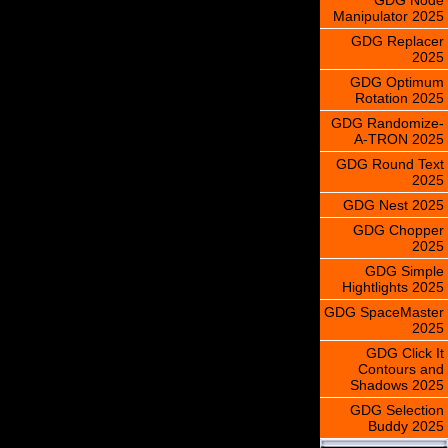
Manipulator 2025
GDG Replacer
2025
GDG Optimum
Rotation 2025
GDG Randomize-
A-TRON 2025
GDG Round Text
2025
GDG Nest 2025
GDG Chopper
2025
GDG Simple
Hightlights 2025
GDG SpaceMaster
2025
GDG Click It
Contours and
Shadows 2025
GDG Selection
Buddy 2025