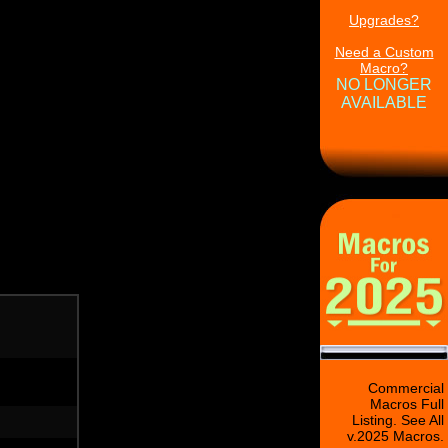
Upgrades?
Need a Custom
Macro?
NO LONGER
AVAILABLE
Commercial
Macros Full
Listing. See All
v.2025 Macros.