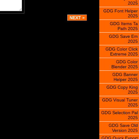
2025
GDG Font Helper
2025
GDG Items Ta
Path 2025
GDG Save Em
2025
GDG Color Click
Extreme 2025
GDG Color
Blender 2025
GDG Banner
Helper 2025
GDG Copy King
2025
GDG Visual Tuner
2025
GDG Selection Pal
2025
GDG Save Old
Version 2025
GDG Quick Export