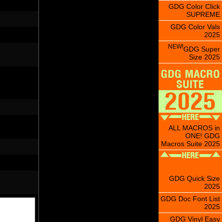
GDG Color Click
SUPREME
GDG Color Vals
2025
NEW!
GDG Super
Size 2025
ALL MACROS in
ONE! GDG
Macros Suite 2025
GDG Quick Size
2025
GDG Doc Font List
2025
GDG Vinyl Easy