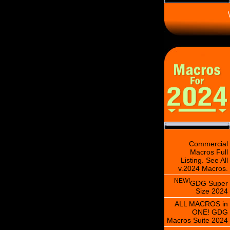
\
Commercial
Macros Full
Listing. See All
v.2024 Macros.
NEW!
GDG Super
Size 2024
ALL MACROS in
ONE! GDG
Macros Suite 2024