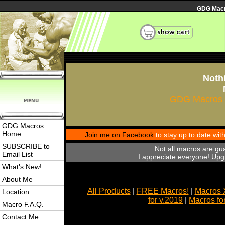
GDG Macro
Nothi
GDG Macros 
GDG Macros
Home
Join me on Facebook
to stay up to date wi
SUBSCRIBE to
Not all macros are gu
Email List
I appreciate everyone! Upgr
What's New!
About Me
All Products
|
FREE Macros!
|
Macros 
Location
for v.2019
|
Macros fo
Macro F.A.Q.
Contact Me