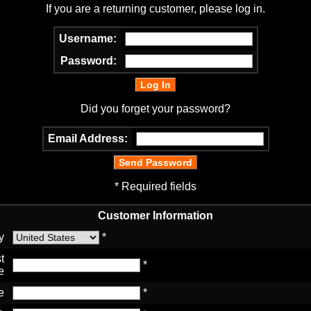
If you are a returning customer, please log in.
Username:
Password:
Did you forget your password?
Email Address:
* Required fields
Customer Information
y
*
t
*
e
e
*