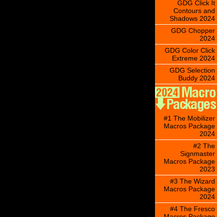
GDG Click It
Contours and
Shadows 2024
GDG Chopper
2024
GDG Color Click
Extreme 2024
GDG Selection
Buddy 2024
#1 The Mobilizer
Macros Package
2024
#2 The
Signmaster
Macros Package
2023
#3 The Wizard
Macros Package
2024
#4 The Fresco
Macros Package