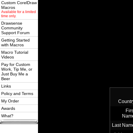
Custom CorelDraw
Macros
Available for a limited
time only.
Drawsense
Community
Support Forum
Getting Started
with Macros
Macro Tutorial
Videos
Pay for Custom
Work, Tip Me, or
Just Buy Me a
Beer
Links
Policy and Terms
My Order
Countr
Awards
Firs
What?
Nam
Last Nam