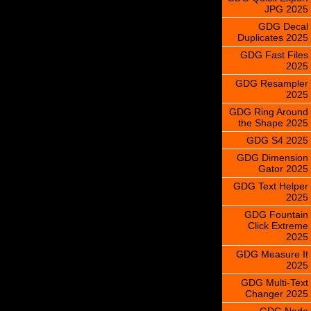
JPG 2025
GDG Decal
Duplicates 2025
GDG Fast Files
2025
GDG Resampler
2025
GDG Ring Around
the Shape 2025
GDG S4 2025
GDG Dimension
Gator 2025
GDG Text Helper
2025
GDG Fountain
Click Extreme
2025
GDG Measure It
2025
GDG Multi-Text
Changer 2025
GDG Node