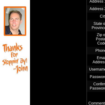
Address 
Address 
Cit
State o
Provinc
Zip o
Posta
Cod
Phon
Emai
Addres
Usernam
Passwor
Confir
Passwor
Comment