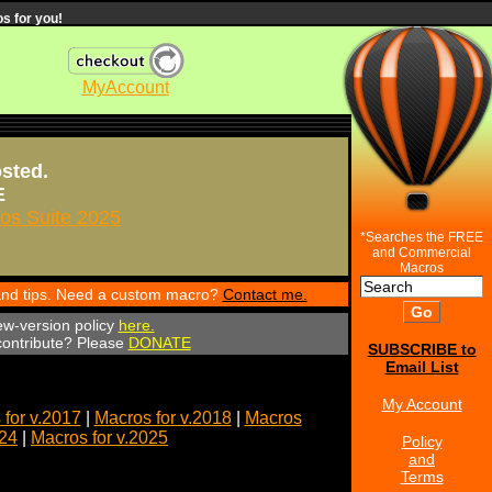
s for you!
MyAccount
osted.
E
s Suite 2025
*Searches the FREE
and Commercial
Macros
 and tips. Need a custom macro?
Contact me.
ew-version policy
here.
 contribute? Please
DONATE
SUBSCRIBE to
Email List
My Account
for v.2017
|
Macros for v.2018
|
Macros
024
|
Macros for v.2025
Policy
and
Terms