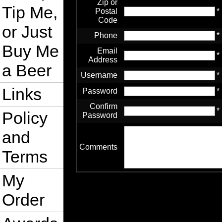
Zip or
Tip Me,
Postal
*
Code
or Just
Phone
*
Buy Me
Email
*
Address
a Beer
Username
*
Links
Password
*
Confirm
*
Policy
Password
and
Comments
Terms
My
Order