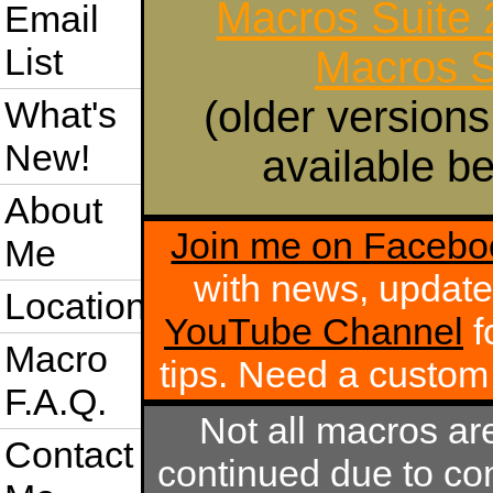
Macros Suite
Email
List
Macros S
(older versions
What's
New!
available be
About
Join me on Facebo
Me
with news, update
Location
YouTube Channel
f
Macro
tips. Need a custo
F.A.Q.
Not all macros ar
Contact
continued due to com