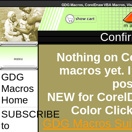
GDG Macros, CorelDraw VBA Macros, Visua
Confi
Nothing on C
macros yet. I
GDG
pos
Macros
NEW for Corel
Home
Color Cli
SUBSCRIBE
GDG Macros Sui
to