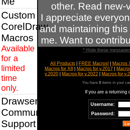
Me
other. Read new-v
Custom
I appreciate everyo
CorelDraw
and maintaining this s
Macros
me. Want to contrib
Available
^ Hide these messages
for a
All Products
|
FREE Macros!
|
Macros 
limited
Macros for X8
|
Macros for v.2017
|
Macros
v.2020
|
Macros for v.2022
|
Macros for v.
time
You have
0
items in your ca
only.
If you are a returning
Drawsense
Username:
Community
Password:
Support