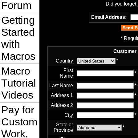
Forum
Did you forget
Getting
Email Address:
Started
* Requi
with
Customer 
Macros
Country
*
Macro
First
*
Name
Tutorial
Last Name
*
Videos
Address 1
*
Address 2
Pay for
City
*
Custom
State or
*
Province
Work,