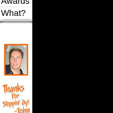
Awards
What?