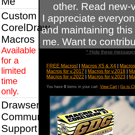
Me
other. Read new-v
Custom
I appreciate everyo
CorelDraw
and maintaining this s
Macros
me. Want to contrib
Available
^ Hide these messages
for a
FREE Macros!
|
Macros X5 & X4
|
Macros
limited
Macros for v.2017
|
Macros for v.2018
|
Ma
Macros for v.2022
|
Macros for v.2023
|
Ma
time
You have
0
items in your cart.
View Cart
|
Go to C
only.
Drawsense
Community
Support