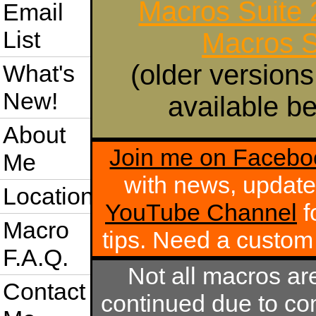
Macros Suite
Email
List
Macros S
(older versions
What's
New!
available be
About
Join me on Facebo
Me
with news, update
Location
YouTube Channel
f
Macro
tips. Need a custo
F.A.Q.
Not all macros ar
Contact
continued due to com