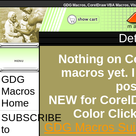
GDG Macros, CorelDraw VBA Macros, Visua
Det
Nothing on C
macros yet. I
GDG
pos
Macros
NEW for Corel
Home
Color Cli
SUBSCRIBE
GDG Macros Sui
to