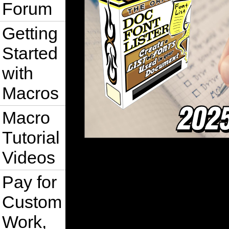
Forum
Getting
Started
with
Macros
Macro
Tutorial
Videos
Pay for
Custom
Work,