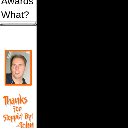
Awards
What?