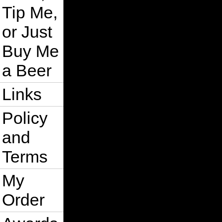
Tip Me,
or Just
Buy Me
a Beer
Links
Policy
and
Terms
My
Order