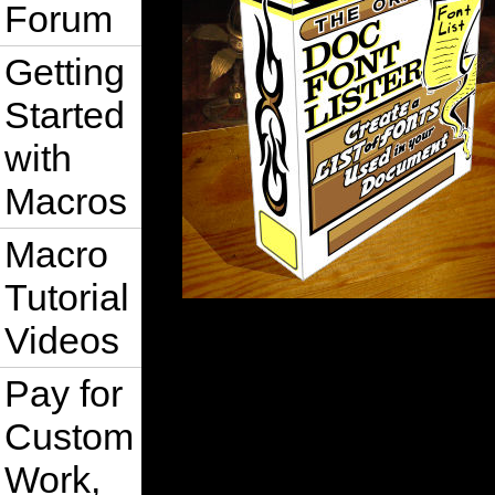
Forum
Getting
Started
with
Macros
Macro
Tutorial
Videos
Pay for
Custom
Work,