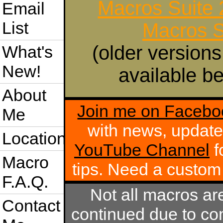
Macros Suite
Email
List
Macros S
(older versions
What's
New!
available be
About
Join me on Facebo
Me
with news, update
Location
YouTube Channel
f
Macro
tips. Need a custo
F.A.Q.
Not all macros ar
Contact
continued due to com