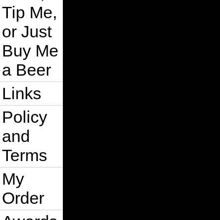
Tip Me,
or Just
Buy Me
a Beer
Links
Policy
and
Terms
My
Order