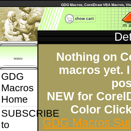
GDG Macros, CorelDraw VBA Macros, Visua
Det
Nothing on C
macros yet. I
GDG
pos
Macros
NEW for Corel
Home
Color Cli
SUBSCRIBE
GDG Macros Sui
to