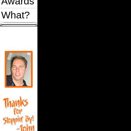
Awards
What?