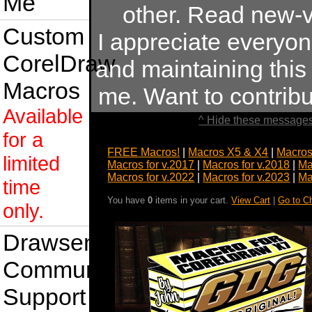
Me
other. Read new-v
Custom
I appreciate everyo
CorelDraw
and maintaining this s
Macros
me. Want to contrib
Available
^ Hide these messages
for a
FREE Macros!
|
Macros X5 & X4
|
Macros
limited
Macros for v.2017
|
Macros for v.2018
|
Ma
Macros for v.2022
|
Macros for v.2023
|
Ma
time
You have
0
items in your cart.
View Cart
|
Go to C
only.
Drawsense
Community
Support