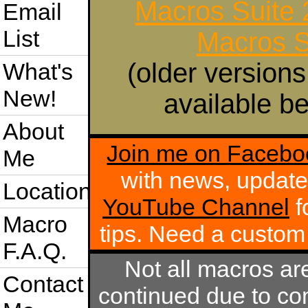
Macros Suite
Email
List
Macros S
(older versions
What's
New!
available be
About
Join me on Facebo
Me
with news, update
Location
YouTube Channel
f
Macro
tips. Need a custo
F.A.Q.
Not all macros ar
Contact
continued due to com