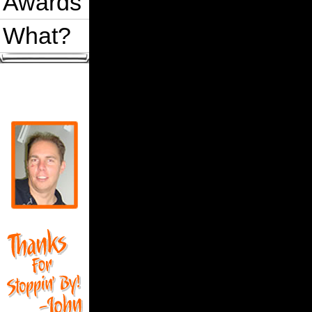
Awards
What?