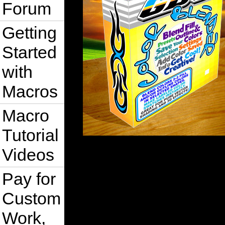
Forum
Getting
Started
with
Macros
Macro
Tutorial
Videos
Pay for
Custom
Work,