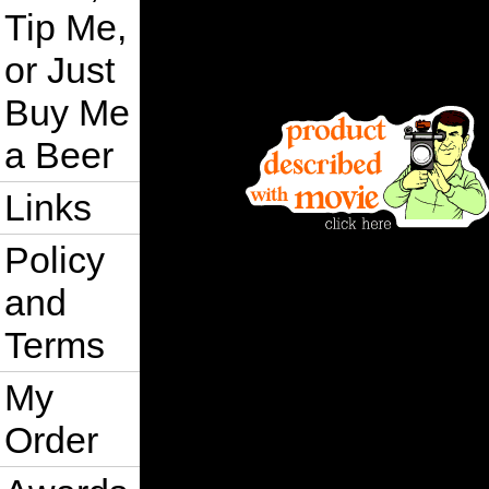
Tip Me,
or Just
Buy Me
a Beer
Links
Policy
and
Terms
My
Order