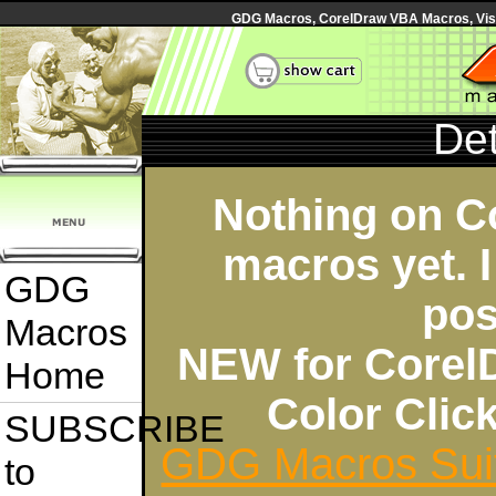
GDG Macros, CorelDraw VBA Macros, Visua
Det
Nothing on C
macros yet. I
GDG
pos
Macros
NEW for Corel
Home
Color Cli
SUBSCRIBE
GDG Macros Sui
to