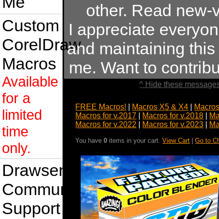
Me
other. Read new-v
Custom
I appreciate everyo
CorelDraw
and maintaining this s
Macros
me. Want to contrib
Available
^ Hide these messages
for a
FREE Macros!
|
Macros X5 & X4
|
Macros
limited
Macros for v.2017
|
Macros for v.2018
|
Ma
Macros for v.2022
|
Macros for v.2023
|
Ma
time
You have
0
items in your cart.
View Cart
|
Go to C
only.
Drawsense
Community
Support