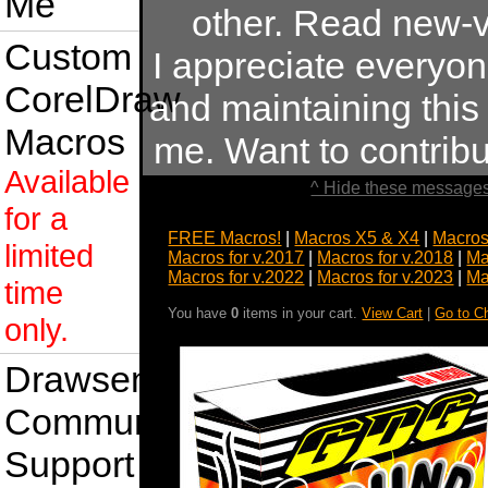
Me
other. Read new-v
Custom
I appreciate everyo
CorelDraw
and maintaining this s
Macros
me. Want to contrib
Available
^ Hide these messages
for a
FREE Macros!
|
Macros X5 & X4
|
Macros
limited
Macros for v.2017
|
Macros for v.2018
|
Ma
Macros for v.2022
|
Macros for v.2023
|
Ma
time
You have
0
items in your cart.
View Cart
|
Go to C
only.
Drawsense
Community
Support