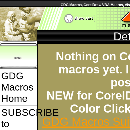
GDG Macros, CorelDraw VBA Macros, Visua
Det
Nothing on C
macros yet. I
GDG
pos
Macros
NEW for Corel
Home
Color Cli
SUBSCRIBE
GDG Macros Sui
to