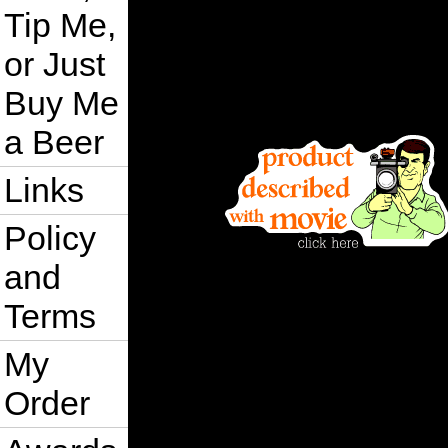
Tip Me,
or Just
Buy Me
a Beer
Links
Policy
and
Terms
My
Order