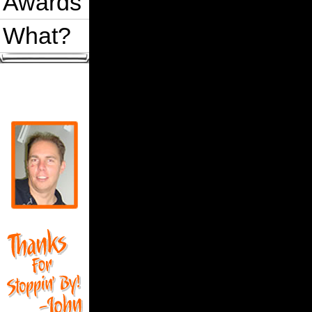
Awards
What?