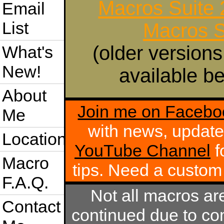
Macros Suite
Email
List
Macros S
(older versions
What's
New!
available be
About
Join me on Facebo
Me
with news, update
Location
YouTube Channel
f
Macro
tips. Need a custo
F.A.Q.
Not all macros ar
Contact
continued due to com