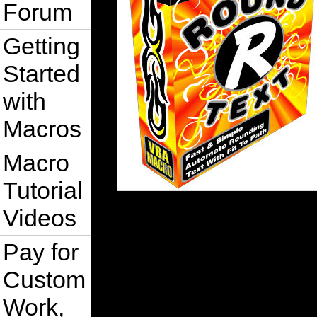
Forum
Getting
Started
with
Macros
Macro
Tutorial
Videos
Pay for
Custom
Work,