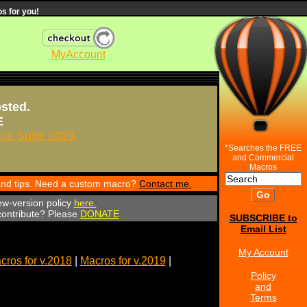
s for you!
MyAccount
osted.
E
s Suite 2025
*Searches the FREE
and Commercial
Macros
 and tips. Need a custom macro?
Contact me.
ew-version policy
here.
 contribute? Please
DONATE
SUBSCRIBE to
Email List
My Account
cros for v.2018
|
Macros for v.2019
|
Policy
and
Terms