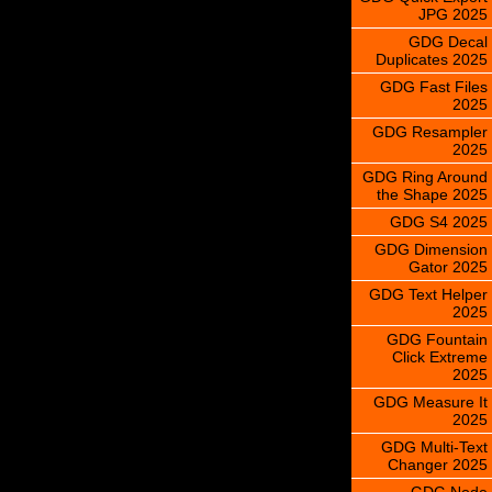
JPG 2025
GDG Decal
Duplicates 2025
GDG Fast Files
2025
GDG Resampler
2025
GDG Ring Around
the Shape 2025
GDG S4 2025
GDG Dimension
Gator 2025
GDG Text Helper
2025
GDG Fountain
Click Extreme
2025
GDG Measure It
2025
GDG Multi-Text
Changer 2025
GDG Node