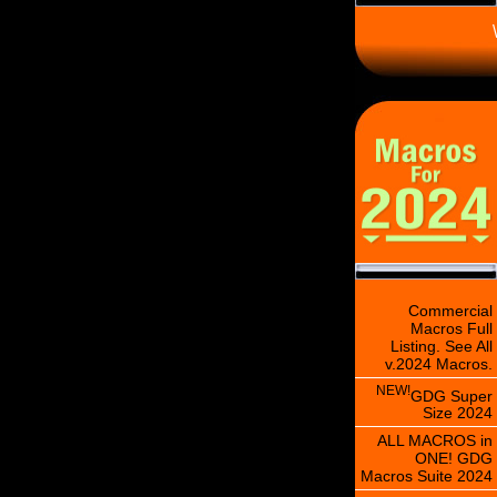
\
Commercial
Macros Full
Listing. See All
v.2024 Macros.
NEW!
GDG Super
Size 2024
ALL MACROS in
ONE! GDG
Macros Suite 2024