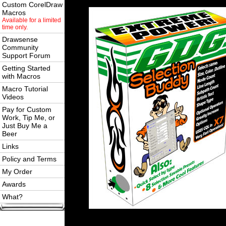
Custom CorelDraw
Macros
Available for a limited
time only.
Drawsense
Community
Support Forum
Getting Started
with Macros
Macro Tutorial
Videos
Pay for Custom
Work, Tip Me, or
Just Buy Me a
Beer
Links
Policy and Terms
My Order
Awards
What?