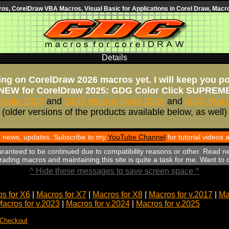
s, CorelDraw VBA Macros, Visual Basic for Applications in Corel Draw, Macro
Details
ng on CorelDraw 2026 macros yet. I will keep you p
NEW for CorelDraw 2025: GDG Color Click SUPREM
Suite 2023
and
GDG Macros Suite 2024
and
GDG Macro
(older versions of the products available below, as well)
th news, updates. Subscribe to my
YouTube Channel
for tutorial videos
aranteed to be continued due to compatibility reasons or other. Read n
ading macros and maintaining this site is quite a task for me. Want to
^ Hide these messages to save screen space ^
s for X6
|
Macros for X7
|
Macros for X8
|
Macros for v.2017
|
Ma
acros for v.2023
|
Macros for v.2024
|
Macros for v.2025
 Checkout