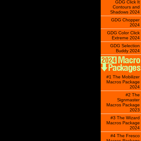
GDG Click It
Contours and
Shadows 2024
GDG Chopper
2024
GDG Color Click
Extreme 2024
GDG Selection
Buddy 2024
#1 The Mobilizer
Macros Package
2024
#2 The
Signmaster
Macros Package
2023
#3 The Wizard
Macros Package
2024
#4 The Fresco
Macros Package