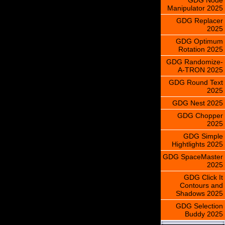
Manipulator 2025
GDG Replacer
2025
GDG Optimum
Rotation 2025
GDG Randomize-
A-TRON 2025
GDG Round Text
2025
GDG Nest 2025
GDG Chopper
2025
GDG Simple
Hightlights 2025
GDG SpaceMaster
2025
GDG Click It
Contours and
Shadows 2025
GDG Selection
Buddy 2025