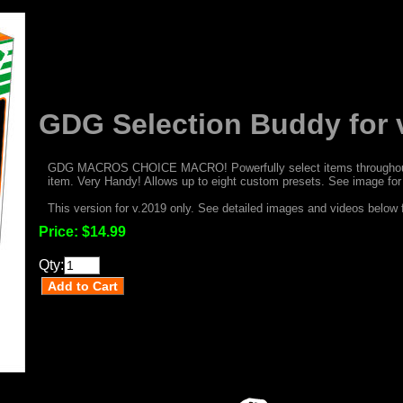
GDG Selection Buddy for 
GDG MACROS CHOICE MACRO! Powerfully select items throughout p
item. Very Handy! Allows up to eight custom presets. See image for f
This version for v.2019 only. See detailed images and videos below f
Price:
$14.99
Qty: