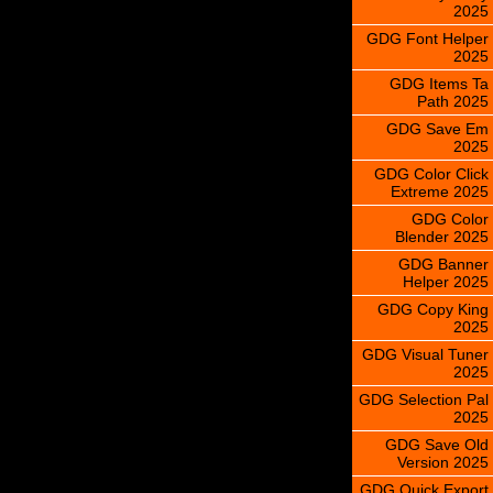
2025
GDG Font Helper
2025
GDG Items Ta
Path 2025
GDG Save Em
2025
GDG Color Click
Extreme 2025
GDG Color
Blender 2025
GDG Banner
Helper 2025
GDG Copy King
2025
GDG Visual Tuner
2025
GDG Selection Pal
2025
GDG Save Old
Version 2025
GDG Quick Export