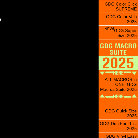
GDG Color Click
SUPREME
GDG Color Vals
2025
NEW!
GDG Super
Size 2025
ALL MACROS in
ONE! GDG
Macros Suite 2025
GDG Quick Size
2025
GDG Doc Font List
2025
GDG Vinyl Easy