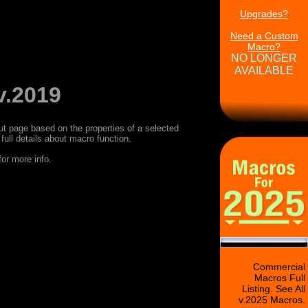
Upgrades?
Need a Custom
Macro?
NO LONGER
AVAILABLE
v.2019
age based on the properties of a selected
ull details about macro function.
or more info.
Commercial
Macros Full
Listing. See All
v.2025 Macros.