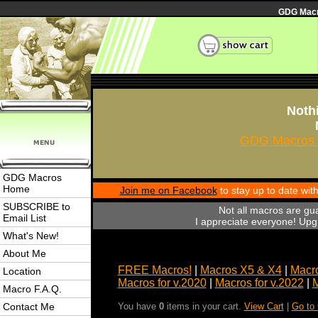
GDG Macro
Nothi
GDG Macros 
GDG Macros
Home
Join me on Facebook
to stay up to date wi
SUBSCRIBE to
Not all macros are gu
Email List
I appreciate everyone! Upgr
What's New!
About Me
FREE Macros!
|
Macros X5 & X4
|
Macro
Location
Macros for v.2020
|
Macros for v.2022
|
M
Macro F.A.Q.
Contact Me
You have
0
items in your cart.
View Cart
|
Go to