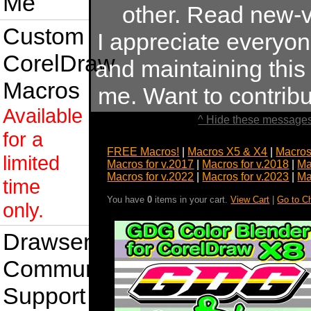
Me
other. Read new-v
Custom
I appreciate everyo
CorelDraw
and maintaining this s
Macros
me. Want to contrib
Available
^ Hide these messages
for a
FREE Macros!
|
Macros X5 & X4
|
Macros
limited
Macros for v.2017
|
Macros for v.2018
|
Ma
Macros for v.2022
|
Macros for v.2023
|
Ma
time
You have
0
items in your cart.
View Cart
|
Go to C
only.
Drawsense
Community
Support