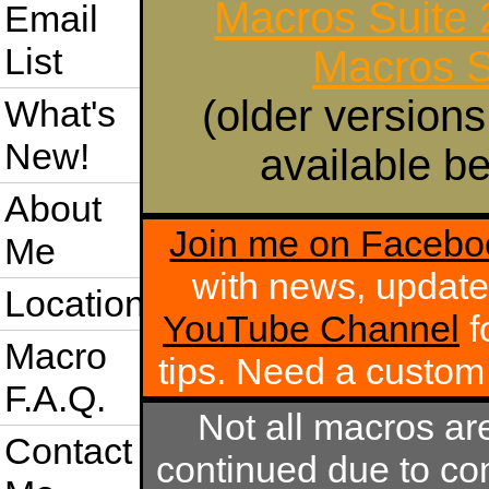
Macros Suite
Email
List
Macros S
(older versions
What's
New!
available be
About
Join me on Facebo
Me
with news, update
Location
YouTube Channel
f
Macro
tips. Need a custo
F.A.Q.
Not all macros ar
Contact
continued due to com