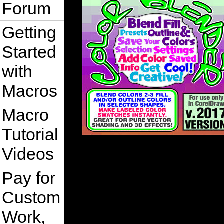
Forum
Getting
Started
with
Macros
Macro
Tutorial
Videos
Pay for
Custom
Work,