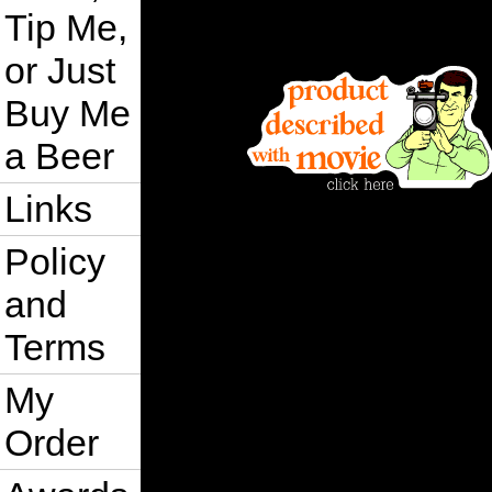
Tip Me,
or Just
Buy Me
a Beer
Links
Policy
and
Terms
My
Order