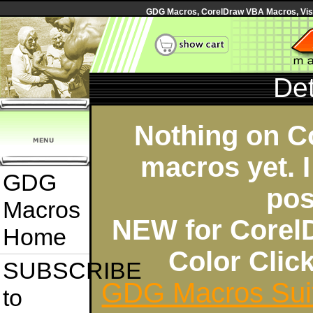
GDG Macros, CorelDraw VBA Macros, Visua
Det
Nothing on C
macros yet. I
GDG
pos
Macros
NEW for Corel
Home
Color Cli
SUBSCRIBE
GDG Macros Sui
to