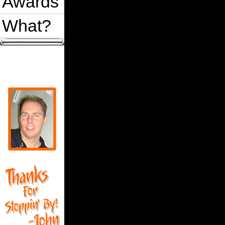
Awards
What?