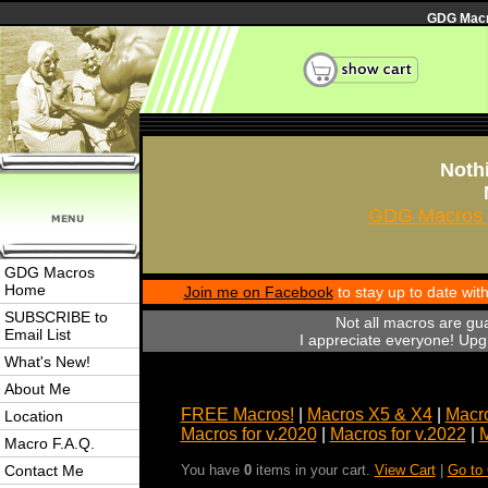
GDG Macro
Nothi
GDG Macros 
GDG Macros
Home
Join me on Facebook
to stay up to date wi
SUBSCRIBE to
Not all macros are gu
Email List
I appreciate everyone! Upgr
What's New!
About Me
FREE Macros!
|
Macros X5 & X4
|
Macro
Location
Macros for v.2020
|
Macros for v.2022
|
M
Macro F.A.Q.
Contact Me
You have
0
items in your cart.
View Cart
|
Go to