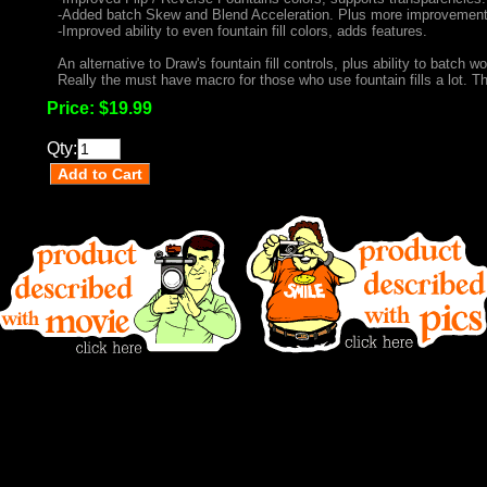
-Added batch Skew and Blend Acceleration. Plus more improvement
-Improved ability to even fountain fill colors, adds features.
An alternative to Draw's fountain fill controls, plus ability to batch wo
Really the must have macro for those who use fountain fills a lot. Thi
Price:
$19.99
Qty: