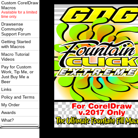
Custom CorelDraw
Macros
Available for a limited
time only.
Drawsense
Community
Support Forum
Getting Started
with Macros
Macro Tutorial
Videos
Pay for Custom
Work, Tip Me, or
Just Buy Me a
Beer
Links
Policy and Terms
My Order
Awards
What?