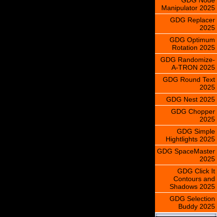
Manipulator 2025
GDG Replacer
2025
GDG Optimum
Rotation 2025
GDG Randomize-
A-TRON 2025
GDG Round Text
2025
GDG Nest 2025
GDG Chopper
2025
GDG Simple
Hightlights 2025
GDG SpaceMaster
2025
GDG Click It
Contours and
Shadows 2025
GDG Selection
Buddy 2025