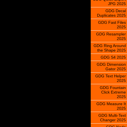
JPG 2025
GDG Decal
Duplicates 2025
GDG Fast Files
2025
GDG Resampler
2025
GDG Ring Around
the Shape 2025
GDG S4 2025
GDG Dimension
Gator 2025
GDG Text Helper
2025
GDG Fountain
Click Extreme
2025
GDG Measure It
2025
GDG Multi-Text
Changer 2025
GDG Node