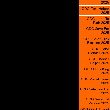
2025
GDG Font Helper
2025
GDG Items Ta
Path 2025
GDG Save Em
2025
GDG Color Click
Extreme 2025
GDG Color
Blender 2025
GDG Banner
Helper 2025
GDG Copy King
2025
GDG Visual Tuner
2025
GDG Selection Pal
2025
GDG Save Old
Version 2025
GDG Quick Export