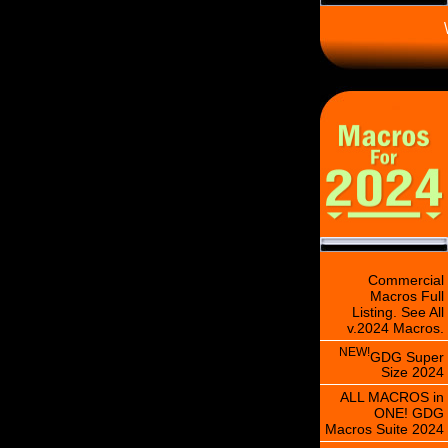
\
Commercial
Macros Full
Listing. See All
v.2024 Macros.
NEW!
GDG Super
Size 2024
ALL MACROS in
ONE! GDG
Macros Suite 2024