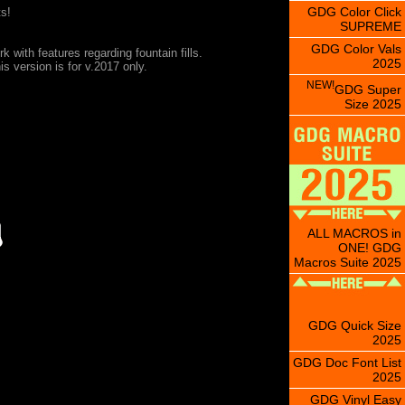
GDG Color Click
s!
SUPREME
GDG Color Vals
rk with features regarding fountain fills.
2025
s version is for v.2017 only.
NEW!
GDG Super
Size 2025
ALL MACROS in
ONE! GDG
Macros Suite 2025
GDG Quick Size
2025
GDG Doc Font List
2025
GDG Vinyl Easy