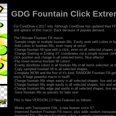
GDG Fountain Click Extrem
For CorelDraw v.2017 only. Although CorelDraw has updated their FF d
and options of this macro. Back because of popular demand.
The Ultimate Fountain Fill macro.
-Sample single or multiple fountain fills. Easily work with colors in 
-Add colors to fountain fills, even many at once!
-Change fountain fill type with a click, even on all selected shapes a
-Change Starting or Ending XY coordinates via a simple mouse clic
click position and change in all selected items, Nice effects!
-Flip invert reverse fountain fill colors!
-Evenly distribute colors in all fountain fills in all items selected, at 
-Copy sampled fountain fill to all selected shapes.
-Complete WOW and the first of it's kind, RANDOM Fountain Fill gen
once. A huge powerful macro in itself!
-Change fountain fills steps easily in all selected shapes, live and on
-Change fountain fills angle easily in all selected shapes, live and on
-Change fountain fills edge pad easily in all selected shapes, live and
-Save fountain fills as presets for later use!
This is New VERSION 2.0 New Features as follows...
-Works with Transparent Fills, a new feature since X7
-Improved Random Fountain Fill macro, plus adds random transpare
-Improved Flip / Reverse Fountains colors, supports transparencies.