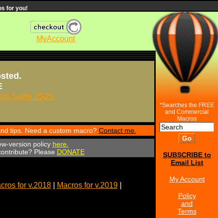
s for you!
MyAccount
osted.
E
s Suite 2025
*Searches the FREE
and Commercial
Macros
 and tips. Need a custom macro?
Contact me.
ew-version policy
here.
 contribute? Please
DONATE
SUBSCRIBE to
Email List
My Account
cros for v.2018
|
Macros for v.2019
|
Policy
and
Terms