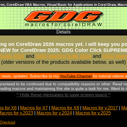
s, CorelDraw VBA Macros, Visual Basic for Applications in Corel Draw, Macro
Details
ng on CorelDraw 2026 macros yet. I will keep you p
NEW for CorelDraw 2025: GDG Color Click SUPREM
Suite 2023
and
GDG Macros Suite 2024
and
GDG Macro
(older versions of the products available below, as well)
th news, updates. Subscribe to my
YouTube Channel
for tutorial videos
aranteed to be continued due to compatibility reasons or other. Read n
ading macros and maintaining this site is quite a task for me. Want to
^ Hide these messages to save screen space ^
s for X6
|
Macros for X7
|
Macros for X8
|
Macros for v.2017
|
Ma
acros for v.2023
|
Macros for v.2024
|
Macros for v.2025
 Checkout