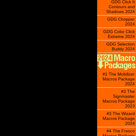
GDG Click It
Contours and
Shadows 2024
GDG Chopper
2024
GDG Color Click
Extreme 2024
GDG Selection
Buddy 2024
#1 The Mobilizer
Macros Package
2024
#2 The
Signmaster
Macros Package
2023
#3 The Wizard
Macros Package
2024
#4 The Fresco
Macros Package