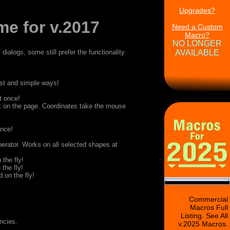
Upgrades?
e for v.2017
Need a Custom
Macro?
NO LONGER
ialogs, some still prefer the functionality
AVAILABLE
fast and simple ways!
t once!
k on the page. Coordinates take the mouse
once!
erator. Works on all selected shapes at
 the fly!
 the fly!
 on the fly!
Commercial
Macros Full
Listing. See All
ncies.
v.2025 Macros.