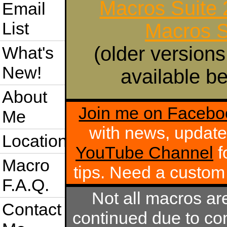
Macros Suite
Email
List
Macros S
(older versions
What's
New!
available be
About
Join me on Facebo
Me
with news, update
Location
YouTube Channel
f
Macro
tips. Need a custo
F.A.Q.
Not all macros ar
Contact
continued due to com