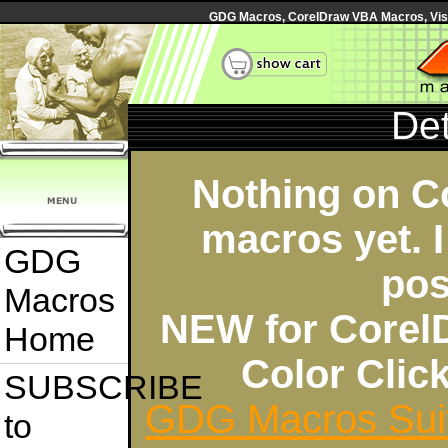
GDG Macros, CorelDraw VBA Macros, Visua
Det
Nothing on C
macros yet. I
GDG
pos
Macros
NEW for Corel
Home
Color Cli
SUBSCRIBE
GDG Macros Sui
to