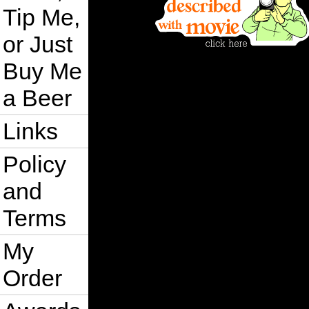
Tip Me,
or Just
Buy Me
a Beer
Links
Policy
and
Terms
My
Order