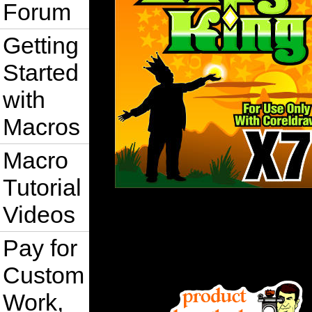
Forum
Getting
Started
with
Macros
Macro
Tutorial
Videos
Pay for
Custom
Work,