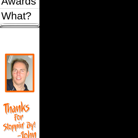
Awards
What?