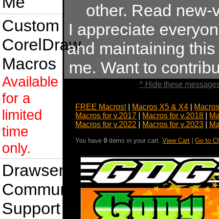
Me
other. Read new-v
Custom
I appreciate everyo
CorelDraw
and maintaining this s
Macros
me. Want to contrib
Available
^ Hide these messages
for a
FREE Macros!
|
Macros X5 & X4
|
Macros
limited
Macros for v.2017
|
Macros for v.2018
|
Ma
Macros for v.2022
|
Macros for v.2023
|
Ma
time
You have
0
items in your cart.
View Cart
|
Go to C
only.
Drawsense
Community
Support