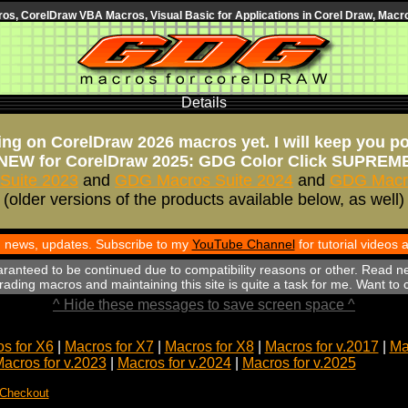
s, CorelDraw VBA Macros, Visual Basic for Applications in Corel Draw, Macro
Details
ng on CorelDraw 2026 macros yet. I will keep you p
NEW for CorelDraw 2025: GDG Color Click SUPREM
Suite 2023
and
GDG Macros Suite 2024
and
GDG Macro
(older versions of the products available below, as well)
th news, updates. Subscribe to my
YouTube Channel
for tutorial videos
aranteed to be continued due to compatibility reasons or other. Read n
ading macros and maintaining this site is quite a task for me. Want to
^ Hide these messages to save screen space ^
s for X6
|
Macros for X7
|
Macros for X8
|
Macros for v.2017
|
Ma
acros for v.2023
|
Macros for v.2024
|
Macros for v.2025
 Checkout