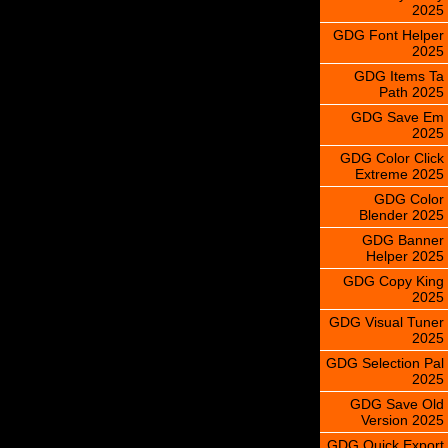
2025
GDG Font Helper
2025
GDG Items Ta
Path 2025
GDG Save Em
2025
GDG Color Click
Extreme 2025
GDG Color
Blender 2025
GDG Banner
Helper 2025
GDG Copy King
2025
GDG Visual Tuner
2025
GDG Selection Pal
2025
GDG Save Old
Version 2025
GDG Quick Export