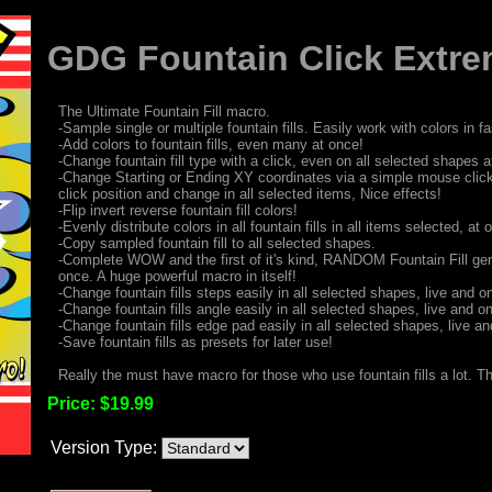
GDG Fountain Click Extre
The Ultimate Fountain Fill macro.
-Sample single or multiple fountain fills. Easily work with colors in 
-Add colors to fountain fills, even many at once!
-Change fountain fill type with a click, even on all selected shapes a
-Change Starting or Ending XY coordinates via a simple mouse clic
click position and change in all selected items, Nice effects!
-Flip invert reverse fountain fill colors!
-Evenly distribute colors in all fountain fills in all items selected, at 
-Copy sampled fountain fill to all selected shapes.
-Complete WOW and the first of it's kind, RANDOM Fountain Fill gen
once. A huge powerful macro in itself!
-Change fountain fills steps easily in all selected shapes, live and on
-Change fountain fills angle easily in all selected shapes, live and on
-Change fountain fills edge pad easily in all selected shapes, live and
-Save fountain fills as presets for later use!
Really the must have macro for those who use fountain fills a lot. Th
Price:
$19.99
Version Type: