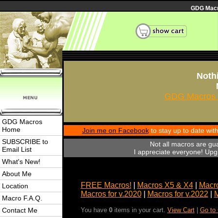
GDG Macro
Nothi
GDG Macros 
GDG Macros
Home
Join me on Facebook
to stay up to date wi
SUBSCRIBE to
Not all macros are gu
Email List
I appreciate everyone! Upgr
What's New!
About Me
FREE Macros!
|
Macros X5 & X4
|
Macro
Location
Macros for v.2020
|
Macros for v.2022
|
M
Macro F.A.Q.
Contact Me
You have
0
items in your cart.
View Cart
|
Go to