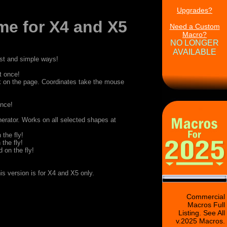
Upgrades?
me for X4 and X5
Need a Custom
Macro?
NO LONGER
AVAILABLE
fast and simple ways!
t once!
k on the page. Coordinates take the mouse
once!
erator. Works on all selected shapes at
 the fly!
 the fly!
 on the fly!
is version is for X4 and X5 only.
Commercial
Macros Full
Listing. See All
v.2025 Macros.