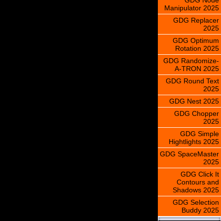
Manipulator 2025
GDG Replacer
2025
GDG Optimum
Rotation 2025
GDG Randomize-
A-TRON 2025
GDG Round Text
2025
GDG Nest 2025
GDG Chopper
2025
GDG Simple
Hightlights 2025
GDG SpaceMaster
2025
GDG Click It
Contours and
Shadows 2025
GDG Selection
Buddy 2025