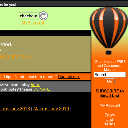
s for you!
MyAccount
osted.
E
s Suite 2025
*Searches the FREE
and Commercial
Macros
 and tips. Need a custom macro?
Contact me.
ew-version policy
here.
 contribute? Please
DONATE
SUBSCRIBE to
Email List
My Account
cros for v.2018
|
Macros for v.2019
|
Policy
and
Terms