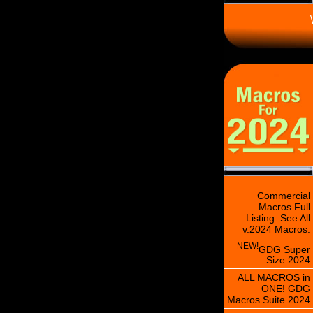
\
Commercial
Macros Full
Listing. See All
v.2024 Macros.
NEW!
GDG Super
Size 2024
ALL MACROS in
ONE! GDG
Macros Suite 2024