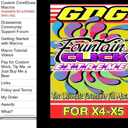
Custom CorelDraw
Macros
Available for a limited
time only.
Drawsense
Community
Support Forum
Getting Started
with Macros
Macro Tutorial
Videos
Pay for Custom
Work, Tip Me, or
Just Buy Me a
Beer
Links
Policy and Terms
My Order
Awards
What?