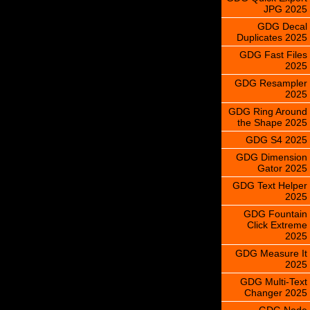
JPG 2025
GDG Decal
Duplicates 2025
GDG Fast Files
2025
GDG Resampler
2025
GDG Ring Around
the Shape 2025
GDG S4 2025
GDG Dimension
Gator 2025
GDG Text Helper
2025
GDG Fountain
Click Extreme
2025
GDG Measure It
2025
GDG Multi-Text
Changer 2025
GDG Node