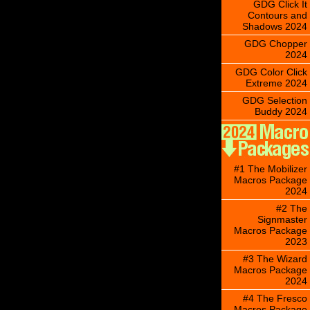
GDG Click It
Contours and
Shadows 2024
GDG Chopper
2024
GDG Color Click
Extreme 2024
GDG Selection
Buddy 2024
#1 The Mobilizer
Macros Package
2024
#2 The
Signmaster
Macros Package
2023
#3 The Wizard
Macros Package
2024
#4 The Fresco
Macros Package