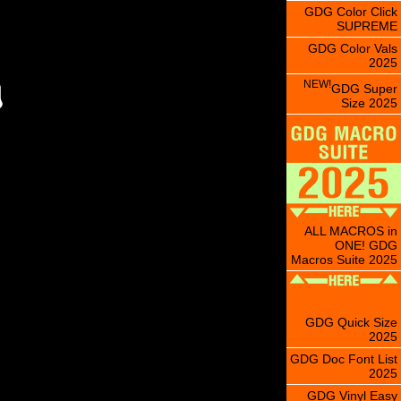
GDG Color Click
SUPREME
GDG Color Vals
2025
NEW!
GDG Super
Size 2025
ALL MACROS in
ONE! GDG
Macros Suite 2025
GDG Quick Size
2025
GDG Doc Font List
2025
GDG Vinyl Easy