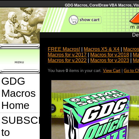
GDG Macros, CorelDraw VBA Macros, Visua
Det
FREE Macros!
|
Macros X5 & X4
|
Macros
Macros for v.2017
|
Macros for v.2018
|
Ma
Macros for v.2022
|
Macros for v.2023
|
Ma
You have
0
items in your cart.
View Cart
|
Go to C
GDG
Macros
Home
SUBSCRIBE
to