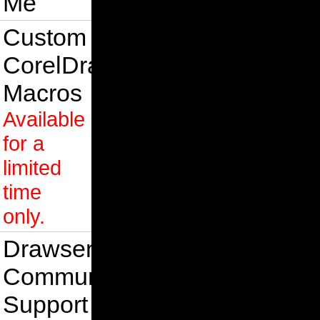
Me
Custom
CorelDraw
Macros
Available
for a
limited
time
only.
Drawsense
Community
Support