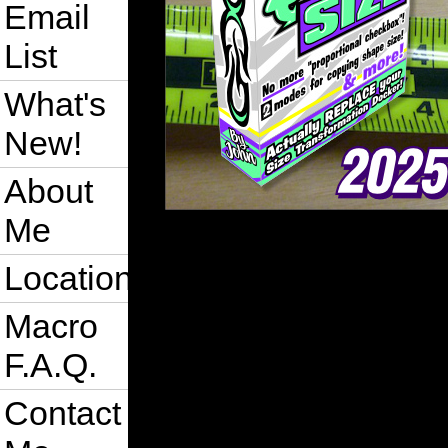
Email
List
What's
New!
About
Me
Location
Macro
F.A.Q.
Contact