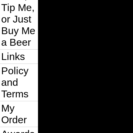
Tip Me,
or Just
Buy Me
a Beer
Links
Policy
and
Terms
My
Order