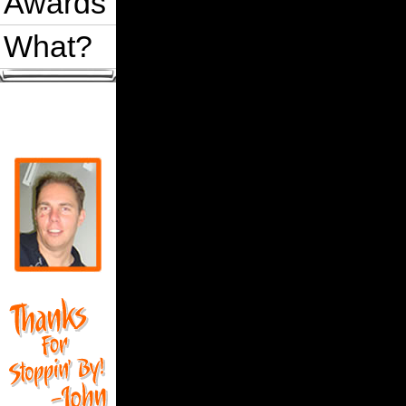
Awards
What?