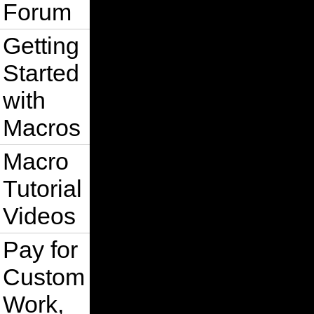
Forum
Getting
Started
with
Macros
Macro
Tutorial
Videos
Pay for
Custom
Work,