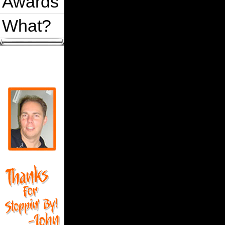
Awards
What?