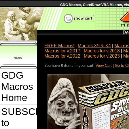
GDG Macros, CorelDraw VBA Macros, Visua
Det
FREE Macros!
|
Macros X5 & X4
|
Macros
Macros for v.2017
|
Macros for v.2018
|
Ma
Macros for v.2022
|
Macros for v.2023
|
Ma
You have
0
items in your cart.
View Cart
|
Go to C
GDG
Macros
Home
SUBSCRIBE
to