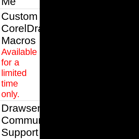
Me
Custom
CorelDraw
Macros
Available
for a
limited
time
only.
Drawsense
Community
Support