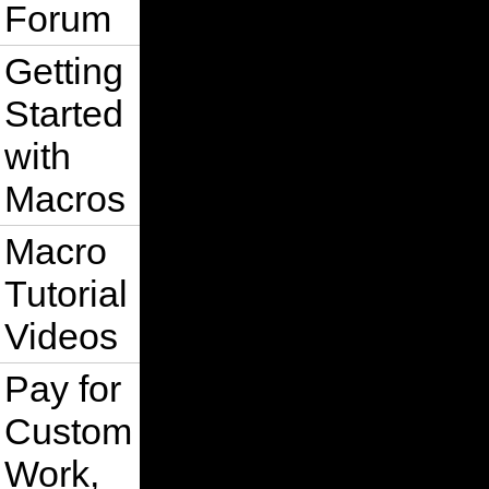
Forum
Getting
Started
with
Macros
Macro
Tutorial
Videos
Pay for
Custom
Work,