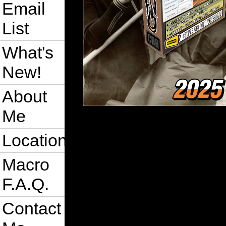
Email
List
What's
New!
About
Me
Location
Macro
F.A.Q.
Contact