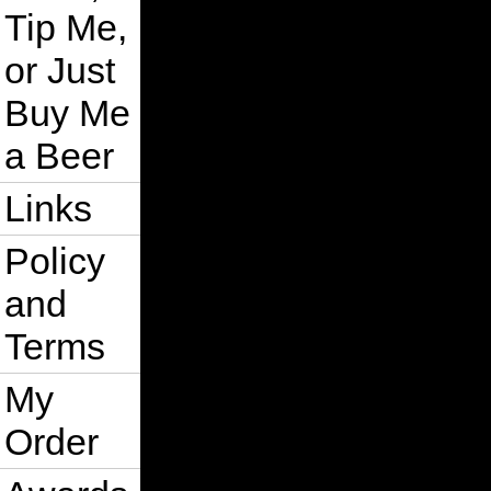
Tip Me,
or Just
Buy Me
a Beer
Links
Policy
and
Terms
My
Order