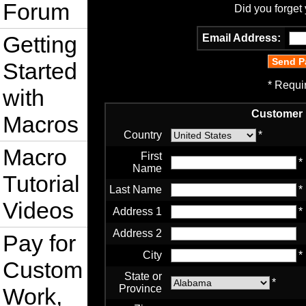
Forum
Did you forget
Getting
Email Address:
Started
* Requi
with
Customer 
Macros
Country
*
Macro
First
*
Name
Tutorial
Last Name
*
Videos
Address 1
*
Address 2
Pay for
City
*
Custom
State or
*
Province
Work,