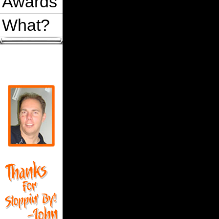
Awards
What?