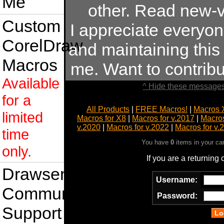
Me
other. Read new-v
Custom
I appreciate everyo
CorelDraw
and maintaining this s
Macros
me. Want to contrib
Available
^ Hide these messages
for a
All Products
|
FREE Macros!
|
Macros 
limited
Macros for X8
|
Macros for v.2017
|
Macros
v.2020
|
Macros for v.2022
|
Macros for v.
time
You have
0
items in your ca
only.
If you are a returning
Drawsense
Username:
Community
Password:
Support