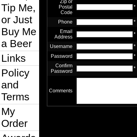
Zip or
Tip Me,
Postal
*
Code
or Just
Phone
*
Buy Me
Email
*
Address
a Beer
Username
*
Links
Password
*
Confirm
*
Policy
Password
and
Comments
Terms
My
Order