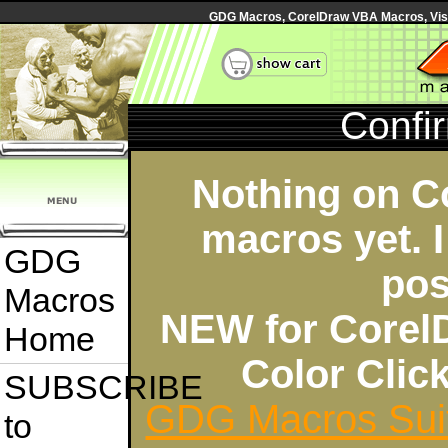
GDG Macros, CorelDraw VBA Macros, Visua
Confi
Nothing on C
macros yet. I
GDG
pos
Macros
NEW for Corel
Home
Color Cli
SUBSCRIBE
GDG Macros Sui
to