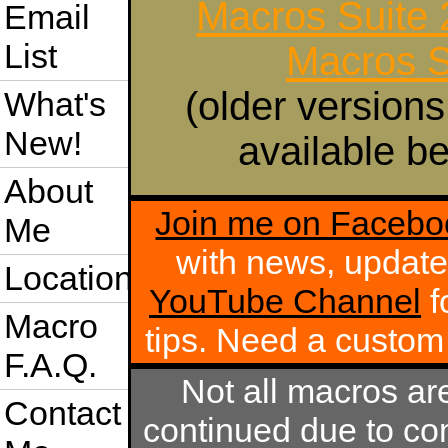
Macros Suite
Email
List
Macros S
(older versions
What's
New!
available be
About
Join me on Facebo
Me
with news, update
Location
YouTube Channel
f
Macro
tips. Need a custo
F.A.Q.
Not all macros ar
Contact
continued due to com