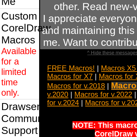
Me
other. Read new-v
Custom
I appreciate everyo
CorelDraw
and maintaining this s
Macros
me. Want to contrib
Available
^ Hide these messages
for a
FREE Macros!
|
Macros X5
limited
Macros for X7
|
Macros for
time
Macros
Macros for v.2018
|
only.
v.2020
|
Macros for v.2022
for v.2024
|
Macros for v.20
Drawsense
Community
NOTE: This macro 
Support
CorelDraw 