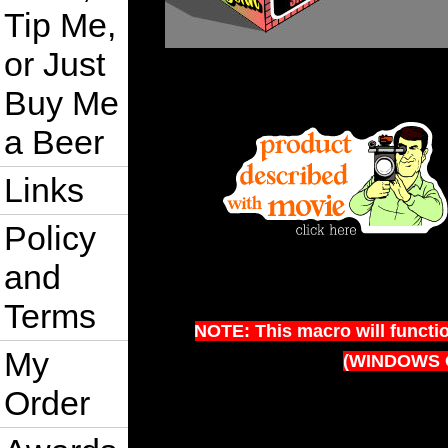
Tip Me,
or Just
Buy Me
a Beer
Links
Policy
and
Terms
NOTE: This macro will functi
My
(WINDOWS 
Order