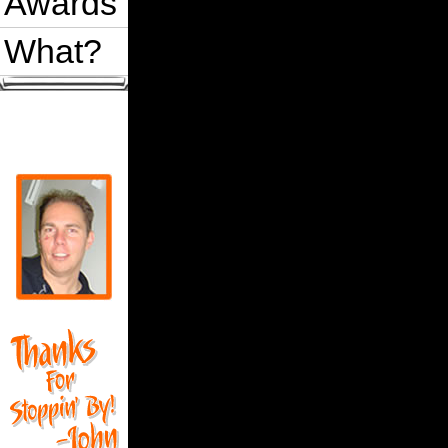
Awards
What?