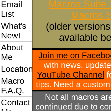
Macros Suite
Email
List
Macros S
(older versions
What's
New!
available be
About
Join me on Facebo
Me
with news, update
Location
YouTube Channel
f
Macro
tips. Need a custo
F.A.Q.
Not all macros ar
Contact
continued due to com