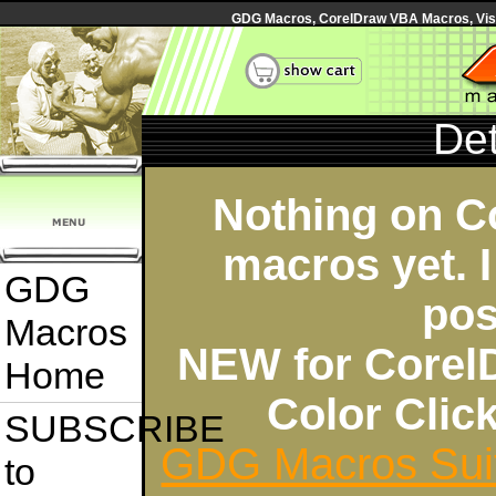
GDG Macros, CorelDraw VBA Macros, Visua
Det
Nothing on C
macros yet. I
GDG
pos
Macros
NEW for Corel
Home
Color Cli
SUBSCRIBE
GDG Macros Sui
to