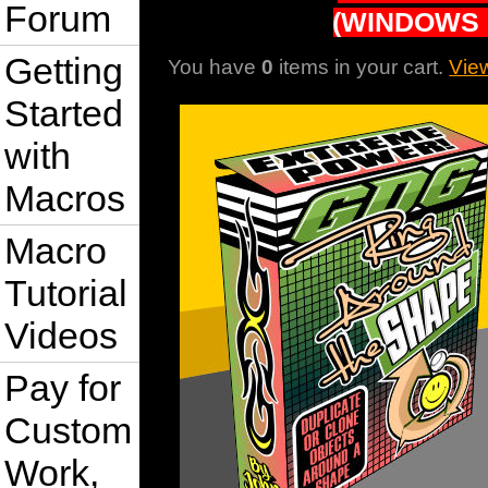
Forum
(WINDOWS 
Getting
You have
0
items in your cart.
Vie
Started
with
Macros
Macro
Tutorial
Videos
Pay for
Custom
Work,