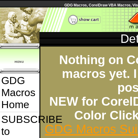
GDG Macros, CorelDraw VBA Macros, Visua
Det
Nothing on C
macros yet. I
GDG
pos
Macros
NEW for Corel
Home
Color Cli
SUBSCRIBE
GDG Macros Sui
to