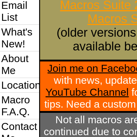
Macros Suite
Email
List
Macros S
(older versions
What's
New!
available be
About
Join me on Facebo
Me
with news, update
Location
YouTube Channel
f
Macro
tips. Need a custo
F.A.Q.
Not all macros ar
Contact
continued due to com