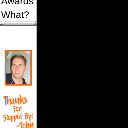
Awards
What?