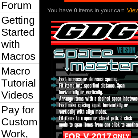
Forum
You have
0
items in your cart.
Vie
Getting
Started
with
Macros
Macro
Tutorial
Videos
Pay for
Custom
Work,