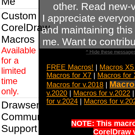
Me
other. Read new-v
Custom
I appreciate everyo
CorelDraw
and maintaining this s
Macros
me. Want to contrib
Available
^ Hide these messages
for a
FREE Macros!
|
Macros X5
limited
Macros for X7
|
Macros for
time
Macros
Macros for v.2018
|
only.
v.2020
|
Macros for v.2022
for v.2024
|
Macros for v.20
Drawsense
Community
NOTE: This macro 
Support
CorelDraw 