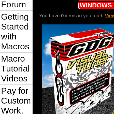
Forum
(WINDOWS 
Getting
You have
0
items in your cart.
Vie
Started
with
Macros
Macro
Tutorial
Videos
Pay for
Custom
Work,