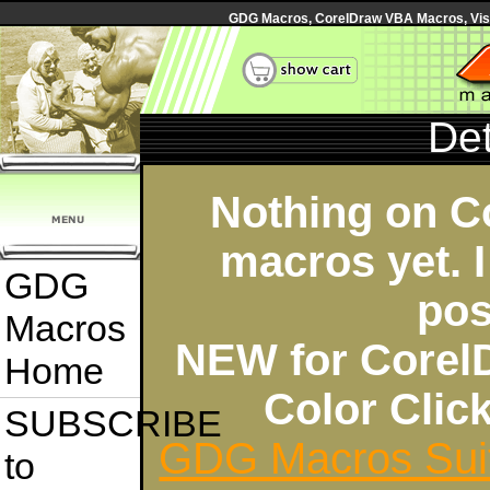
GDG Macros, CorelDraw VBA Macros, Visua
Det
Nothing on C
macros yet. I
GDG
pos
Macros
NEW for Corel
Home
Color Cli
SUBSCRIBE
GDG Macros Sui
to