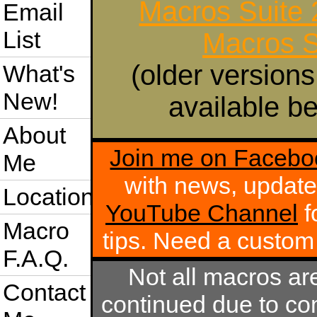
Macros Suite
Email
List
Macros S
(older versions
What's
New!
available be
About
Join me on Facebo
Me
with news, update
Location
YouTube Channel
f
Macro
tips. Need a custo
F.A.Q.
Not all macros ar
Contact
continued due to com