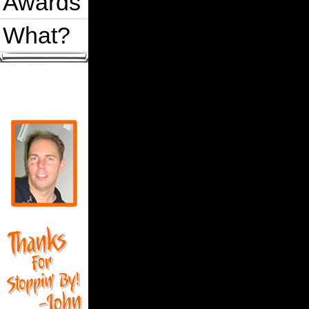
Awards
What?