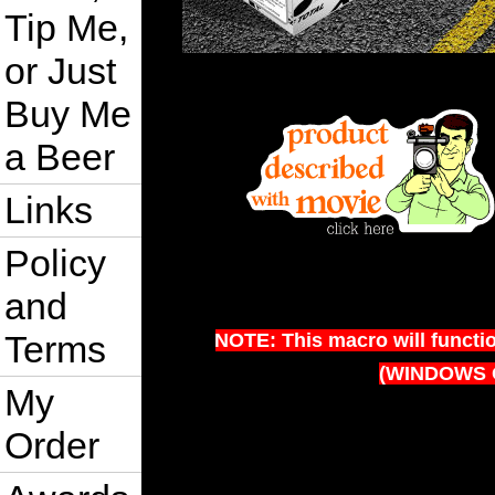
Tip Me,
or Just
Buy Me
a Beer
Links
Policy
and
Terms
NOTE: This macro will functi
(WINDOWS 
My
Order