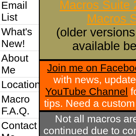
Macros Suite
Email
List
Macros S
(older versions
What's
New!
available be
About
Join me on Facebo
Me
with news, update
Location
YouTube Channel
f
Macro
tips. Need a custo
F.A.Q.
Not all macros ar
Contact
continued due to com