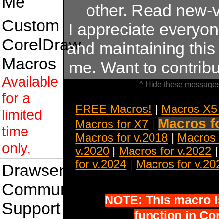
Me
other. Read new-v
Custom
I appreciate everyo
CorelDraw
and maintaining this s
Macros
me. Want to contrib
Available
^ Hide these messages
for a
FREE Macros!
|
Macros X5
limited
Macros f
Macros for X7
|
time
Macros for v.2018
|
Macros 
only.
v.2020
|
Macros for v.2022
for v.2024
|
Macros for v.20
Drawsense
Community
NOTE: This macro is 
Support
function in Co