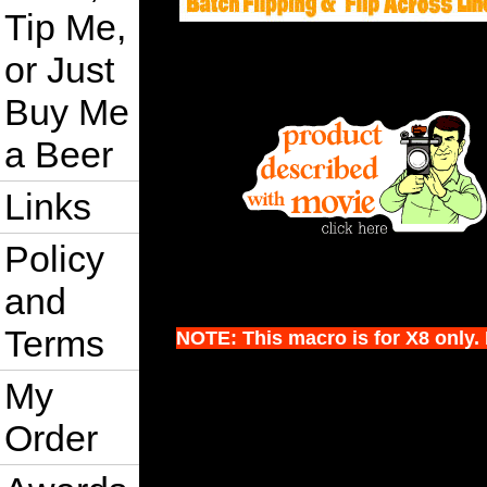
Tip Me,
or Just
Buy Me
a Beer
Links
Policy
and
Terms
NOTE: This macro is for X8 only. I
My
Order