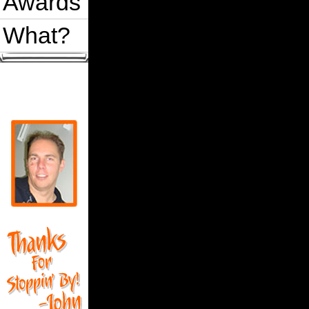
Awards
What?