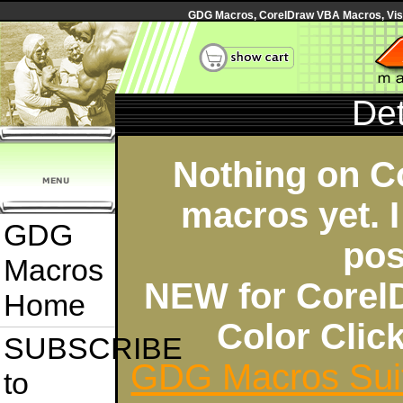
GDG Macros, CorelDraw VBA Macros, Visua
Det
Nothing on C
macros yet. I
GDG
pos
Macros
NEW for Corel
Home
Color Cli
SUBSCRIBE
GDG Macros Sui
to