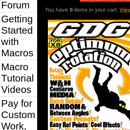
Forum
You have
0
items in your cart.
Vie
Getting
Started
with
Macros
Macro
Tutorial
Videos
Pay for
Custom
Work,