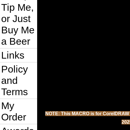
Tip Me,
or Just
Buy Me
a Beer
Links
Policy
and
Terms
My
NOTE: This MACRO is for CorelDRAW 202
Order
202