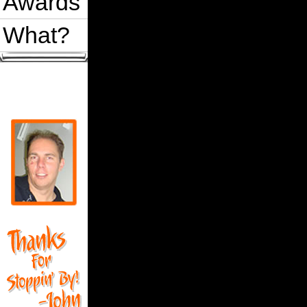
Awards
What?