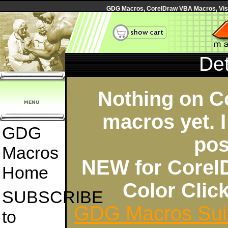
GDG Macros, CorelDraw VBA Macros, Visua
Det
Nothing on C
macros yet. I
GDG
pos
Macros
NEW for Corel
Home
Color Cli
SUBSCRIBE
GDG Macros Sui
to