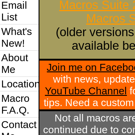
Macros Suite
Email
List
Macros S
(older versions
What's
New!
available be
About
Join me on Facebo
Me
with news, update
Location
YouTube Channel
f
Macro
tips. Need a custo
F.A.Q.
Not all macros ar
Contact
continued due to com