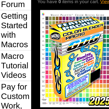
You have
0
items in your cart.
Vie
Forum
Getting
Started
with
Macros
Macro
Tutorial
Videos
Pay for
Custom
Work,