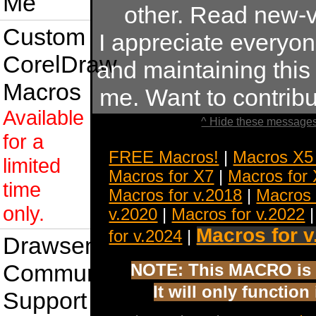
Me
other. Read new-v
Custom
I appreciate everyo
CorelDraw
and maintaining this s
Macros
me. Want to contrib
Available
^ Hide these messages
for a
FREE Macros!
|
Macros X5
limited
Macros for X7
|
Macros for
time
Macros for v.2018
|
Macros 
only.
v.2020
|
Macros for v.2022
Macros for v
for v.2024
|
Drawsense
Community
NOTE: This MACRO is 
It will only functio
Support