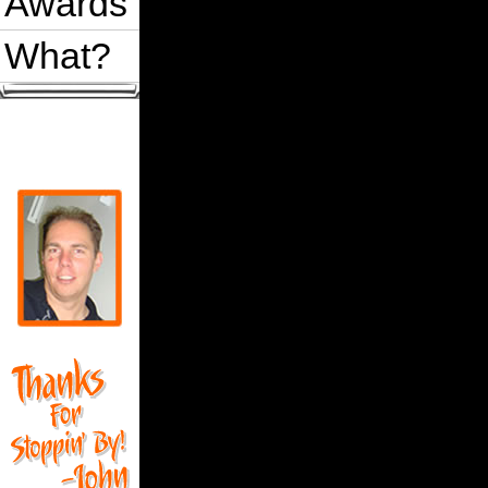
Awards
What?