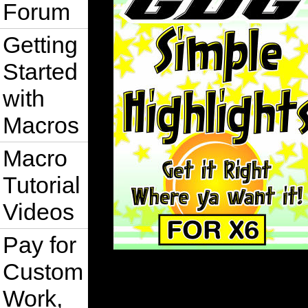
Forum
Getting
Started
with
Macros
Macro
Tutorial
Videos
Pay for
Custom
Work,