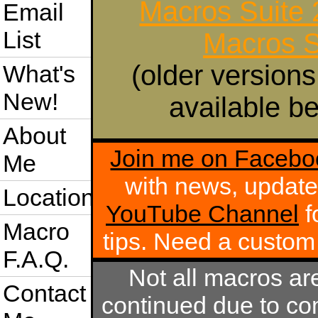
Macros Suite
Email
List
Macros S
(older versions
What's
New!
available be
About
Join me on Facebo
Me
with news, update
Location
YouTube Channel
f
Macro
tips. Need a custo
F.A.Q.
Not all macros ar
Contact
continued due to com