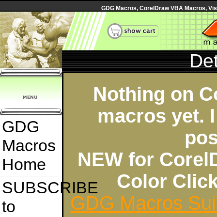
GDG Macros, CorelDraw VBA Macros, Visua
Det
Nothing on C
macros yet. I
GDG
pos
Macros
NEW for Corel
Home
Color Cli
SUBSCRIBE
GDG Macros Sui
to