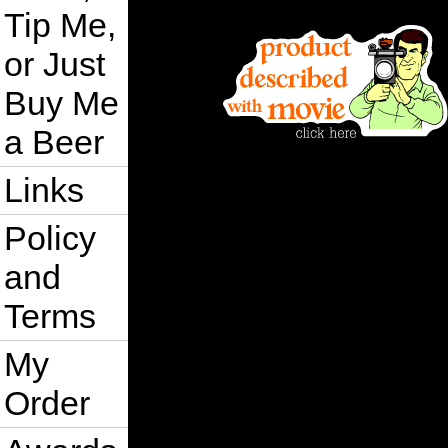
Tip Me,
or Just
Buy Me
a Beer
Links
Policy
and
Terms
My
Order