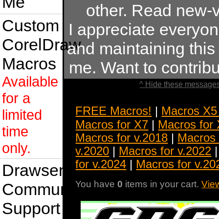
Me
other. Read new-v
Custom
I appreciate everyo
CorelDraw
and maintaining this s
Macros
me. Want to contrib
Available
^ Hide these messages
for a
FREE Macros!
|
Macros X5
limited
Macros for X7
|
Macros for
time
Macros for v.2018
|
Macros 
only.
v.2020
|
Macros for v.2022
for v.2024
|
Macros for v.20
Drawsense
You have
0
items in your cart.
Vie
Community
Support