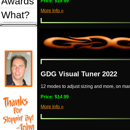
Awards
Price:
$19.99
More Info »
What?
GDG Visual Tuner 2022
12 modes to adjust sizing and more, on man
Price:
$14.99
More Info »