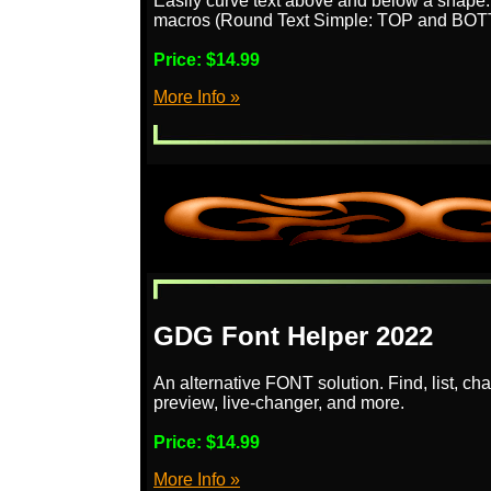
Easily curve text above and below a shape
macros (Round Text Simple: TOP and BOTTO
Price:
$14.99
More Info »
GDG Font Helper 2022
An alternative FONT solution. Find, list, ch
preview, live-changer, and more.
Price:
$14.99
More Info »