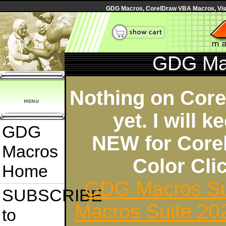
GDG Macros, CorelDraw VBA Macros, Visua
GDG Ma
Nothing on Cor
yet. I will 
GDG
NEW for Core
Macros
Color Cl
Home
GDG Macros Su
SUBSCRIBE
Macros Suite 20
to