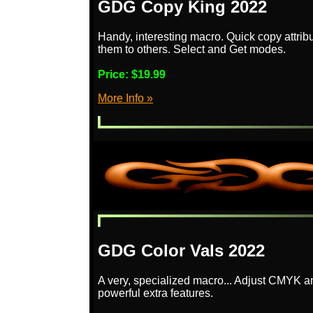
GDG Copy King 2022
Handy, interesting macro. Quick copy attrib
them to others. Select and Get modes.
Price:
$19.99
More Info »
GDG Color Vals 2022
A very, specialized macro... Adjust CMYK 
powerful extra features.