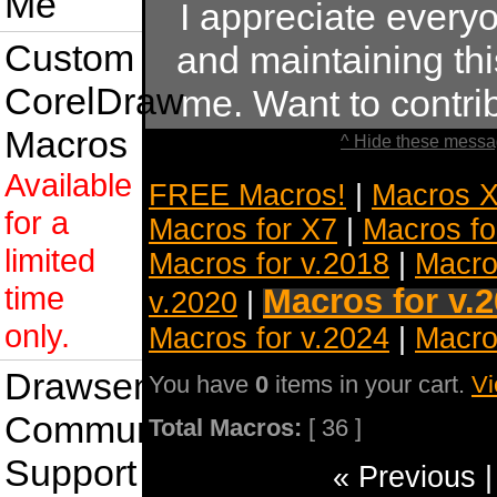
Me
I appreciate ever
Custom
and maintaining this
CorelDraw
me. Want to contr
Macros
^ Hide these messa
Available
FREE Macros!
|
Macros X
for a
Macros for X7
|
Macros fo
limited
Macros for v.2018
|
Macro
time
Macros for v.
v.2020
|
only.
Macros for v.2024
|
Macro
Drawsense
You have
0
items in your cart.
Vi
Community
Total Macros:
[ 36 ]
Support
« Previous 