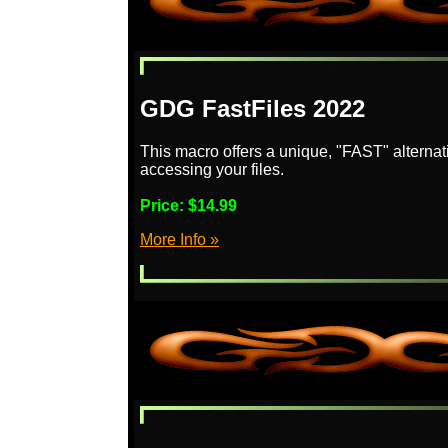
GDG FastFiles 2022
This macro offers a unique, "FAST" alternat
accessing your files.
Price:
$14.99
More Info »