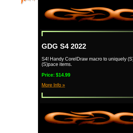
GDG S4 2022
S4! Handy CorelDraw macro to uniquely (S)tri
(S)pace items.
Price:
$14.99
More Info »