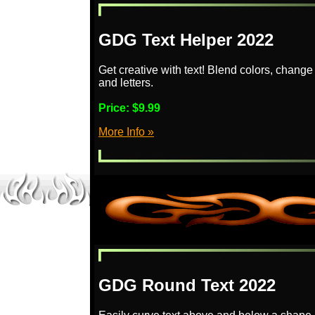
GDG Text Helper 2022
Get creative with text! Blend colors, change
and letters.
Price:
$9.99
More Info »
GDG Round Text 2022