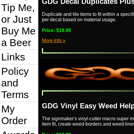
GDG Decal Duplicates Plu
Tip Me,
Duplicate and tile items to fit within a speci
or Just
per decal based on material usage.
Buy Me
Price:
$19.99
a Beer
More Info »
Links
Policy
and
Terms
GDG Vinyl Easy Weed Help
My
Order
The signmaker's vinyl-cutter macro super ma
item fit, create weed-borders and weed-line