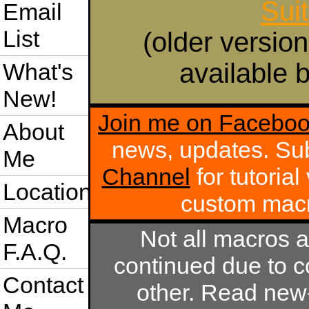
Sui
Email
List
(older version
available b
What's
New!
Join me on Facebo
About
news, updates. Su
Me
Channel
for tutoria
Location
custom mac
Macro
Not all macros 
F.A.Q.
continued due to c
Contact
other. Read new