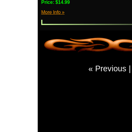
Price:
$14.99
More Info »
« Previous 