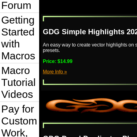
Forum
Getting
Started
GDG Simple Highlights 20
with
An easy way to create vector highlights on
presets.
Macros
Price:
$14.99
Macro
More Info »
Tutorial
Videos
Pay for
Custom
Work,