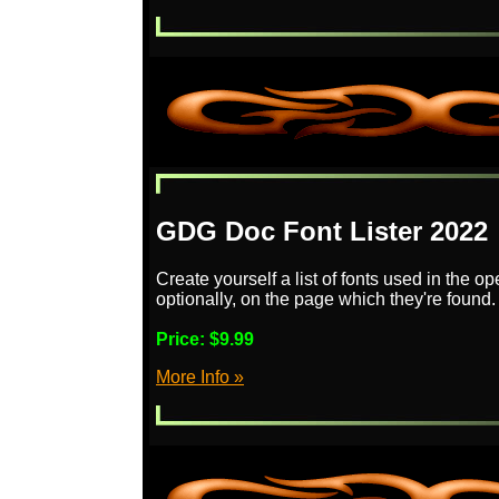
GDG Doc Font Lister 2022
Create yourself a list of fonts used in the 
optionally, on the page which they're found.
Price:
$9.99
More Info »