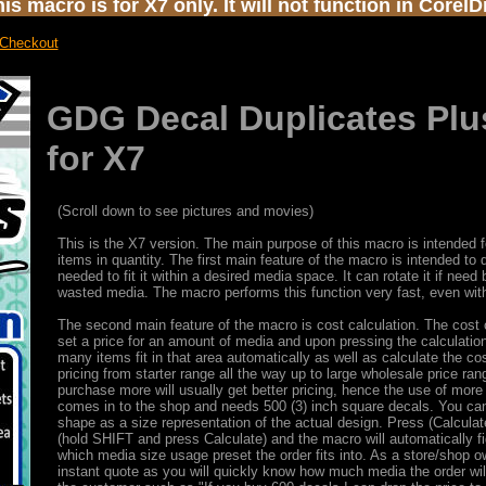
s macro is for X7 only. It will not function in Corel
 Checkout
GDG Decal Duplicates Plu
for X7
(Scroll down to see pictures and movies)
This is the X7 version. The main purpose of this macro is intended fo
items in quantity. The first main feature of the macro is intended to
needed to fit it within a desired media space. It can rotate it if need
wasted media. The macro performs this function very fast, even wit
The second main feature of the macro is cost calculation. The cost c
set a price for an amount of media and upon pressing the calculation
many items fit in that area automatically as well as calculate the c
pricing from starter range all the way up to large wholesale price 
purchase more will usually get better pricing, hence the use of more
comes in to the shop and needs 500 (3) inch square decals. You can
shape as a size representation of the actual design. Press (Calculat
(hold SHIFT and press Calculate) and the macro will automatically f
which media size usage preset the order fits into. As a store/shop 
instant quote as you will quickly know how much media the order wil