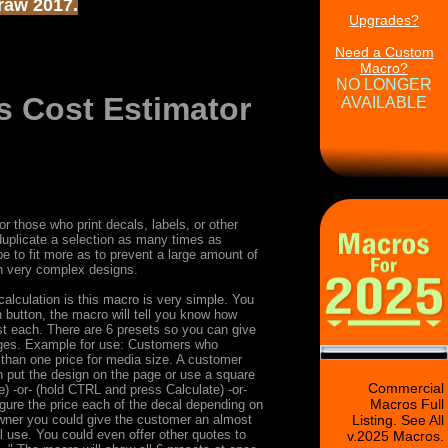
Draw 2017.
Upgrades?
Need a Custom
Macro?
NO LONGER
s Cost Estimator
AVAILABLE
r those who print decals, labels, or other
 duplicate a selection as many times as
 be to fit more as to prevent a large amount of
h very complex designs.
alculation is this macro is very simple. You
 button, the macro will tell you know how
ost each. There are 6 presets so you can give
ranges. Example for use: Customers who
 than one price for media size. A customer
 put the design on the page or use a square
Commercial
e) -or- (hold CTRL and press Calculate) -or-
Macros Full
igure the price each of the decal depending on
owner you could give the customer an almost
Listing. See All
l use. You could even offer other quotes to
v.2025 Macros.