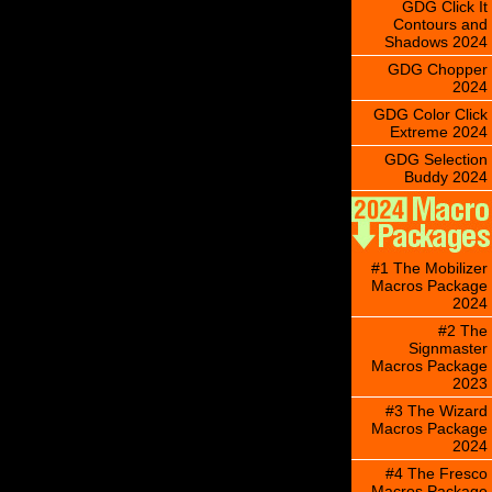
GDG Click It
Contours and
Shadows 2024
GDG Chopper
2024
GDG Color Click
Extreme 2024
GDG Selection
Buddy 2024
#1 The Mobilizer
Macros Package
2024
#2 The
Signmaster
Macros Package
2023
#3 The Wizard
Macros Package
2024
#4 The Fresco
Macros Package