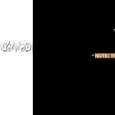
NOTE: Thi