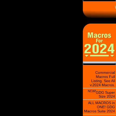
\
Commercial
Macros Full
Listing. See All
v.2024 Macros.
NEW!
GDG Super
Size 2024
ALL MACROS in
ONE! GDG
Macros Suite 2024