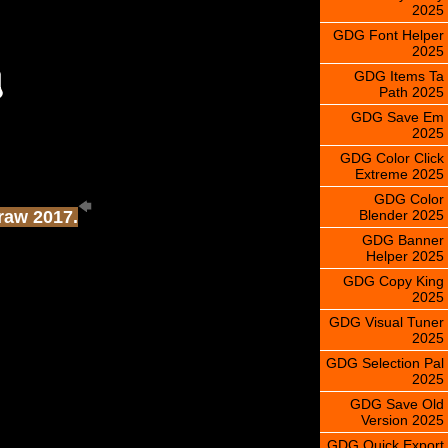
2025
GDG Font Helper
2025
GDG Items Ta
Path 2025
GDG Save Em
2025
GDG Color Click
Extreme 2025
GDG Color
Blender 2025
Draw 2017.
GDG Banner
Helper 2025
GDG Copy King
2025
GDG Visual Tuner
2025
GDG Selection Pal
2025
GDG Save Old
Version 2025
GDG Quick Export