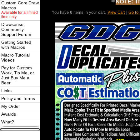
NOTE: Thi
Custom CorelDraw
Macros
You have
0
items in your cart.
View Cart
|
Go to
Available for a limited
time only.
Drawsense
Community
Support Forum
Getting Started
with Macros
Macro Tutorial
Videos
Pay for Custom
Work, Tip Me, or
Just Buy Me a
Beer
Links
Policy and Terms
My Order
Awards
What?