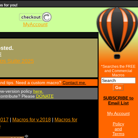
s for you!
MyAccount
osted.
E
s Suite 2025
*Searches the FREE
and Commercial
Macros
 and tips. Need a custom macro?
Contact me.
ew-version policy
here.
 contribute? Please
DONATE
SUBSCRIBE to
Email List
My Account
2017
|
Macros for v.2018
|
Macros for
Policy
5
and
Terms