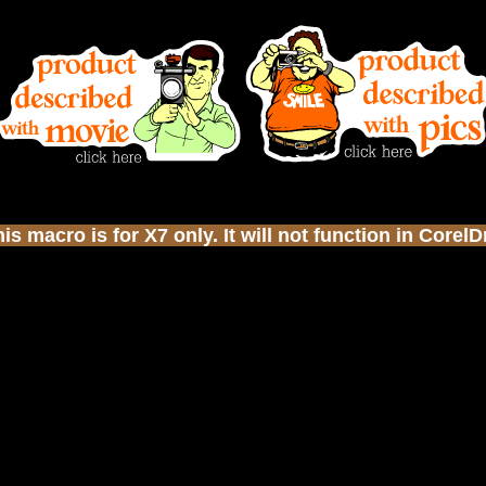
s macro is for X7 only. It will not function in Corel