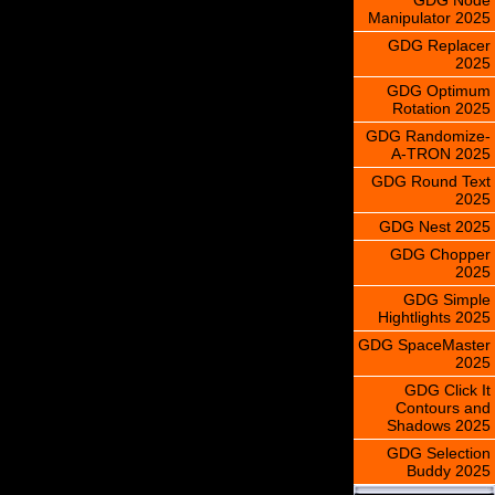
Manipulator 2025
GDG Replacer
2025
GDG Optimum
Rotation 2025
GDG Randomize-
A-TRON 2025
GDG Round Text
2025
GDG Nest 2025
GDG Chopper
2025
GDG Simple
Hightlights 2025
GDG SpaceMaster
2025
GDG Click It
Contours and
Shadows 2025
GDG Selection
Buddy 2025