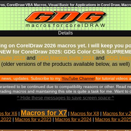
s, CorelDraw VBA Macros, Visual Basic for Applications in Corel Draw, Macro
Details
ng on CorelDraw 2026 macros yet. I will keep you p
NEW for CorelDraw 2025: GDG Color Click SUPREM
Suite 2023
and
GDG Macros Suite 2024
and
GDG Macro
(older versions of the products available below, as well)
th news, updates. Subscribe to my
YouTube Channel
for tutorial videos
aranteed to be continued due to compatibility reasons or other. Read n
ading macros and maintaining this site is quite a task for me. Want to
^ Hide these messages to save screen space ^
Macros for X7
s for X6
|
|
Macros for X8
|
Macros for v.
v.2022
|
Macros for v.2023
|
Macros for v.2024
|
Macros for v.202