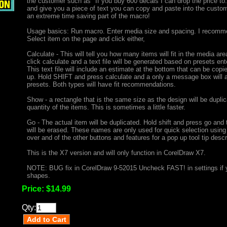
the customer such as "If you buy 600 decals I can drop the price to.
and give you a piece of text you can copy and paste into the custo
an extreme time saving part of the macro!
Usage basics: Run macro. Enter media size and spacing. I recommen
Select item on the page and click either,
Calculate - This will tell you how many items will fit in the media
click calculate and a text file will be generated based on presets ent
This text file will include an estimate at the bottom that can be cop
up. Hold SHIFT and press calculate and a only a message box will ap
presets. Both types will have fit recommendations.
Show - a rectangle that is the same size as the design will be dupl
quantity of the items. This is sometimes a little faster.
Go - The actual item will be duplicated. Hold shift and press go and
will be erased. These names are only used for quick selection using
over and of the other buttons and features for a pop up tool tip desc
This is the X7 version and will only function in CorelDraw X7.
NOTE: BUG fix in CorelDraw 9-52015 Uncheck FAST! in settings if 
shapes.
Price:
$14.99
Qty: