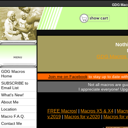
GDG Macro
Nothi
GDG Macros 
GDG Macros
Home
Join me on Facebook
to stay up to date wi
SUBSCRIBE to
Not all macros are gu
Email List
I appreciate everyone! Upgr
What's New!
About Me
Location
FREE Macros!
|
Macros X5 & X4
|
Macro
Macro F.A.Q.
v.2019
|
Macros for v.2020
|
Macros for 
Contact Me