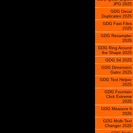
JPG 2025
GDG Decal
Duplicates 2025
GDG Fast Files
2025
GDG Resampler
2025
GDG Ring Around
the Shape 2025
GDG S4 2025
GDG Dimension
Gator 2025
GDG Text Helper
2025
GDG Fountain
Click Extreme
2025
GDG Measure It
2025
GDG Multi-Text
Changer 2025
GDG Node