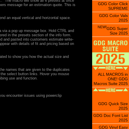
.." The macro will show all 6 presets at once
GDG Color Click
mers message for an estimation quote. This is
SUPREME
GDG Color Vals
d an equal vertical and horizontal space.
2025
NEW!
GDG Super
 area via a pop up message box. Hold CTRL and
Size 2025
ered in the presets section of the info form.
ied and pasted into customers estimate write-
pear with details of fit and pricing based on
icated to show you how the actual size and
 the names that are given to the duplicates
 the select button links. Hover you mouse
ALL MACROS in
ribing use and function.
ONE! GDG
Macros Suite 2025
you encounter issues using powerclip
GDG Quick Size
2025
GDG Doc Font List
2025
GDG Vinyl Easy