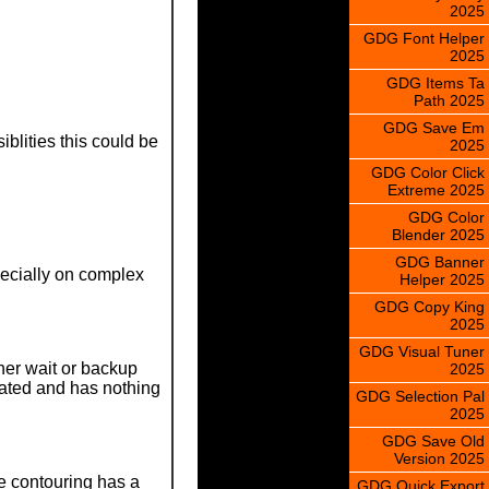
2025
GDG Font Helper
2025
GDG Items Ta
Path 2025
GDG Save Em
blities this could be
2025
GDG Color Click
Extreme 2025
GDG Color
Blender 2025
GDG Banner
specially on complex
Helper 2025
GDG Copy King
2025
GDG Visual Tuner
her wait or backup
2025
lated and has nothing
GDG Selection Pal
2025
GDG Save Old
Version 2025
re contouring has a
GDG Quick Export