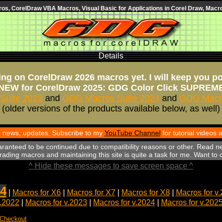
s, CorelDraw VBA Macros, Visual Basic for Applications in Corel Draw, Macro
Details
ng on CorelDraw 2026 macros yet. I will keep you p
NEW for CorelDraw 2025: GDG Color Click SUPREM
Suite 2023
and
GDG Macros Suite 2024
and
GDG Macro
(older versions of the products available below, as well)
th news, updates. Subscribe to my
YouTube Channel
for tutorial videos
aranteed to be continued due to compatibility reasons or other. Read n
ading macros and maintaining this site is quite a task for me. Want to
^ Hide these messages to save screen space ^
4
|
Macros for X6
|
Macros for X7
|
Macros for X8
|
Macros for v
v.2022
|
Macros for v.2023
|
Macros for v.2024
|
Macros for v.202
 Checkout