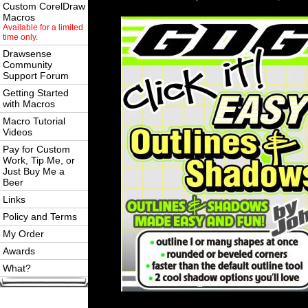
Custom CorelDraw
Macros
Available for a limited
time only.
Drawsense
Community
Support Forum
Getting Started
with Macros
Macro Tutorial
Videos
Pay for Custom
Work, Tip Me, or
Just Buy Me a
Beer
Links
Policy and Terms
My Order
Awards
What?