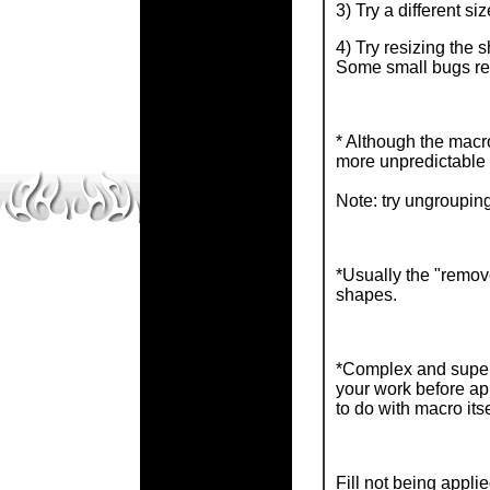
3) Try a different si
4) Try resizing the 
Some small bugs rel
* Although the macro
more unpredictable 
Note: try ungrouping
*Usually the "remove
shapes.
*Complex and super 
your work before ap
to do with macro itse
Fill not being appl