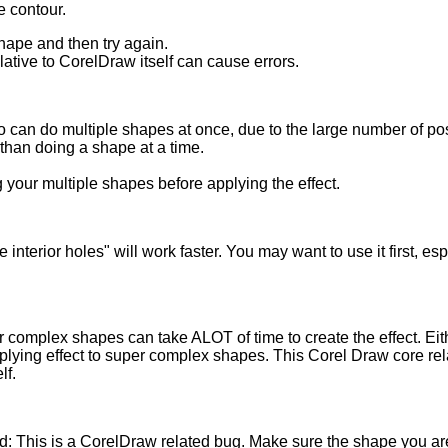
ze contour.
shape and then try again.
ative to CorelDraw itself can cause errors.
 can do multiple shapes at once, due to the large number of posi
than doing a shape at a time.
 your multiple shapes before applying the effect.
 interior holes" will work faster. You may want to use it first, e
complex shapes can take ALOT of time to create the effect. Eit
plying effect to super complex shapes. This Corel Draw core re
lf.
ied: This is a CorelDraw related bug. Make sure the shape you a