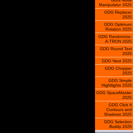
Manipulator 2025
GDG Replacer
2025
GDG Optimum
Rotation 2025
GDG Randomize-
A-TRON 2025
GDG Round Text
2025
GDG Nest 2025
GDG Chopper
2025
GDG Simple
Hightlights 2025
GDG SpaceMaster
2025
GDG Click It
Contours and
Shadows 2025
GDG Selection
Buddy 2025