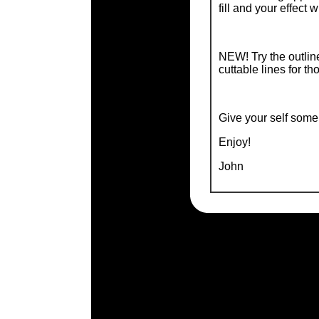
fill and your effect wi
NEW! Try the outline
cuttable lines for th
Give your self some 
Enjoy!
John