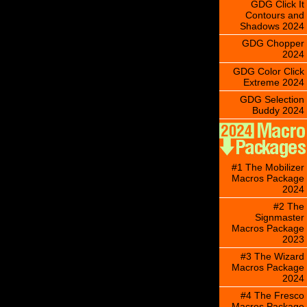
GDG Click It
Contours and
Shadows 2024
GDG Chopper
2024
GDG Color Click
Extreme 2024
GDG Selection
Buddy 2024
#1 The Mobilizer
Macros Package
2024
#2 The
Signmaster
Macros Package
2023
#3 The Wizard
Macros Package
2024
#4 The Fresco
Macros Package