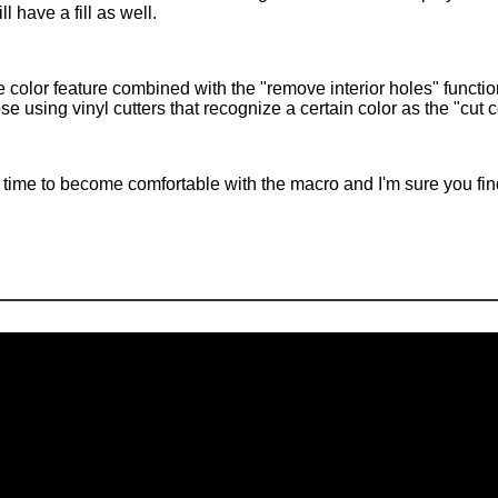
ll have a fill as well.
 color feature combined with the "remove interior holes" functio
ose using vinyl cutters that recognize a certain color as the "cut 
time to become comfortable with the macro and I'm sure you find i