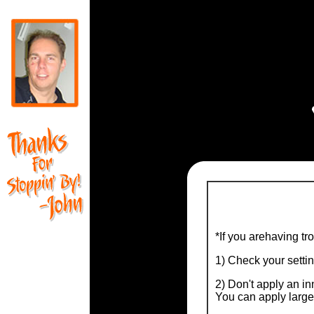
*If you arehaving tr
1) Check your setti
2) Don't apply an inn
You can apply larger