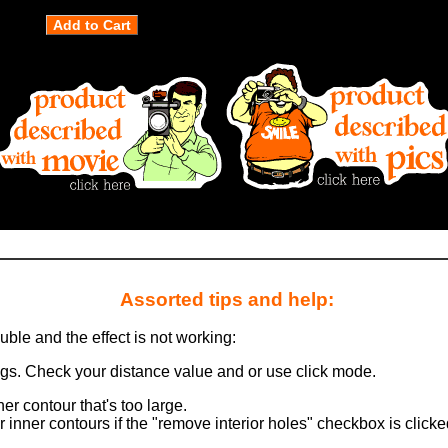
Assorted tips and help:
ouble and the effect is not working:
ngs. Check your distance value and or use click mode.
er contour that's too large.
 inner contours if the "remove interior holes" checkbox is clicke