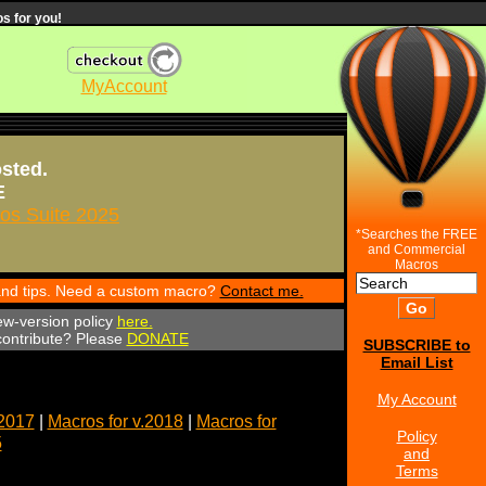
s for you!
MyAccount
osted.
E
s Suite 2025
*Searches the FREE
and Commercial
Macros
 and tips. Need a custom macro?
Contact me.
ew-version policy
here.
 contribute? Please
DONATE
SUBSCRIBE to
Email List
My Account
.2017
|
Macros for v.2018
|
Macros for
Policy
5
and
Terms