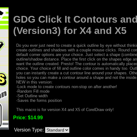
GDG Click It Contours a
(Version3) for X4 and X5
Do you ever just need to create a quick outline by eye without think
create outlines and shadows with a couple mouse clicks. Round corn
default corner options are your choice. Just select a shape (combine
outline/shadow distance. Place the first click on the shapes edge a
want the outline created. Presto! The contour is automatically placed,
choice. Your choice of fill and outline color comes in handy too. Out
you can instantly create a cut contour line around your shapes. Other
holes so you can make a contour around a shape and not the inside. 
NEW in this version:
-Lock mode to create contours non-stop on after another!
-Random Fill mode
-Set Outline width
-Saves the forms position
This macro is for version X4 and X5 of CorelDraw only!
Price:
$14.99
Version Type: