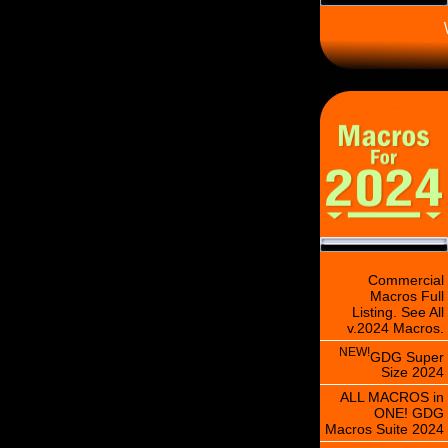
\
Commercial
Macros Full
Listing. See All
v.2024 Macros.
NEW!
GDG Super
Size 2024
ALL MACROS in
ONE! GDG
Macros Suite 2024