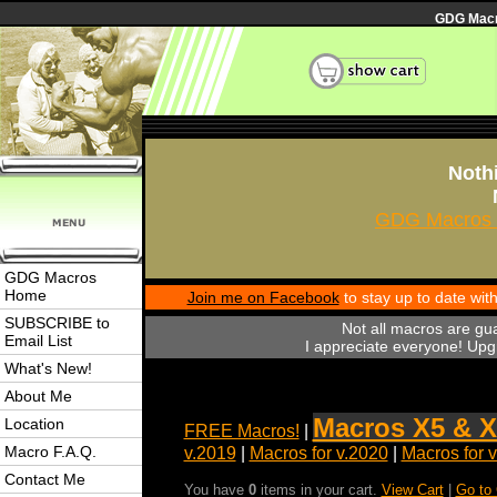
GDG Macro
Nothi
GDG Macros 
GDG Macros
Home
Join me on Facebook
to stay up to date wi
SUBSCRIBE to
Not all macros are gu
Email List
I appreciate everyone! Upgr
What's New!
About Me
Macros X5 & X
Location
FREE Macros!
|
Macro F.A.Q.
v.2019
|
Macros for v.2020
|
Macros for 
Contact Me
You have
0
items in your cart.
View Cart
|
Go to