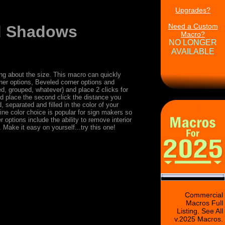
Upgrades?
Need a Custom
nd Shadows
Macro?
NO LONGER
AVAILABLE
ing about the size. This macro can quickly
er options, Beveled corner options and
d, grouped, whatever) and place 2 clicks for
nd place the second click the distance you
 separated and filled in the color of your
line color choice is popular for sign makers so
 options include the ability to remove interior
Make it easy on yourself...try this one!
Commercial
Macros Full
Listing. See All
v.2025 Macros.