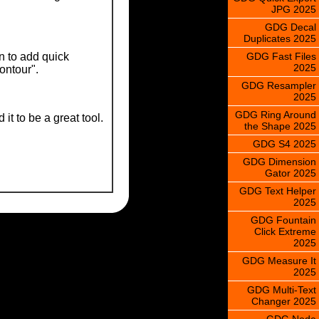
JPG 2025
GDG Decal
Duplicates 2025
GDG Fast Files
n to add quick
2025
contour".
GDG Resampler
2025
GDG Ring Around
t to be a great tool.
the Shape 2025
GDG S4 2025
GDG Dimension
Gator 2025
GDG Text Helper
2025
GDG Fountain
Click Extreme
2025
GDG Measure It
2025
GDG Multi-Text
Changer 2025
GDG Node