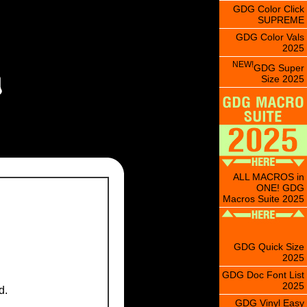
GDG Color Click
SUPREME
GDG Color Vals
2025
NEW!
GDG Super
Size 2025
ALL MACROS in
ONE! GDG
Macros Suite 2025
GDG Quick Size
2025
GDG Doc Font List
2025
d.
GDG Vinyl Easy