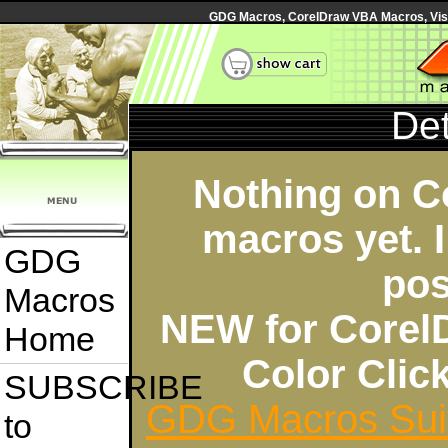
GDG Macros, CorelDraw VBA Macros, Visua
Det
Nothing on C
macros yet. I
GDG
pos
Macros
NEW for Corel
Home
Color Cli
SUBSCRIBE
GDG Macros Sui
to