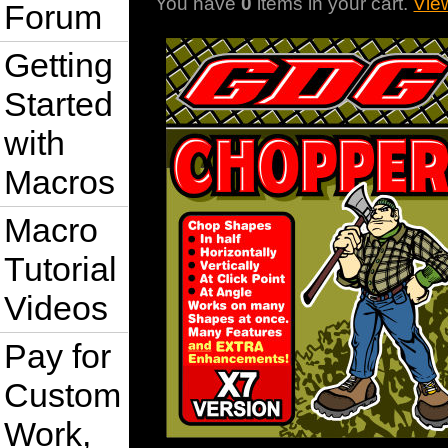
You have
0
items in your cart.
Vie
Forum
Getting
Started
with
Macros
Macro
Tutorial
Videos
Pay for
Custom
Work,