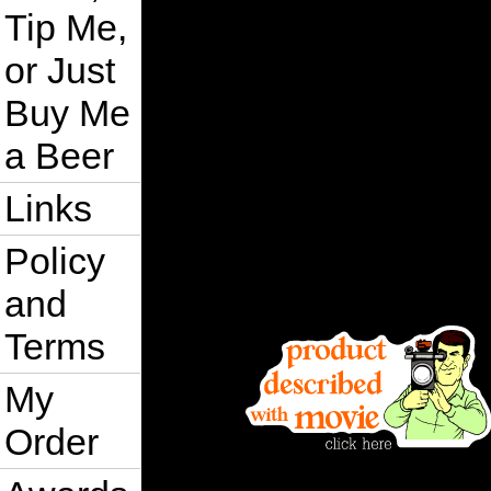
Tip Me,
or Just
Buy Me
a Beer
Links
Policy
and
Terms
My
Order