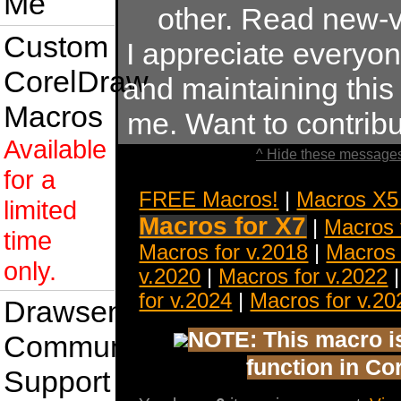
Me
other. Read new-v
Custom
I appreciate everyo
CorelDraw
and maintaining this s
Macros
me. Want to contrib
Available
^ Hide these messages
for a
FREE Macros!
|
Macros X5
limited
Macros for X7
|
Macros 
time
Macros for v.2018
|
Macros 
only.
v.2020
|
Macros for v.2022
for v.2024
|
Macros for v.20
Drawsense
NOTE: This macro is 
Community
function in Co
Support