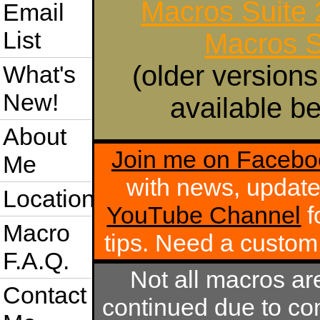
Macros Suite
Email
List
Macros S
(older versions
What's
New!
available be
About
Join me on Facebo
Me
with news, update
Location
YouTube Channel
f
Macro
tips. Need a custo
F.A.Q.
Not all macros ar
Contact
continued due to com