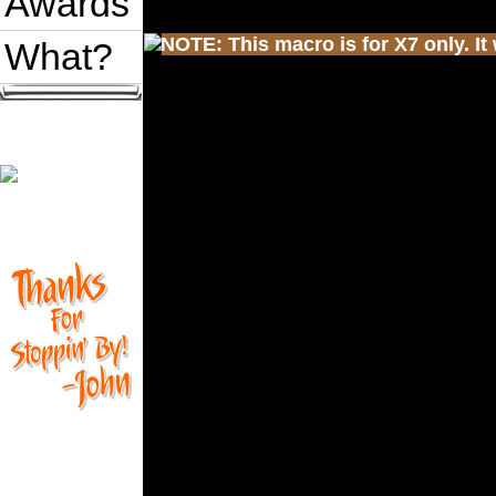
Awards
NOTE: This macro is for X7 only. It 
What?