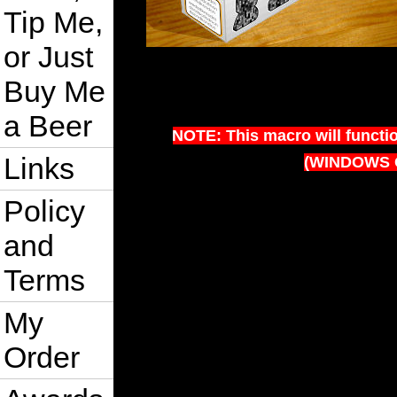
Tip Me,
or Just
Buy Me
a Beer
NOTE: This macro will functi
Links
(WINDOWS 
Policy
and
Terms
My
Order