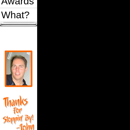
Awards
What?