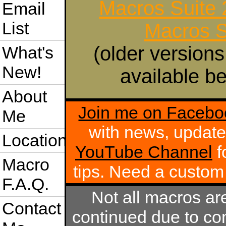
Macros Suite
Email
List
Macros S
(older versions
What's
New!
available be
About
Join me on Facebo
Me
with news, update
Location
YouTube Channel
f
Macro
tips. Need a custo
F.A.Q.
Not all macros ar
Contact
continued due to com