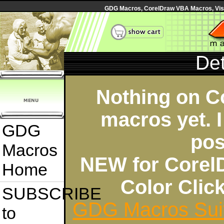
GDG Macros, CorelDraw VBA Macros, Visua
Det
Nothing on C
macros yet. I
GDG
pos
Macros
NEW for Corel
Home
Color Cli
SUBSCRIBE
GDG Macros Sui
to