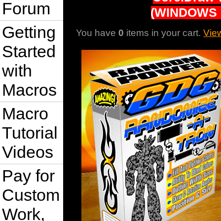
Forum
(WINDOWS 
Getting
You have
0
items in your cart.
Vie
Started
with
Macros
Macro
Tutorial
Videos
Pay for
Custom
Work,