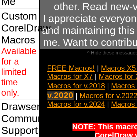
Me
other. Read new-v
Custom
I appreciate everyo
CorelDraw
and maintaining this s
Macros
me. Want to contrib
Available
^ Hide these messages
for a
FREE Macros!
|
Macros X5
limited
Macros for X7
|
Macros for
time
Macros for v.2018
|
Macros 
only.
v.2020
|
Macros for v.202
Macros for v.2024
|
Macros 
Drawsense
Community
NOTE: This macro 
Support
CorelDraw 