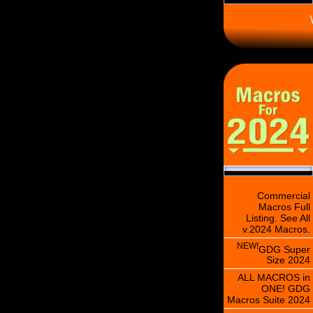
\
Commercial
Macros Full
Listing. See All
v.2024 Macros.
NEW!
GDG Super
Size 2024
ALL MACROS in
ONE! GDG
Macros Suite 2024