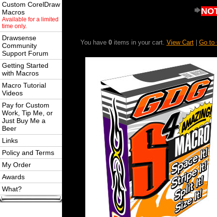
Custom CorelDraw
NOT
Macros
Available for a limited
time only.
Drawsense
You have
0
items in your cart.
View Cart
|
Go to
Community
Support Forum
Getting Started
with Macros
Macro Tutorial
Videos
Pay for Custom
Work, Tip Me, or
Just Buy Me a
Beer
Links
Policy and Terms
My Order
Awards
What?