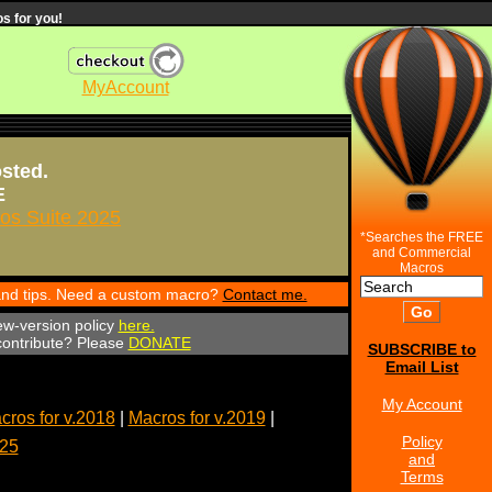
s for you!
MyAccount
osted.
E
s Suite 2025
*Searches the FREE
and Commercial
Macros
 and tips. Need a custom macro?
Contact me.
ew-version policy
here.
 contribute? Please
DONATE
SUBSCRIBE to
Email List
My Account
cros for v.2018
|
Macros for v.2019
|
Policy
025
and
Terms