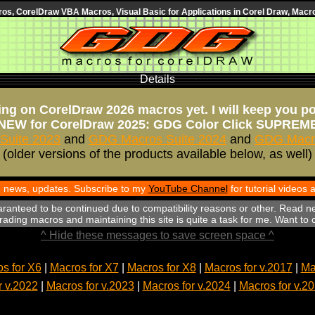
s, CorelDraw VBA Macros, Visual Basic for Applications in Corel Draw, Macro
Details
ng on CorelDraw 2026 macros yet. I will keep you p
NEW for CorelDraw 2025: GDG Color Click SUPREM
Suite 2023
and
GDG Macros Suite 2024
and
GDG Macro
(older versions of the products available below, as well)
th news, updates. Subscribe to my
YouTube Channel
for tutorial videos
aranteed to be continued due to compatibility reasons or other. Read n
ading macros and maintaining this site is quite a task for me. Want to
^ Hide these messages to save screen space ^
s for X6
|
Macros for X7
|
Macros for X8
|
Macros for v.2017
|
Ma
r v.2022
|
Macros for v.2023
|
Macros for v.2024
|
Macros for v.2