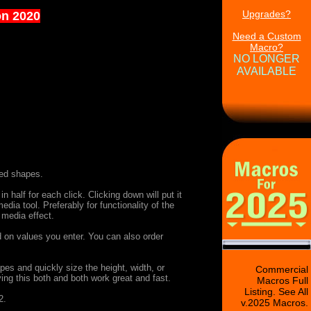
Upgrades?
on 2020
Need a Custom
Macro?
NO LONGER
AVAILABLE
ned shapes.
n half for each click. Clicking down will put it
dia tool. Preferably for functionality of the
 media effect.
d on values you enter. You can also order
es and quickly size the height, width, or
Commercial
ing this both and both work great and fast.
Macros Full
Listing. See All
2.
v.2025 Macros.