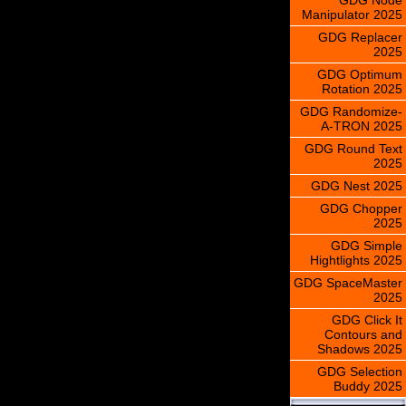
Manipulator 2025
GDG Replacer
2025
GDG Optimum
Rotation 2025
GDG Randomize-
A-TRON 2025
GDG Round Text
2025
GDG Nest 2025
GDG Chopper
2025
GDG Simple
Hightlights 2025
GDG SpaceMaster
2025
GDG Click It
Contours and
Shadows 2025
GDG Selection
Buddy 2025