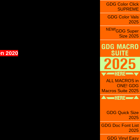
GDG Color Click
SUPREME
GDG Color Vals
2025
NEW!
GDG Super
Size 2025
on 2020
ALL MACROS in
ONE! GDG
Macros Suite 2025
GDG Quick Size
2025
GDG Doc Font List
2025
GDG Vinyl Easy