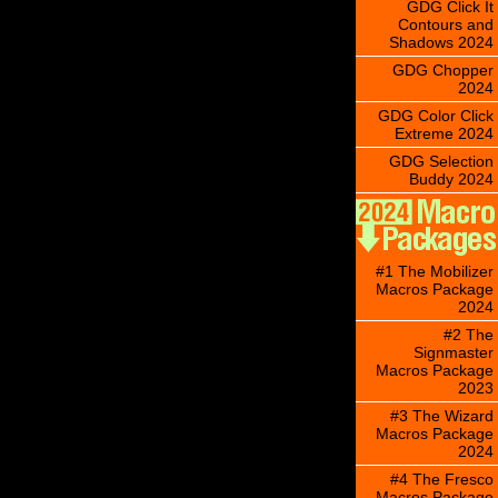
GDG Click It
Contours and
Shadows 2024
GDG Chopper
2024
GDG Color Click
Extreme 2024
GDG Selection
Buddy 2024
#1 The Mobilizer
Macros Package
2024
#2 The
Signmaster
Macros Package
2023
#3 The Wizard
Macros Package
2024
#4 The Fresco
Macros Package