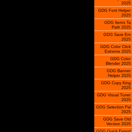
2025
GDG Font Helper
2025
GDG Items Ta
Path 2025
GDG Save Em
2025
GDG Color Click
Extreme 2025
GDG Color
Blender 2025
GDG Banner
Helper 2025
GDG Copy King
2025
GDG Visual Tuner
2025
GDG Selection Pal
2025
GDG Save Old
Version 2025
GDG Quick Export