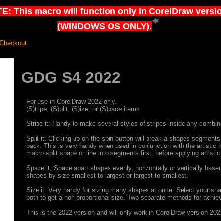
E: This macro will function only in CorelDraw versi
(WINDOWS OS ONLY).
 Checkout
GDG S4 2022
For use in CorelDraw 2022 only.
(S)tripe, (S)plit, (S)ize, or (S)pace items.
Stripe it: Handy to make several styles of stripes inside any combi
Split it: Clicking up on the spin button will break a shapes segments i
back. This is very handy when used in conjunction with the artistic me
macro split shape or line into segments first, before applying artistic
Space it: Space apart shapes evenly, horizontally or vertically base
shapes by size smallest to largest or largest to smallest.
Size it: Very handy for sizing many shapes at once. Select your shap
both to get a non-proportional size. Two separate methods for achiev
This is the 2022 version and will only work in CorelDraw version 202