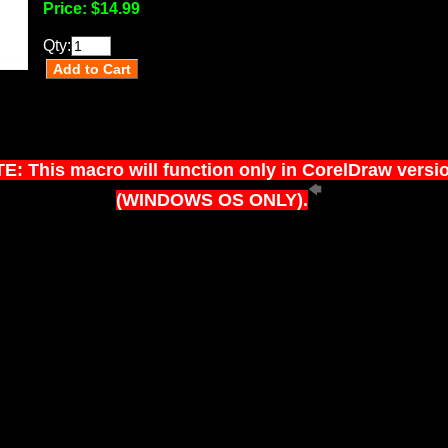
Price:
$14.99
Qty:
E: This macro will function only in CorelDraw versi
(WINDOWS OS ONLY).