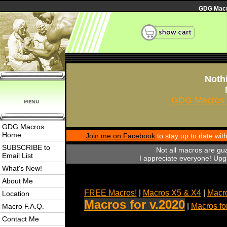
GDG Macro
Nothi
GDG Macros 
GDG Macros
Home
Join me on Facebook
to stay up to date wi
SUBSCRIBE to
Not all macros are gu
Email List
I appreciate everyone! Upgr
What's New!
About Me
FREE Macros!
|
Macros X5 & X4
|
Macro
Location
Macros for v.2020
|
Macros fo
Macro F.A.Q.
Contact Me