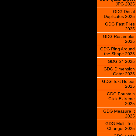
JPG 2025
GDG Decal
Duplicates 2025
GDG Fast Files
2025
GDG Resampler
2025
GDG Ring Around
the Shape 2025
GDG S4 2025
GDG Dimension
Gator 2025
GDG Text Helper
2025
GDG Fountain
Click Extreme
2025
GDG Measure It
2025
GDG Multi-Text
Changer 2025
GDG Node