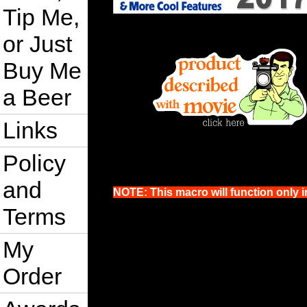
Tip Me,
or Just
Buy Me
a Beer
Links
Policy
and
NOTE: This macro will function only i
Terms
My
Order