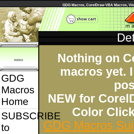
GDG Macros, CorelDraw VBA Macros, Visua
Det
Nothing on C
macros yet. I
GDG
pos
Macros
NEW for Corel
Home
Color Cli
SUBSCRIBE
GDG Macros Sui
to