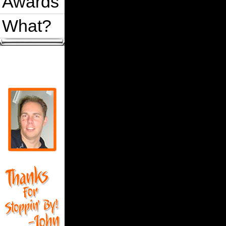
Awards
What?