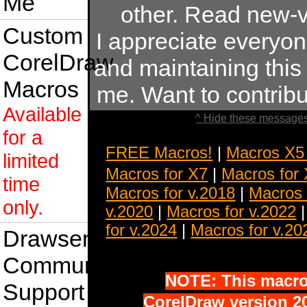
Me
other. Read new-v
Custom
I appreciate everyo
CorelDraw
and maintaining this s
Macros
me. Want to contrib
Available
^ Hide these messages
for a
FREE Macros!
|
Macros X5
limited
Macros for X7
|
Macros for
time
Macros for v.2018
|
Macros 
only.
v.2020
|
Macros for v.2022
for v.2024
|
Macros for v.20
Drawsense
Community
NOTE: This macro 
Support
CorelDraw version 20