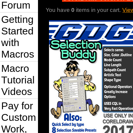
Forum
You have
0
items in your cart.
Vie
Getting
Started
with
Macros
Macro
Tutorial
Videos
Pay for
Custom
Work,