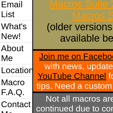
Macros Suite
Email
List
Macros S
(older versions
What's
New!
available be
About
Join me on Facebo
Me
with news, update
Location
YouTube Channel
f
Macro
tips. Need a custo
F.A.Q.
Not all macros ar
Contact
continued due to com