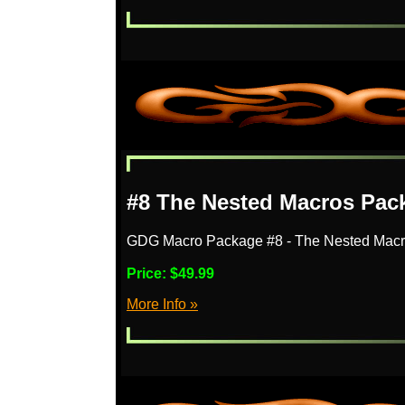
#8 The Nested Macros Pac
GDG Macro Package #8 - The Nested Mac
Price:
$49.99
More Info »