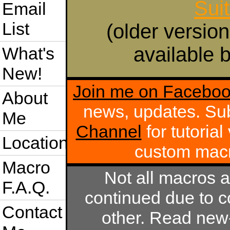
Sui
Email
List
(older version
available b
What's
New!
Join me on Facebo
About
news, updates. Su
Me
Channel
for tutoria
Location
custom mac
Macro
Not all macros 
F.A.Q.
continued due to c
Contact
other. Read new