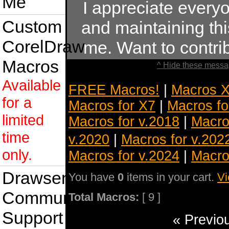
Me
I appreciate ever
Custom
and maintaining this
CorelDraw
me. Want to contr
Macros
^ Hide these messa
Available
FREE Macros!
|
Macros X
for a
Macros for X7
|
Macros fo
limited
Macros for v.2018
|
Macro
time
v.2020
|
Macros for v.202
only.
Macros for v.2024
|
Macro
Drawsense
You have
0
items in your cart.
Vi
Community
Total Macros:
[ 9 ]
Support
« Previo