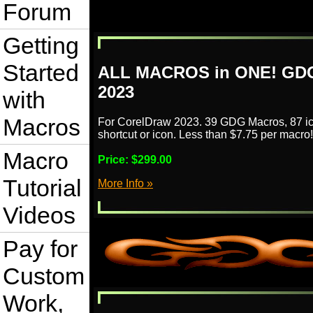
Forum
Getting
Started
ALL MACROS in ONE! GDG
2023
with
Macros
For CorelDraw 2023. 39 GDG Macros, 87 ic
shortcut or icon. Less than $7.75 per macro!
Macro
Price:
$299.00
Tutorial
More Info »
Videos
Pay for
Custom
Work,