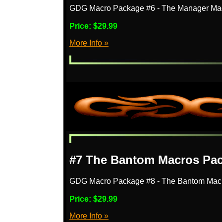
GDG Macro Package #6 - The Manager Ma
Price:
$29.99
More Info »
#7 The Bantom Macros Pa
GDG Macro Package #8 - The Bantom Mac
Price:
$29.99
More Info »