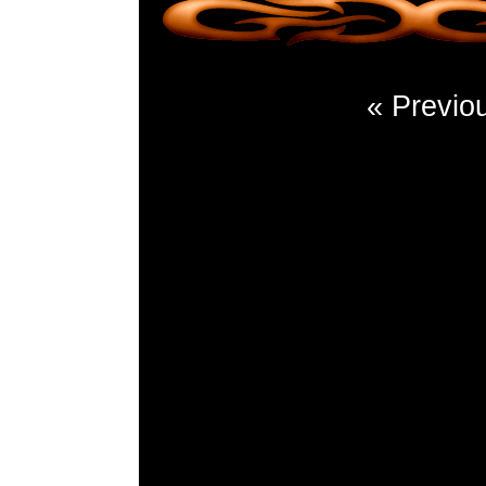
« Previo