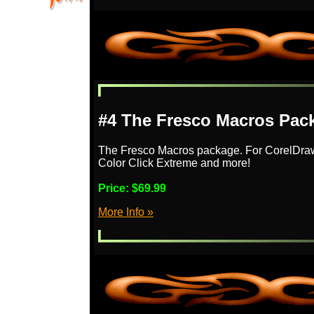
#4 The Fresco Macros Pac
The Fresco Macros package. For CorelDra
Color Click Extreme and more!
Price:
$69.99
More Info »