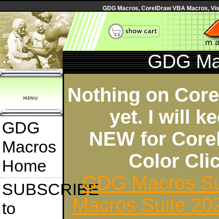
GDG Macros, CorelDraw VBA Macros, Visua
GDG Ma
Nothing on Cor
yet. I will 
GDG
NEW for Core
Macros
Color Cl
Home
GDG Macros Su
SUBSCRIBE
Macros Suite 20
to