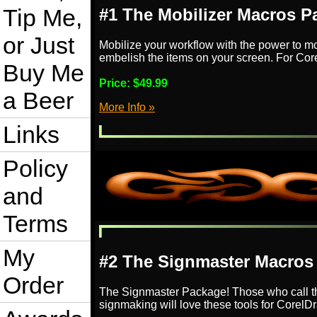
Tip Me,
#1 The Mobilizer Macros P
or Just
Mobilize your workflow with the power to m
embelish the items on your screen. For Co
Buy Me
Price:
$49.99
a Beer
More Info »
Links
Policy
and
Terms
My
#2 The Signmaster Macros
Order
The Signmaster Package! Those who call t
signmaking will love these tools for Corel