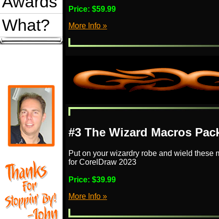
Awards
Price:
$59.99
What?
More Info »
#3 The Wizard Macros Pac
Put on your wizardry robe and wield these 
for CorelDraw 2023
Price:
$39.99
More Info »