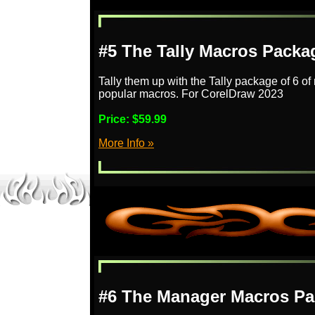
#5 The Tally Macros Packa
Tally them up with the Tally package of 6 o
popular macros. For CorelDraw 2023
Price:
$59.99
More Info »
#6 The Manager Macros Pa