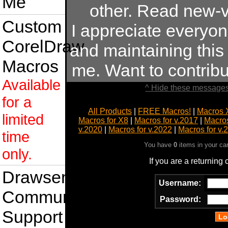
Me
other. Read new-v
Custom
I appreciate everyo
CorelDraw
and maintaining this s
Macros
me. Want to contrib
Available
^ Hide these messages
for a
All Products
|
FREE Macros!
|
Macros 
limited
Macros for X8
|
Macros for v.2017
|
Macros
v.2020
|
Macros for v.2022
|
Macros for v.
time
You have
0
items in your ca
only.
If you are a returning
Drawsense
Username:
Community
Password:
Support