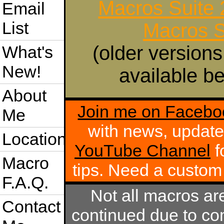
Macros Suite
Email
List
Macros S
(older versions
What's
New!
available be
About
Join me on Facebo
Me
with news, update
Location
YouTube Channel
f
Macro
tips. Need a custo
F.A.Q.
Not all macros ar
Contact
continued due to com