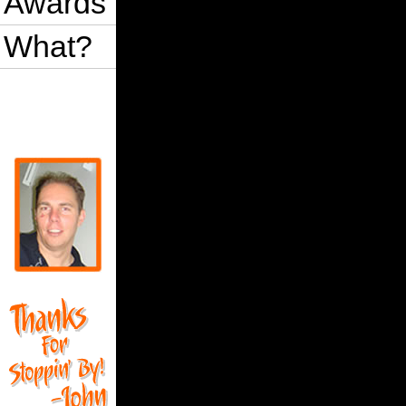
Awards
What?