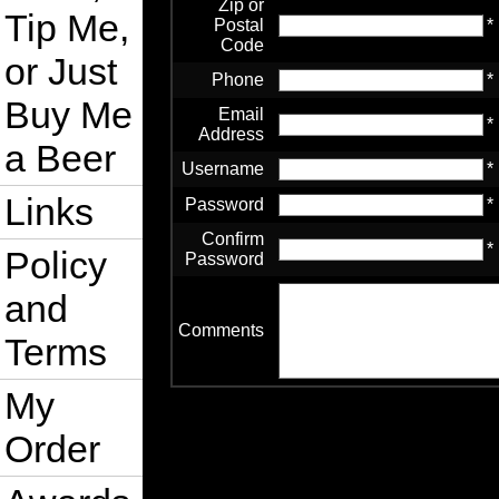
Zip or
Tip Me,
Postal
*
Code
or Just
Phone
*
Buy Me
Email
*
Address
a Beer
Username
*
Links
Password
*
Confirm
*
Policy
Password
and
Comments
Terms
My
Order