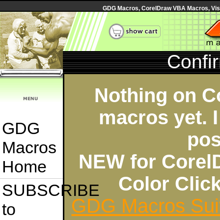
GDG Macros, CorelDraw VBA Macros, Visua
Confi
Nothing on C
macros yet. I
GDG
pos
Macros
NEW for Corel
Home
Color Cli
SUBSCRIBE
GDG Macros Sui
to