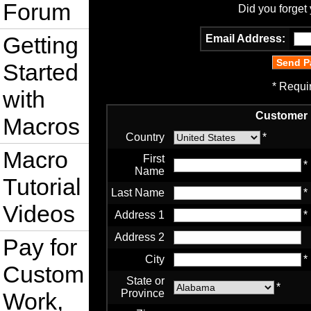
Forum
Did you forget
Getting
Email Address:
Started
* Requi
with
Customer 
Macros
Country
*
Macro
First
*
Name
Tutorial
Last Name
*
Videos
Address 1
*
Address 2
Pay for
City
*
Custom
State or
*
Province
Work,