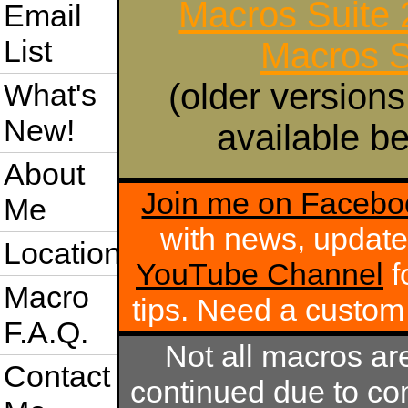
Macros Suite
Email
List
Macros S
(older versions
What's
New!
available be
About
Join me on Facebo
Me
with news, update
Location
YouTube Channel
f
Macro
tips. Need a custo
F.A.Q.
Not all macros ar
Contact
continued due to com