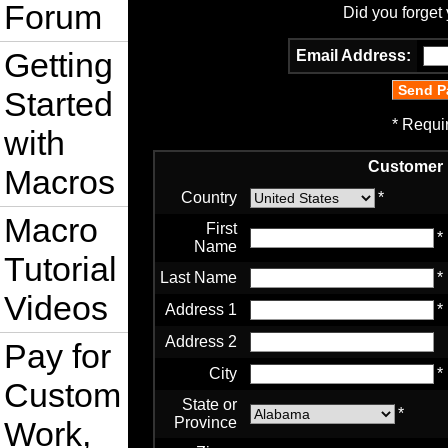
Forum
Did you forget
Getting
Email Address:
Started
* Requi
with
Customer 
Macros
Country
*
Macro
First
*
Name
Tutorial
Last Name
*
Videos
Address 1
*
Address 2
Pay for
City
*
Custom
State or
*
Province
Work,