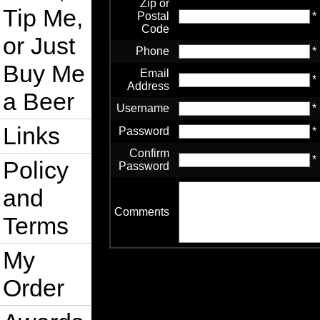
Zip or
Tip Me,
Postal
*
Code
or Just
Phone
*
Buy Me
Email
*
Address
a Beer
Username
*
Links
Password
*
Confirm
*
Policy
Password
and
Comments
Terms
My
Order