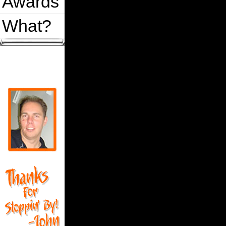
Awards
What?