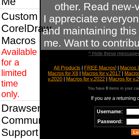
Me
other. Read new-v
Custom
I appreciate everyo
CorelDraw
and maintaining this s
Macros
me. Want to contrib
Available
^ Hide these messages
for a
All Products
|
FREE Macros!
|
Macros 
limited
Macros for X8
|
Macros for v.2017
|
Macros
v.2020
|
Macros for v.2022
|
Macros for v.
time
You have
0
items in your ca
only.
If you are a returning
Drawsense
Username:
Community
Password:
Support