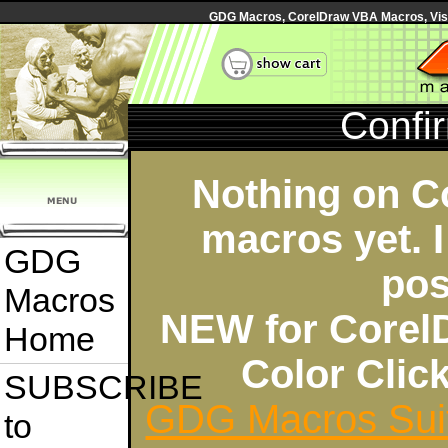
GDG Macros, CorelDraw VBA Macros, Visua
Confi
Nothing on C
macros yet. I
GDG
pos
Macros
NEW for Corel
Home
Color Cli
SUBSCRIBE
GDG Macros Sui
to