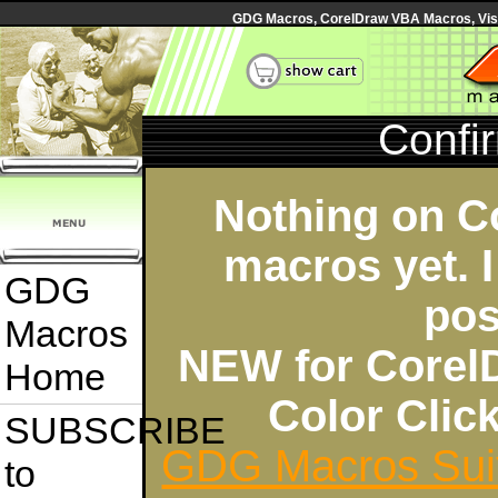
GDG Macros, CorelDraw VBA Macros, Visua
Confi
Nothing on C
macros yet. I
GDG
pos
Macros
NEW for Corel
Home
Color Cli
SUBSCRIBE
GDG Macros Sui
to