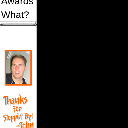
Awards
What?