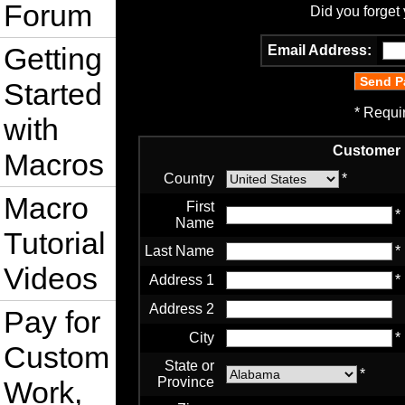
Forum
Did you forget
Getting
Email Address:
Started
* Requi
with
Customer 
Macros
Country
*
Macro
First
*
Name
Tutorial
Last Name
*
Videos
Address 1
*
Address 2
Pay for
City
*
Custom
State or
*
Province
Work,