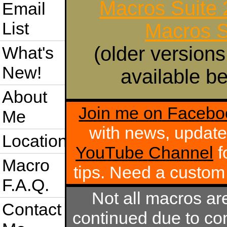
Macros Suite
Email
List
Macros S
(older versions
What's
New!
available be
About
Join me on Facebo
Me
with news, update
Location
YouTube Channel
f
Macro
tips. Need a custo
F.A.Q.
Not all macros ar
Contact
continued due to com