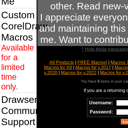
Me
other. Read new-v
Custom
I appreciate everyo
CorelDraw
and maintaining this s
Macros
me. Want to contrib
Available
^ Hide these messages
for a
All Products
|
FREE Macros!
|
Macros 
limited
Macros for X8
|
Macros for v.2017
|
Macros
v.2020
|
Macros for v.2022
|
Macros for v.
time
You have
0
items in your ca
only.
If you are a returning
Drawsense
Username:
Community
Password:
Support