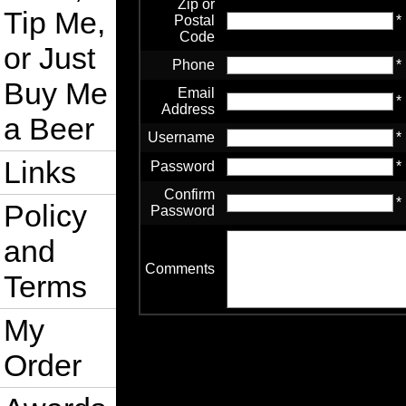
Zip or
Tip Me,
Postal
*
Code
or Just
Phone
*
Buy Me
Email
*
Address
a Beer
Username
*
Links
Password
*
Confirm
*
Policy
Password
and
Comments
Terms
My
Order